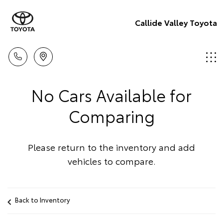
Callide Valley Toyota
No Cars Available for
Comparing
Please return to the inventory and add
vehicles to compare.
Back to Inventory