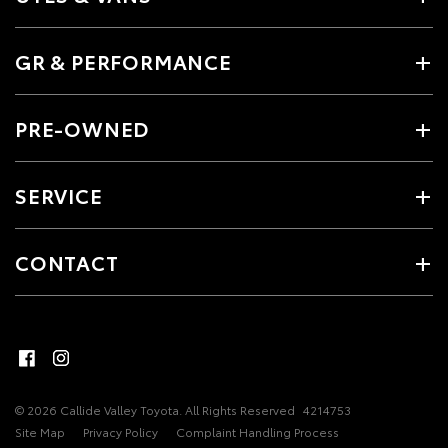
GR & PERFORMANCE
PRE-OWNED
SERVICE
CONTACT
© 2026 Callide Valley Toyota. All Rights Reserved
4214753
Site Map
Privacy Policy
Complaint Handling Process