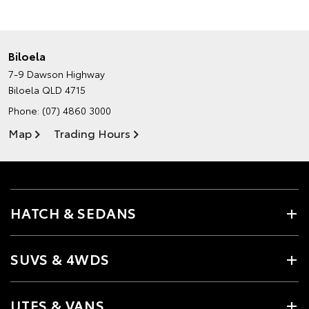
Biloela
7-9 Dawson Highway
Biloela QLD 4715
Phone:
(07) 4860 3000
Map
Trading Hours
HATCH & SEDANS
SUVS & 4WDS
UTES & VANS