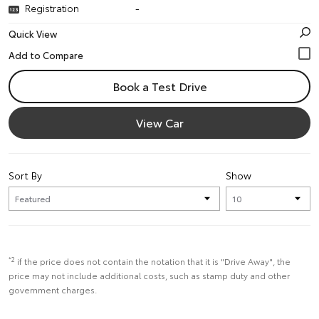
Registration
-
Quick View
Book a Test Drive
View Car
Sort By
Show
*2
if the price does not contain the notation that it is "Drive Away", the
price may not include additional costs, such as stamp duty and other
government charges.