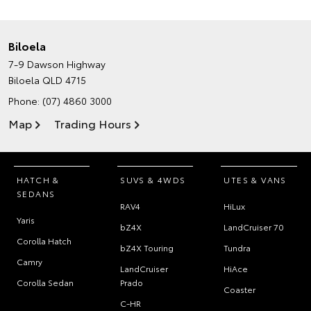
Biloela
7-9 Dawson Highway
Biloela QLD 4715
Phone:
(07) 4860 3000
Map
Trading Hours
HATCH &
SUVS & 4WDS
UTES & VANS
SEDANS
RAV4
HiLux
Yaris
bZ4X
LandCruiser 70
Corolla Hatch
bZ4X Touring
Tundra
Camry
LandCruiser
HiAce
Corolla Sedan
Prado
Coaster
C-HR