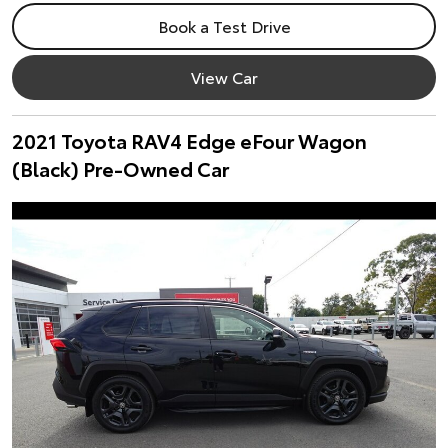
Book a Test Drive
View Car
2021 Toyota RAV4 Edge eFour Wagon
(Black) Pre-Owned Car