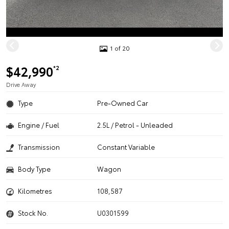
1 of 20
$42,990
*2
Drive Away
Type
Pre-Owned Car
Engine / Fuel
2.5L / Petrol - Unleaded
Transmission
Constant Variable
Body Type
Wagon
Kilometres
108,587
Stock No.
U0301599