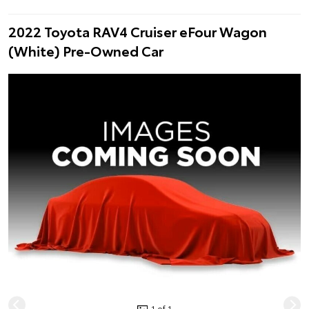
2022 Toyota RAV4 Cruiser eFour Wagon
(White) Pre-Owned Car
1 of 1