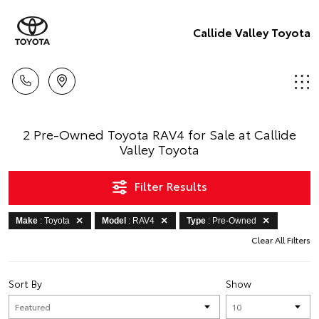
Callide Valley Toyota
2 Pre-Owned Toyota RAV4 for Sale at Callide
Valley Toyota
Filter Results
Make
: Toyota
Model
: RAV4
Type
: Pre-Owned
Clear All Filters
Sort By
Show