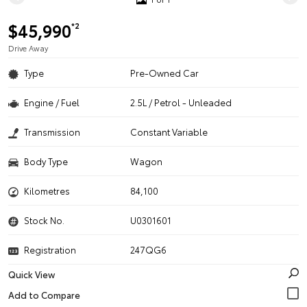
$45,990
*2
Drive Away
Type
Pre-Owned Car
Engine / Fuel
2.5L / Petrol - Unleaded
Transmission
Constant Variable
Body Type
Wagon
Kilometres
84,100
Stock No.
U0301601
Registration
247QG6
Quick View