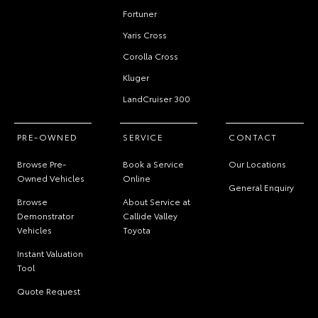
Fortuner
Yaris Cross
Corolla Cross
Kluger
LandCruiser 300
PRE-OWNED
SERVICE
CONTACT
Browse Pre-
Book a Service
Our Locations
Owned Vehicles
Online
General Enquiry
Browse
About Service at
Demonstrator
Callide Valley
Vehicles
Toyota
Instant Valuation
Tool
Quote Request