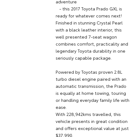
adventure
- this 2017 Toyota Prado GXL is
ready for whatever comes next!
Finished in stunning Crystal Pearl
with a black leather interior, this
well presented 7-seat wagon
combines comfort, practicality and
legendary Toyota durability in one
seriously capable package.
Powered by Toyotas proven 2.8L
turbo diesel engine paired with an
automatic transmission, the Prado
is equally at home towing, touring
or handling everyday family life with
ease.
With 228,942kms travelled, this
vehicle presents in great condition
and offers exceptional value at just
$37,990.