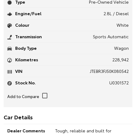
Type
Pre-Owned Vehicle
Engine/Fuel
2.8L / Diesel
Colour
White
Transmission
Sports Automatic
Body Type
Wagon
Kilometres
228,942
VIN
JTEBR3FJ50K080542
Stock No.
U0301572
Car Details
Dealer Comments
Tough, reliable and built for