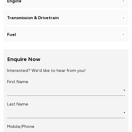
Engine
Transmission & Drivetrain
Fuel
Enquire Now
Interested? We'd like to hear from you!
First Name
Last Name
Mobile/Phone