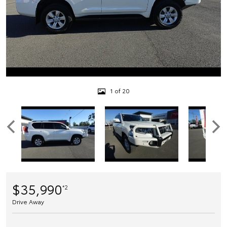
1 of 20
$35,990
*2
Drive Away