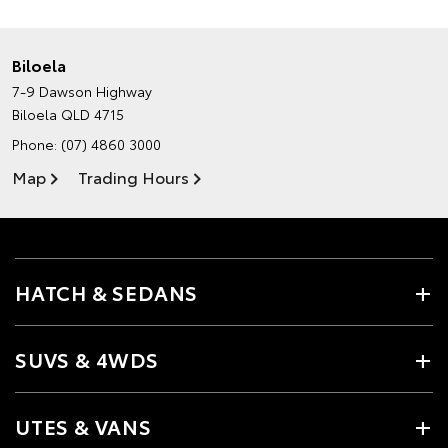
Biloela
7-9 Dawson Highway
Biloela QLD 4715
Phone:
(07) 4860 3000
Map
Trading Hours
HATCH & SEDANS
SUVS & 4WDS
UTES & VANS