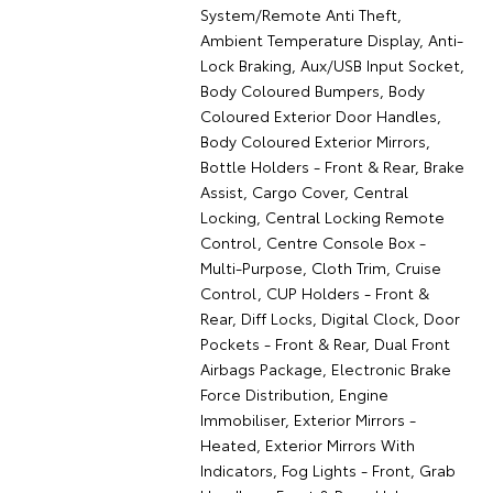
System/Remote Anti Theft,
Ambient Temperature Display, Anti-
Lock Braking, Aux/USB Input Socket,
Body Coloured Bumpers, Body
Coloured Exterior Door Handles,
Body Coloured Exterior Mirrors,
Bottle Holders - Front & Rear, Brake
Assist, Cargo Cover, Central
Locking, Central Locking Remote
Control, Centre Console Box -
Multi-Purpose, Cloth Trim, Cruise
Control, CUP Holders - Front &
Rear, Diff Locks, Digital Clock, Door
Pockets - Front & Rear, Dual Front
Airbags Package, Electronic Brake
Force Distribution, Engine
Immobiliser, Exterior Mirrors -
Heated, Exterior Mirrors With
Indicators, Fog Lights - Front, Grab