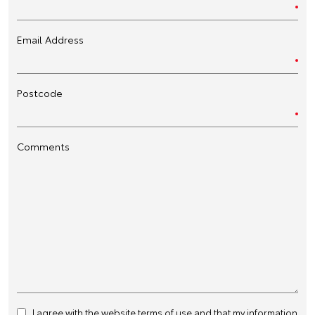
Email Address
Postcode
Comments
I agree with the website
terms of use
and that my information