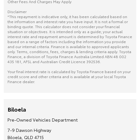
Other Fees And Charges May Apply
Disclaimer
*This repayment is indicative only, it has been calculated based on
the information and interest rate you have input. It is not a formal or
binding quote. This calculator does not consider your financial
situation or objectives. It is intended only as a guide; your actual
interest rate and repayment amount is determined by Toyota Finance
based on a range of factors including the information you provide
and our internal criteria. Finance is available to approved applicants
only. Terms, conditions, fees, charges & lending criteria apply. Toyota
Finance, a division of Toyota Finance Australia Limited ABN 48 002
435 181, AFSL and Australian Credit Licence 392536.
Your final interest rate is calculated by Toyota Finance based on your
credit score and other criteria and is available at your local Toyota
Finance dealer.
Biloela
Pre-Owned Vehicles Department
7-9 Dawson Highway
Biloela, QLD 4715