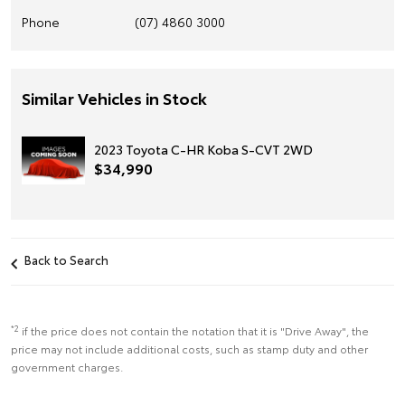
Phone
(07) 4860 3000
Similar Vehicles in Stock
2023 Toyota C-HR Koba S-CVT 2WD
$34,990
Back to Search
*2
if the price does not contain the notation that it is "Drive Away", the
price may not include additional costs, such as stamp duty and other
government charges.