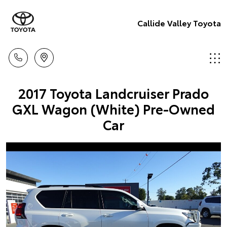
Callide Valley Toyota
2017 Toyota Landcruiser Prado
GXL Wagon (White) Pre-Owned
Car