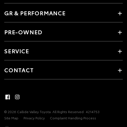
GR & PERFORMANCE
PRE-OWNED
SERVICE
CONTACT
© 2026 Callide Valley Toyota. All Rights Reserved
4214753
Site Map
Privacy Policy
Complaint Handling Process