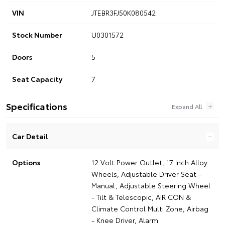
VIN
JTEBR3FJ50K080542
Stock Number
U0301572
Doors
5
Seat Capacity
7
Specifications
Car Detail
Options
12 Volt Power Outlet, 17 Inch Alloy
Wheels, Adjustable Driver Seat -
Manual, Adjustable Steering Wheel
- Tilt & Telescopic, AIR CON &
Climate Control Multi Zone, Airbag
- Knee Driver, Alarm