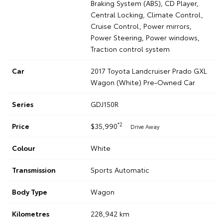
Braking System (ABS), CD Player,
Central Locking, Climate Control,
Cruise Control, Power mirrors,
Power Steering, Power windows,
Traction control system
Car
2017 Toyota Landcruiser Prado GXL
Wagon (White) Pre-Owned Car
Series
GDJ150R
*2
Price
$35,990
Drive Away
Colour
White
Transmission
Sports Automatic
Body Type
Wagon
Kilometres
228,942 km