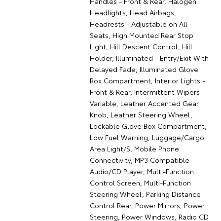
Handles - Front & Rear, Halogen
Headlights, Head Airbags,
Headrests - Adjustable on All
Seats, High Mounted Rear Stop
Light, Hill Descent Control, Hill
Holder, Illuminated - Entry/Exit With
Delayed Fade, Illuminated Glove
Box Compartment, Interior Lights -
Front & Rear, Intermittent Wipers -
Variable, Leather Accented Gear
Knob, Leather Steering Wheel,
Lockable Glove Box Compartment,
Low Fuel Warning, Luggage/Cargo
Area Light/S, Mobile Phone
Connectivity, MP3 Compatible
Audio/CD Player, Multi-Function
Control Screen, Multi-Function
Steering Wheel, Parking Distance
Control Rear, Power Mirrors, Power
Steering, Power Windows, Radio CD