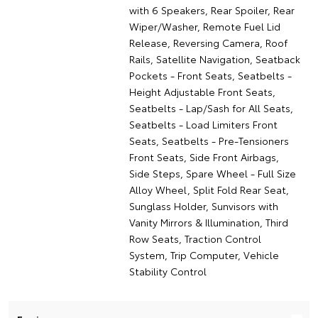
with 6 Speakers, Rear Spoiler, Rear
Wiper/Washer, Remote Fuel Lid
Release, Reversing Camera, Roof
Rails, Satellite Navigation, Seatback
Pockets - Front Seats, Seatbelts -
Height Adjustable Front Seats,
Seatbelts - Lap/Sash for All Seats,
Seatbelts - Load Limiters Front
Seats, Seatbelts - Pre-Tensioners
Front Seats, Side Front Airbags,
Side Steps, Spare Wheel - Full Size
Alloy Wheel, Split Fold Rear Seat,
Sunglass Holder, Sunvisors with
Vanity Mirrors & Illumination, Third
Row Seats, Traction Control
System, Trip Computer, Vehicle
Stability Control