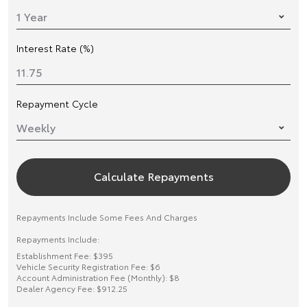
Interest Rate (%)
Repayment Cycle
Calculate Repayments
Repayments Include Some Fees And Charges
Repayments Include:
Establishment Fee: $395
Vehicle Security Registration Fee: $6
Account Administration Fee (Monthly): $8
Dealer Agency Fee: $912.25