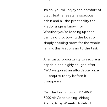
Inside, you will enjoy the comfort of
black leather seats, a spacious
cabin and all the practicality the
Prado range is known for.
Whether you're loading up for a
camping trip, towing the boat or
simply needing room for the whole
family, this Prado is up to the task.
A fantastic opportunity to secure a
capable and highly sought-after
4WD wagon at an affordable price
- enquire today before it
disappears!
Call the team now on 07 4860
3000.Air Conditioning, Airbag,
Alarm, Alloy Wheels, Anti-lock