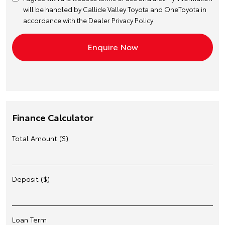
will be handled by Callide Valley Toyota and OneToyota in
accordance with the
Dealer Privacy Policy
Finance Calculator
Total Amount ($)
Deposit ($)
Loan Term