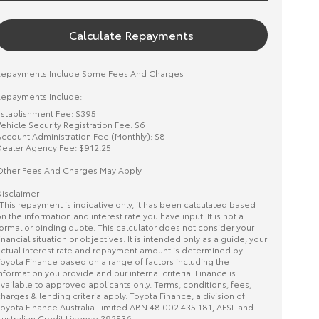
Calculate Repayments
Repayments Include Some Fees And Charges
epayments Include:
stablishment Fee: $395
ehicle Security Registration Fee: $6
ccount Administration Fee (Monthly): $8
ealer Agency Fee: $912.25
ther Fees And Charges May Apply
isclaimer
This repayment is indicative only, it has been calculated based
n the information and interest rate you have input. It is not a
ormal or binding quote. This calculator does not consider your
inancial situation or objectives. It is intended only as a guide; your
ctual interest rate and repayment amount is determined by
oyota Finance based on a range of factors including the
nformation you provide and our internal criteria. Finance is
vailable to approved applicants only. Terms, conditions, fees,
harges & lending criteria apply. Toyota Finance, a division of
oyota Finance Australia Limited ABN 48 002 435 181, AFSL and
ustralian Credit Licence 392536.