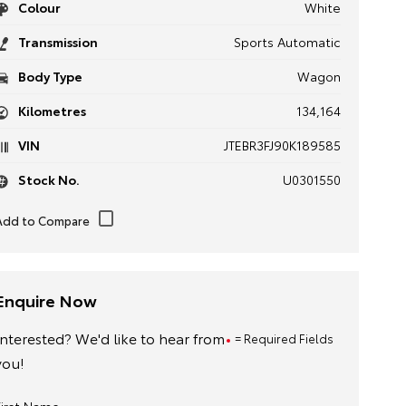
Colour
White
Transmission
Sports Automatic
Body Type
Wagon
Kilometres
134,164
VIN
JTEBR3FJ90K189585
Stock No.
U0301550
Enquire Now
Interested? We'd like to hear from
= Required Fields
you!