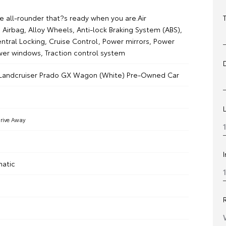
 all-rounder that?s ready when you are.Air
 Airbag, Alloy Wheels, Anti-lock Braking System (ABS),
ntral Locking, Cruise Control, Power mirrors, Power
wer windows, Traction control system
 Landcruiser Prado GX Wagon (White) Pre-Owned Car
rive Away
matic