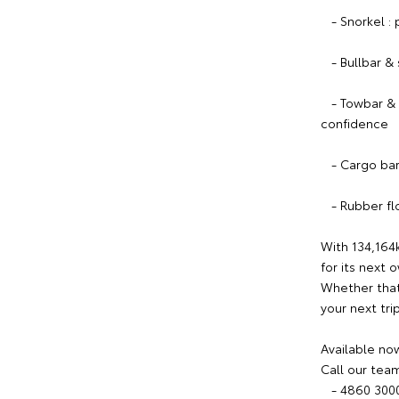
- Snorkel : p
- Bullbar & s
- Towbar & el
confidence
- Cargo barri
- Rubber floo
With 134,164
for its next 
Whether that'
your next tri
Available now
Call our tea
- 4860 300