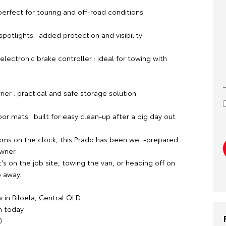
erfect for touring and off-road conditions
potlights : added protection and visibility
ectronic brake controller : ideal for towing with
er : practical and safe storage solution
r mats : built for easy clean-up after a big day out
kms on the clock, this Prado has been well-prepared
owner.
s on the job site, towing the van, or heading off on
p away.
 in Biloela, Central QLD
m today
0