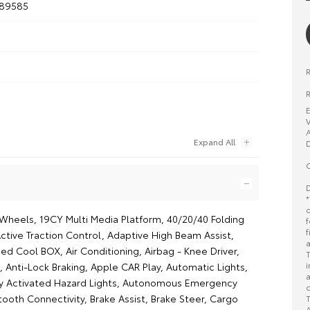
189585
R
E
V
A
D
O
D
*
o
y Wheels, 19CY Multi Media Platform, 40/20/40 Folding
f
f
ctive Traction Control, Adaptive High Beam Assist,
a
ed Cool BOX, Air Conditioning, Airbag - Knee Driver,
T
i
 Anti-Lock Braking, Apple CAR Play, Automatic Lights,
a
y Activated Hazard Lights, Autonomous Emergency
c
tooth Connectivity, Brake Assist, Brake Steer, Cargo
T
A