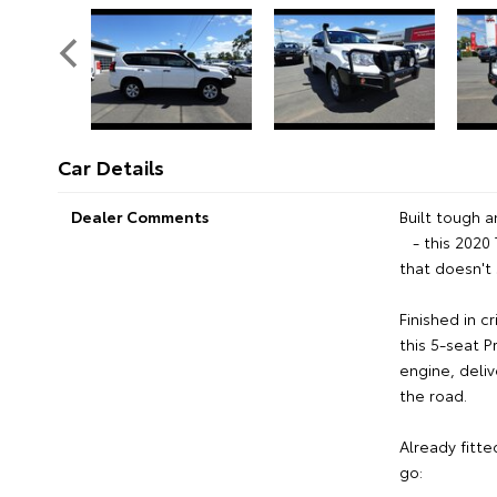
Car Details
Dealer Comments
Built tough a
- this 2020 
that doesn't
Finished in c
this 5-seat 
engine, deliv
the road.
Already fitte
go: