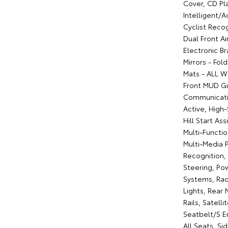
Cover, CD Pla
Intelligent/A
Cyclist Recog
Dual Front A
Electronic Br
Mirrors - Fold
Mats - ALL We
Front MUD Gu
Communicatio
Active, High
Hill Start As
Multi-Functi
Multi-Media 
Recognition,
Steering, Po
Systems, Rad
Lights, Rear
Rails, Satell
Seatbelt/S E
All Seats, Si