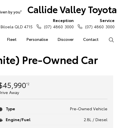
Callide Valley Toyota
iven by you"
Reception
Service
Biloela QLD 4715
(07) 4860 3000
(07) 4860 3000
Fleet
Personalise
Discover
Contact
Search
hite) Pre-Owned Car
$45,990
*2
Drive Away
Type
Pre-Owned Vehicle
Engine/Fuel
2.8L / Diesel