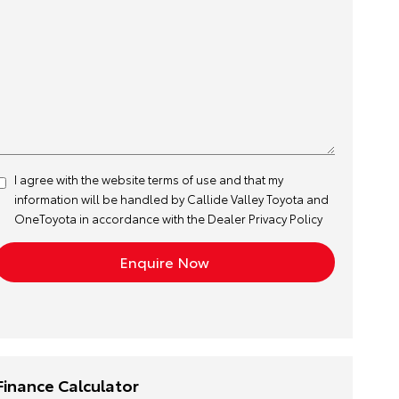
I agree with the website
terms of use
and that my
information will be handled by Callide Valley Toyota and
OneToyota in accordance with the
Dealer Privacy Policy
Finance Calculator