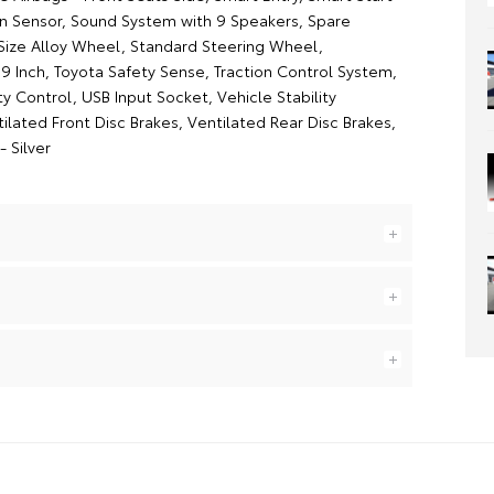
on Sensor, Sound System with 9 Speakers, Spare
 Size Alloy Wheel, Standard Steering Wheel,
9 Inch, Toyota Safety Sense, Traction Control System,
lity Control, USB Input Socket, Vehicle Stability
ilated Front Disc Brakes, Ventilated Rear Disc Brakes,
- Silver