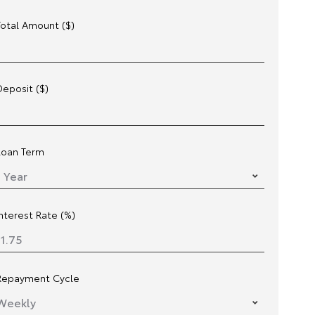
Total Amount ($)
Deposit ($)
Loan Term
Interest Rate (%)
Repayment Cycle