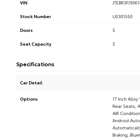
VIN
JTEBR3FJ90K
Stock Number
U0301550
Doors
5
Seat Capacity
5
Specifications
Car Detail
Options
17 Inch Allo
Rear Seats, A
AIR Condition
Android Auto,
Automaticall
Braking, Blue