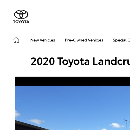
New Vehicles
Pre-Owned Vehicles
Special 
2020 Toyota Landcr