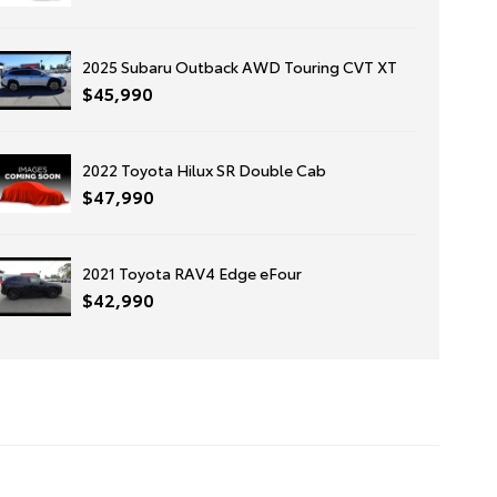
2025 Subaru Outback AWD Touring CVT XT
$45,990
2022 Toyota Hilux SR Double Cab
$47,990
2021 Toyota RAV4 Edge eFour
$42,990