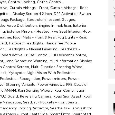
yer, Central Locking, Cruise Control
ctive, Curtain Airbags - Front, Curtain Airbags - Rear,
Y
y
nition, Display Screen 4.2 Inch, DPF Activation Switch,
T
irbags Package, Electroluminescent Gauges,
ake Force Distribution, Engine Immobiliser, Exterior
ing, Exterior Mirrors - Heated, Five Seat Interior, Floor
ather, Floor Mats - Front & Rear, Fog Lights - Rear,
ard, Halogen Headlights, Handsfree Mobile
n, Headlights - Manual Levelling, Headrests -
-Speed Active Cruise Control, Hill Descent Control,
sist, Lane Departure Warning, Multi Information Display,
on Control Screen, Multi-Function Steering Wheel,
Pack, Mytoyota, Night Vision With Pedestrian
 Pedestrian Recognition, Power mirrors, Power
wer Steering Variable, Power windows, PRE-Collision
io AM/FM, Rain Sensing Wipers, Rear Combination
 MUD Guard, Reversing Camera, Road Sign Assist, Roof
ite Navigation, Seatback Pockets - Front Seats,
mergency Locking Retractor, Seatbelts - Lap/Sash for
de Airbags - Front Seats Side, Smart Entry, Smart Start