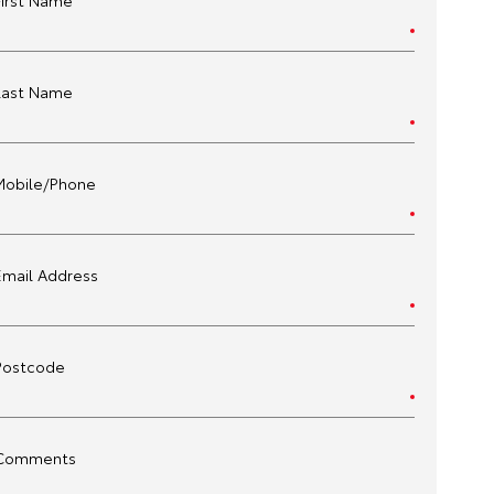
First Name
Last Name
Mobile/Phone
Email Address
Postcode
Comments