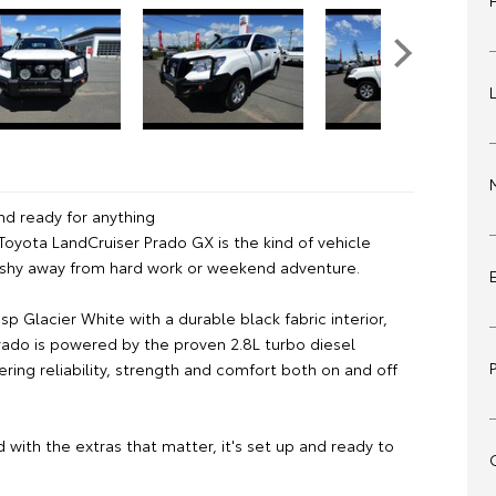
nd ready for anything
Toyota LandCruiser Prado GX is the kind of vehicle
 shy away from hard work or weekend adventure.
risp Glacier White with a durable black fabric interior,
Prado is powered by the proven 2.8L turbo diesel
ering reliability, strength and comfort both on and off
d with the extras that matter, it's set up and ready to