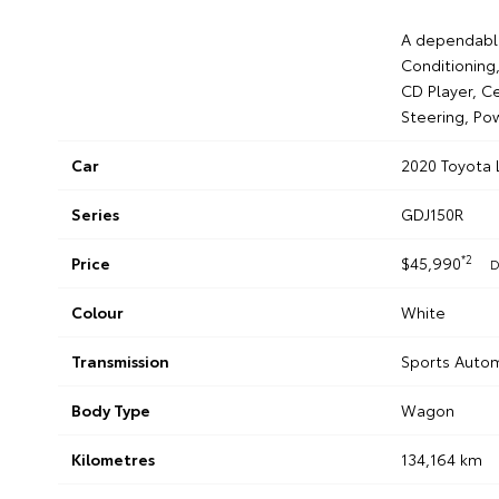
A dependable
Conditioning,
CD Player, Ce
Steering, Po
Car
2020 Toyota
Series
GDJ150R
*2
Price
$45,990
D
Colour
White
Transmission
Sports Auto
Body Type
Wagon
Kilometres
134,164 km