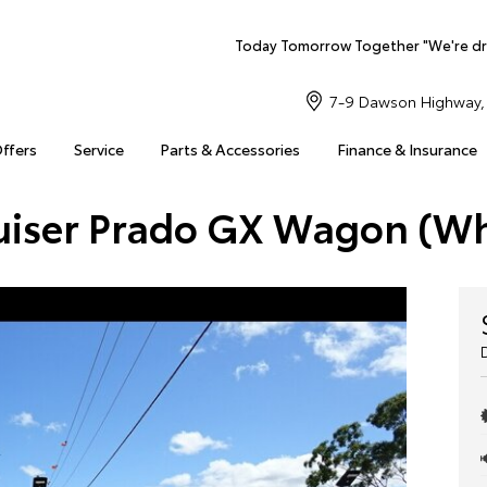
Today Tomorrow Together "We're dr
7-9 Dawson Highway, 
Offers
Service
Parts & Accessories
Finance & Insurance
uiser Prado GX Wagon (W