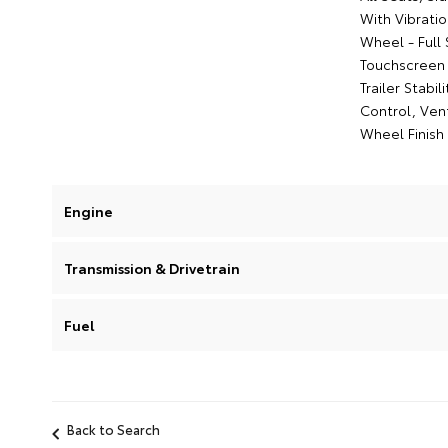
With Vibrati
Wheel - Full
Touchscreen 
Trailer Stabi
Control, Vent
Wheel Finish 
Engine
Transmission & Drivetrain
Fuel
Back to Search