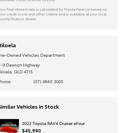
our final interest rate is calculated by Toyota Finance based on
our credit score and other criteria and is available at your local
oyota Finance dealer.
Biloela
Pre-Owned Vehicles Department
7-9 Dawson Highway
Biloela, QLD 4715
Phone
(07) 4860 3000
Similar Vehicles in Stock
2022 Toyota RAV4 Cruiser eFour
$45,990