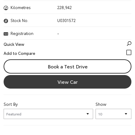
Kilometres
228,942
Stock No.
U0301572
Registration
-
Quick View
Book a Test Drive
View Car
Sort By
Show