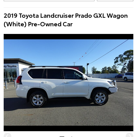
2019 Toyota Landcruiser Prado GXL Wagon
(White) Pre-Owned Car