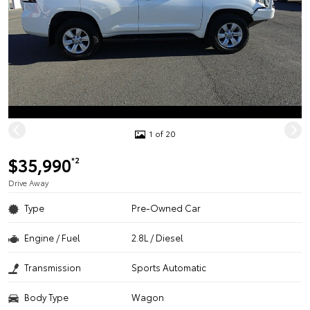
1 of 20
$35,990
*2
Drive Away
Type
Pre-Owned Car
Engine / Fuel
2.8L / Diesel
Transmission
Sports Automatic
Body Type
Wagon