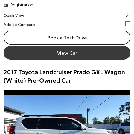
Registration
-
Quick View
Book a Test Drive
View Car
2017 Toyota Landcruiser Prado GXL Wagon
(White) Pre-Owned Car