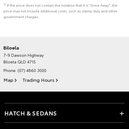
*2
if the price does not contain the notation that it is "Drive Away", the
price may not include additional costs, such as stamp duty and other
government charges.
Biloela
7-9 Dawson Highway
Biloela QLD 4715
Phone:
(07) 4860 3000
Map
Trading Hours
HATCH & SEDANS