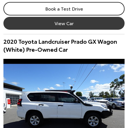
Book a Test Drive
View Car
2020 Toyota Landcruiser Prado GX Wagon
(White) Pre-Owned Car