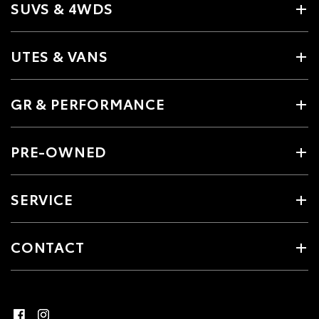
SUVS & 4WDS
UTES & VANS
GR & PERFORMANCE
PRE-OWNED
SERVICE
CONTACT