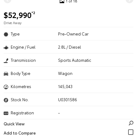
1 of 18
$52,990
*2
Drive Away
Type
Pre-Owned Car
Engine / Fuel
2.8L / Diesel
Transmission
Sports Automatic
Body Type
Wagon
Kilometres
145,043
Stock No.
U0301586
Registration
-
Quick View