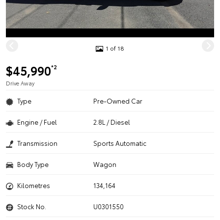
1 of 18
$45,990
*2
Drive Away
Type
Pre-Owned Car
Engine / Fuel
2.8L / Diesel
Transmission
Sports Automatic
Body Type
Wagon
Kilometres
134,164
Stock No.
U0301550