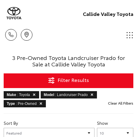
Callide Valley Toyota
3 Pre-Owned Toyota Landcruiser Prado for
Sale at Callide Valley Toyota
Filter Results
Make
: Toyota
Model
: Landcruiser Prado
Clear All Filters
Type
: Pre-Owned
Sort By
Show