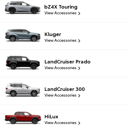
bZ4X Touring
View Accessories
Kluger
View Accessories
LandCruiser Prado
View Accessories
LandCruiser 300
View Accessories
HiLux
View Accessories