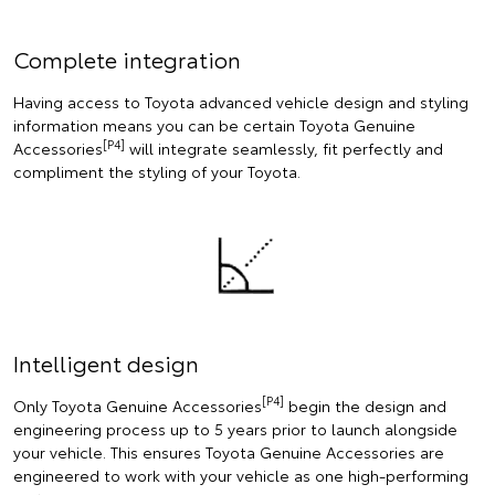
Complete integration
Having access to Toyota advanced vehicle design and styling
information means you can be certain Toyota Genuine
[P4]
Accessories
will integrate seamlessly, fit perfectly and
compliment the styling of your Toyota.
Intelligent design
[P4]
Only Toyota Genuine Accessories
begin the design and
engineering process up to 5 years prior to launch alongside
your vehicle. This ensures Toyota Genuine Accessories are
engineered to work with your vehicle as one high-performing