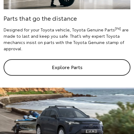
Parts that go the distance
[P4]
Designed for your Toyota vehicle, Toyota Genuine Parts
are
made to last and keep you safe. That’s why expert Toyota
mechanics insist on parts with the Toyota Genuine stamp of
approval.
Explore Parts