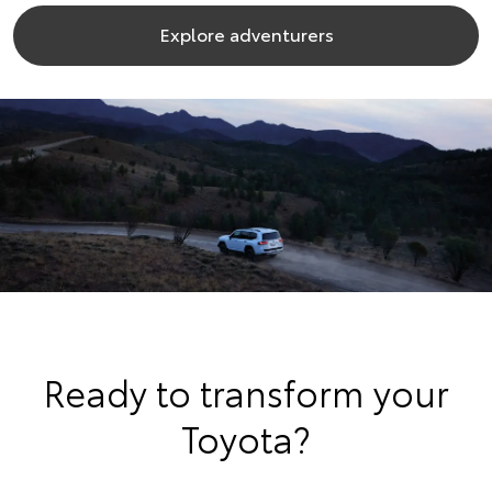
Explore adventurers
Ready to transform your
Toyota?