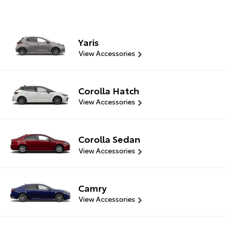
Yaris
View Accessories
Corolla Hatch
View Accessories
Corolla Sedan
View Accessories
Camry
View Accessories