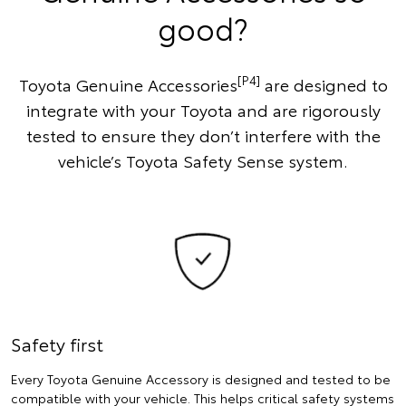
good?
[P4]
Toyota Genuine Accessories
are designed to
integrate with your Toyota and are rigorously
tested to ensure they don’t interfere with the
vehicle’s Toyota Safety Sense system.
Safety first
Every Toyota Genuine Accessory is designed and tested to be
compatible with your vehicle. This helps critical safety systems