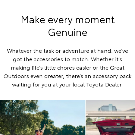
Make every moment
Genuine
Whatever the task or adventure at hand, we’ve
got the accessories to match. Whether it’s
making life’s little chores easier or the Great
Outdoors even greater, there’s an accessory pack
waiting for you at your local Toyota Dealer.