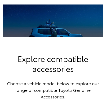
Explore compatible
accessories
Choose a vehicle model below to explore our
range of compatible Toyota Genuine
Accessories.