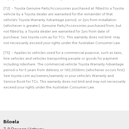
[T2] - Toyota Genuine Parts/Accessories purchased at fitted to a Toyota
vehicle by a Toyota dealer are warranted for the remainder of that
vehicle’s Toyota Warranty Advantage period, or 2yrs from installation
(whichever is greater). Genuine Parts/Accessories purchased from, but
not fitted by, a Toyota dealer are warranted for 2yrs from date of
purchase. See toyota.com.au for TCs. This warranty does not limit may
not necessarily exceed your rights under the Australian Consumer Law.
[T5] - Applies to vehicles used for a commercial purpose, such as taxis,
hire vehicles and vehicles transporting people or goods for payment
including rideshare. The commercial vehicle Toyota Warranty Advantage
period is for 5 years from delivery or 160,000kms (whichever occurs first).
See toyota.com.au/owners/warranty or your vehicle’s Warranty and
Service Book for TCs. This warranty does not limit and may not necessarily
exceed your rights under the Australian Consumer Law.
Biloela
7-9 Dawson Highway