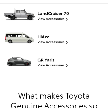
LandCruiser 70
View Accessories
HiAce
View Accessories
GR Yaris
View Accessories
What makes Toyota
Genuine Accessories so