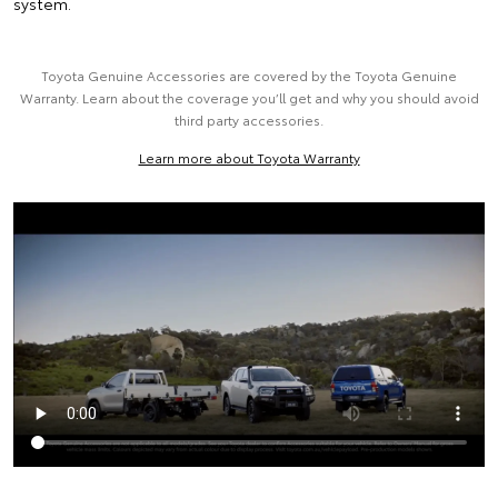
system.
Toyota Genuine Accessories are covered by the Toyota Genuine
Warranty. Learn about the coverage you’ll get and why you should avoid
third party accessories.
Learn more about Toyota Warranty