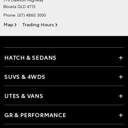
Biloela QLD 4715
Phone:
(07) 4860 3000
Map
Trading Hours
HATCH & SEDANS
SUVS & 4WDS
UTES & VANS
GR & PERFORMANCE