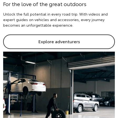
For the love of the great outdoors
Unlock the full potential in every road trip. With videos and
expert guides on vehicles and accessories, every journey
becomes an unforgettable experience.
Explore adventurers