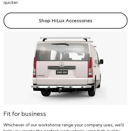
quicker.
Shop HiLux Accessories
Fit for business
Whichever of our workshorse range your company uses, we'll
help you create the perfect work vehicle using high quality