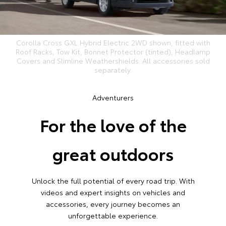
Corolla Cross GXL Hybrid Electric 2WD shown, fitted with
Roof Racks, Tow Kit, Bonnet Protector (tinted), Headlamp
Covers and Slimline Weathershields. All accessories sold
separately.
Adventurers
For the love of the
great outdoors
Unlock the full potential of every road trip. With
videos and expert insights on vehicles and
accessories, every journey becomes an
unforgettable experience.