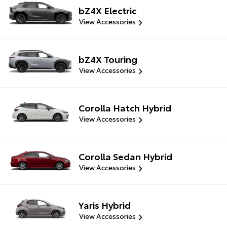
bZ4X Electric
View Accessories
bZ4X Touring
View Accessories
Corolla Hatch Hybrid
View Accessories
Corolla Sedan Hybrid
View Accessories
Yaris Hybrid
View Accessories