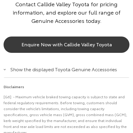
Contact Callide Valley Toyota for pricing
information, and explore our full range of
Genuine Accessories today.
Enquire Now with Callide Valley Toyota
Show the displayed Toyota Genuine Accessories
Disclaimers
[G6] - Maximum vehicle braked towing capacity is subject to state and
federal regulatory requirements. Before towing, customers should
consider the vehicle’s limitations, including towing capacity
specifications, gross vehicle mass (GVM), gross combined mass (GCM),
kerb weight specified by the manufacturer, and ensure that individual
front and rear axle load limits are not exceeded as also specified by the
manufacturer.