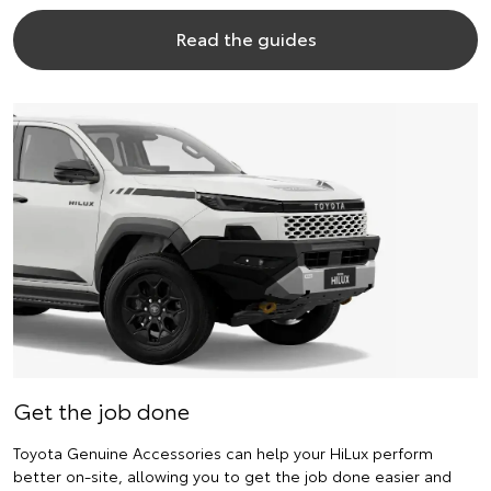
Read the guides
Get the job done
Toyota Genuine Accessories can help your HiLux perform
better on-site, allowing you to get the job done easier and