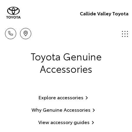
Callide Valley Toyota
Toyota Genuine
Accessories
Explore accessories
Why Genuine Accessories
View accessory guides