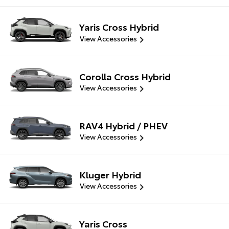
Yaris Cross Hybrid
View Accessories
Corolla Cross Hybrid
View Accessories
RAV4 Hybrid / PHEV
View Accessories
Kluger Hybrid
View Accessories
Yaris Cross