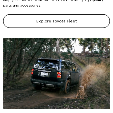
parts and accessories.
Explore Toyota Fleet