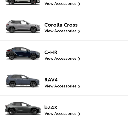
View Accessories
Corolla Cross
View Accessories
C-HR
View Accessories
RAV4
View Accessories
bZ4X
View Accessories