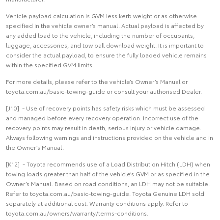
Vehicle payload calculation is GVM less kerb weight or as otherwise
specified in the vehicle owner’s manual. Actual payload is affected by
any added load to the vehicle, including the number of occupants,
luggage, accessories, and tow ball download weight. It is important to
consider the actual payload, to ensure the fully loaded vehicle remains
within the specified GVM limits.
For more details, please refer to the vehicle’s Owner’s Manual or
toyota.com.au/basic-towing-guide or consult your authorised Dealer.
[J10] - Use of recovery points has safety risks which must be assessed
and managed before every recovery operation. Incorrect use of the
recovery points may result in death, serious injury or vehicle damage.
Always following warnings and instructions provided on the vehicle and in
the Owner’s Manual.
[K12] - Toyota recommends use of a Load Distribution Hitch (LDH) when
towing loads greater than half of the vehicle’s GVM or as specified in the
Owner’s Manual. Based on road conditions, an LDH may not be suitable.
Refer to toyota.com.au/basic-towing-guide. Toyota Genuine LDH sold
separately at additional cost. Warranty conditions apply. Refer to
toyota.com.au/owners/warranty/terms-conditions.