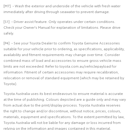
[M7] - Wash the exterior and underside of the vehicle with fresh water
immediately after driving through seawater to prevent damage.
[S1] - Driver assist feature. Only operates under certain conditions.
Check your Owner's Manual for explanation of limitations. Please drive
safely.
[P4] - See your Toyota Dealer to confirm Toyota Genuine Accessories
suitable for your vehicle prior to ordering, as specifications, applicability,
availability and fitment requirements may change over time. Consider
combined mass of load and accessories to ensure gross vehicle mass
limits are not exceeded. Refer to toyota.com.au/vehiclepayload for
information. Fitment of certain accessories may require recalibration,
relocation or removal of standard equipment (which may be retained by
Toyota).
Toyota Australia uses its best endeavours to ensure material is accurate
at the time of publishing. Colours depicted are a guide only and may vary
from actual due to the print/display process. Toyota Australia reserves
the right to change and/or discontinue, without notice, prices, colours,
materials, equipment and specifications. To the extent permitted by law,
Toyota Australia will not be liable for any damage or loss incurred from
relying on the information and images contained in this material.