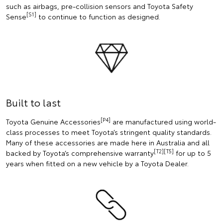
such as airbags, pre-collision sensors and Toyota Safety
[S1]
Sense
to continue to function as designed.
Built to last
[P4]
Toyota Genuine Accessories
are manufactured using world-
class processes to meet Toyota’s stringent quality standards.
Many of these accessories are made here in Australia and all
[T2][T5]
backed by Toyota’s comprehensive warranty
for up to 5
years when fitted on a new vehicle by a Toyota Dealer.