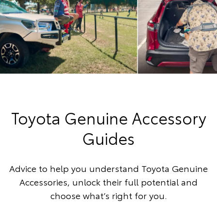
Toyota Genuine Accessory
Guides
Advice to help you understand Toyota Genuine
Accessories, unlock their full potential and
choose what’s right for you.