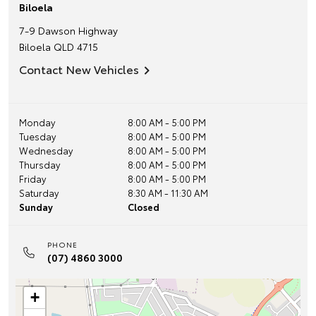
Biloela
7-9 Dawson Highway
Biloela
QLD
4715
Contact New Vehicles
Monday
8:00 AM - 5:00 PM
Tuesday
8:00 AM - 5:00 PM
Wednesday
8:00 AM - 5:00 PM
Thursday
8:00 AM - 5:00 PM
Friday
8:00 AM - 5:00 PM
Saturday
8:30 AM - 11:30 AM
Sunday
Closed
PHONE
(07) 4860 3000
+