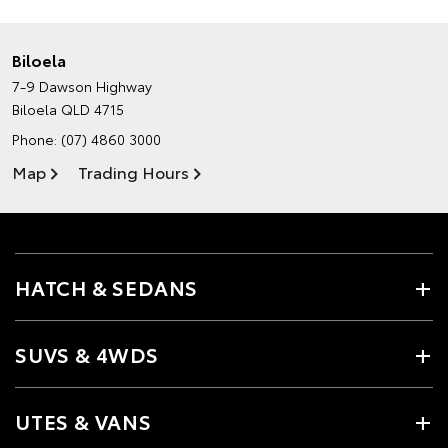
Biloela
7-9 Dawson Highway
Biloela QLD 4715
Phone:
(07) 4860 3000
Map
Trading Hours
HATCH & SEDANS
SUVS & 4WDS
UTES & VANS