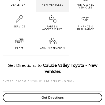
DEALERSHIP
NEW VEHICLES
PRE-OWNED
VEHICLES
SERVICE
PARTS &
FINANCE &
ACCESSORIES
INSURANCE
FLEET
ADMINISTRATION
Get Directions to
Callide Valley Toyota - New
Vehicles
ENTER THE LOCATION YOU WILL BE DEPARTING FROM