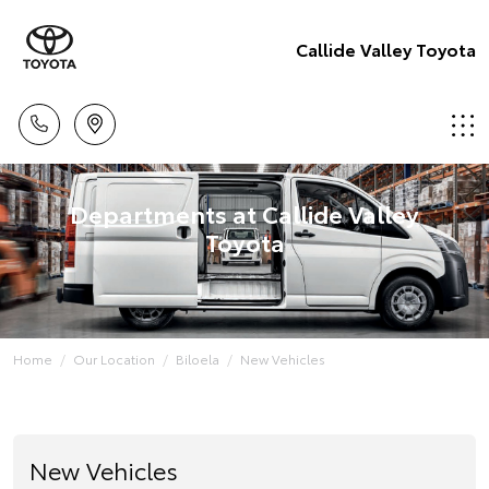
Callide Valley Toyota
Departments at Callide Valley
Toyota
Home
Our Location
Biloela
New Vehicles
New Vehicles