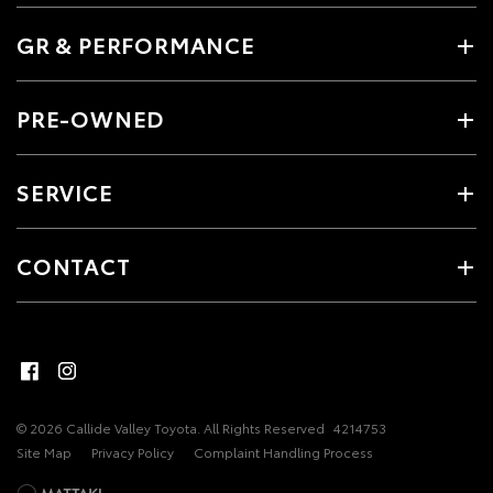
GR & PERFORMANCE
PRE-OWNED
SERVICE
CONTACT
© 2026 Callide Valley Toyota. All Rights Reserved
4214753
Site Map
Privacy Policy
Complaint Handling Process