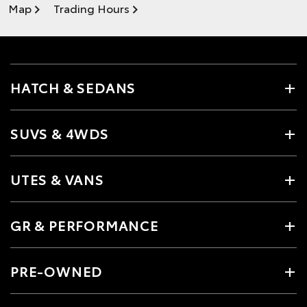
Map
Trading Hours
HATCH & SEDANS
SUVS & 4WDS
UTES & VANS
GR & PERFORMANCE
PRE-OWNED