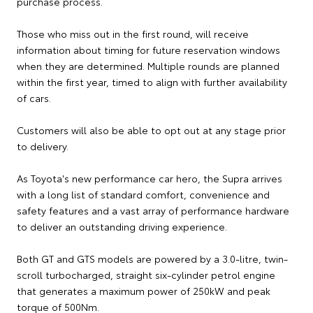
purchase process.
Those who miss out in the first round, will receive
information about timing for future reservation windows
when they are determined. Multiple rounds are planned
within the first year, timed to align with further availability
of cars.
Customers will also be able to opt out at any stage prior
to delivery.
As Toyota's new performance car hero, the Supra arrives
with a long list of standard comfort, convenience and
safety features and a vast array of performance hardware
to deliver an outstanding driving experience.
Both GT and GTS models are powered by a 3.0-litre, twin-
scroll turbocharged, straight six-cylinder petrol engine
that generates a maximum power of 250kW and peak
torque of 500Nm.