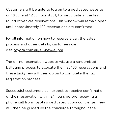
Customers will be able to log on to a dedicated website
on 19 June at 12:00 noon AEST, to participate in the first
round of vehicle reservations. This window will remain open
until approximately 100 reservations are confirmed.
For all information on how to reserve a car, the sales
process and other details, customers can
visit
toyota.com.au/all-new-supra
The online reservation website will use a randomised
balloting process to allocate the first 100 reservations and
these lucky few will then go on to complete the full
registration process.
Successful customers can expect to receive confirmation
of their reservation within 24 hours before receiving a
phone call from Toyota's dedicated Supra concierge. They
will then be guided by the concierge throughout the