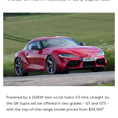
Powered by a 250kW twin-scroll turbo 3.0-litre straight six,
the GR Supra will be offered in two grades - GT and GTS -
1
with the top-of-the-range model priced from $94,900
.