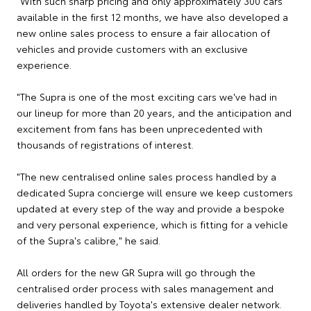
"With such sharp pricing and only approximately 300 cars
available in the first 12 months, we have also developed a
new online sales process to ensure a fair allocation of
vehicles and provide customers with an exclusive
experience.
"The Supra is one of the most exciting cars we've had in
our lineup for more than 20 years, and the anticipation and
excitement from fans has been unprecedented with
thousands of registrations of interest.
"The new centralised online sales process handled by a
dedicated Supra concierge will ensure we keep customers
updated at every step of the way and provide a bespoke
and very personal experience, which is fitting for a vehicle
of the Supra's calibre," he said.
All orders for the new GR Supra will go through the
centralised order process with sales management and
deliveries handled by Toyota's extensive dealer network.