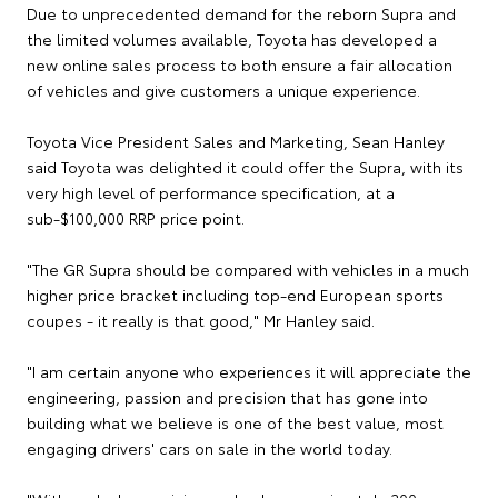
Due to unprecedented demand for the reborn Supra and
the limited volumes available, Toyota has developed a
new online sales process to both ensure a fair allocation
of vehicles and give customers a unique experience.
Toyota Vice President Sales and Marketing, Sean Hanley
said Toyota was delighted it could offer the Supra, with its
very high level of performance specification, at a
sub-$100,000 RRP price point.
"The GR Supra should be compared with vehicles in a much
higher price bracket including top-end European sports
coupes - it really is that good," Mr Hanley said.
"I am certain anyone who experiences it will appreciate the
engineering, passion and precision that has gone into
building what we believe is one of the best value, most
engaging drivers' cars on sale in the world today.