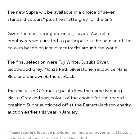
The new Supra will be available in a choice of seven
4
standard colours
plus the matte grey for the GTS.
Given the car's racing potential, Toyota Australia
employees were invited to participate in the naming of the
colours based on iconic racetracks around the world.
The final selection were Fuji White, Suzuka Silver,
Goodwood Grey, Monza Red, Silverstone Yellow, Le Mans
Blue and our own Bathurst Black.
The exclusive GTS matte paint drew the name Nurburg
Matte Grey and was colour of the choice for the record
breaking Supra auctioned off at the Barrett-Jackson charity
auction earlier this year in January.
1
Manufacturer's list price provided for media purposes only. Statutory
charges or other on-road costs not included.