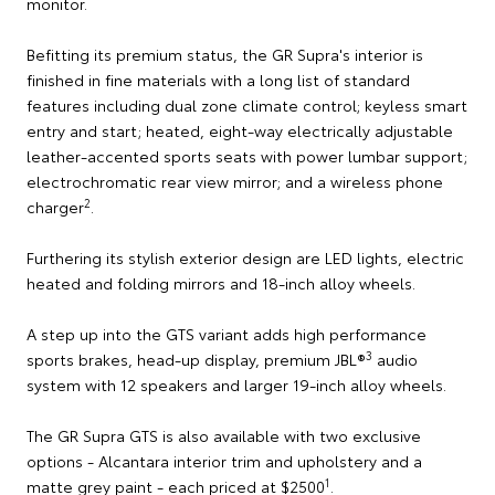
monitor.
Befitting its premium status, the GR Supra's interior is
finished in fine materials with a long list of standard
features including dual zone climate control; keyless smart
entry and start; heated, eight-way electrically adjustable
leather-accented sports seats with power lumbar support;
electrochromatic rear view mirror; and a wireless phone
2
charger
.
Furthering its stylish exterior design are LED lights, electric
heated and folding mirrors and 18-inch alloy wheels.
A step up into the GTS variant adds high performance
3
sports brakes, head-up display, premium JBL®
audio
system with 12 speakers and larger 19-inch alloy wheels.
The GR Supra GTS is also available with two exclusive
options - Alcantara interior trim and upholstery and a
1
matte grey paint - each priced at $2500
.