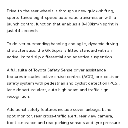
Drive to the rear wheels is through a new quick-shifting,
sports-tuned eight-speed automatic transmission with a
launch control function that enables a 0-100km/h sprint in
just 4.4 seconds.
To deliver outstanding handling and agile, dynamic driving
characteristics, the GR Supra is fitted standard with an
active limited slip differential and adaptive suspension.
A full suite of Toyota Safety Sense driver assistance
features includes active cruise control (ACC), pre-collision
safety system with pedestrian and cyclist detection (PCS),
lane departure alert, auto high beam and traffic sign
recognition.
Additional safety features include seven airbags, blind
spot monitor, rear cross-traffic alert, rear view camera,
front clearance and rear parking sensors and tyre pressure