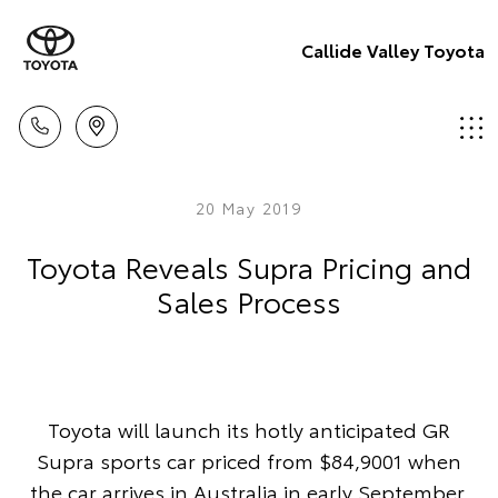
Callide Valley Toyota
20 May 2019
Toyota Reveals Supra Pricing and
Sales Process
Toyota will launch its hotly anticipated GR
Supra sports car priced from $84,9001 when
the car arrives in Australia in early September.