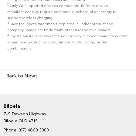
2
Only Qi-supported devices compatible. Refer to device
manufacturer. May require additional purchase of accessory to
support wireless charging.
3
Save for Toyota trademarks depicted, all other product and
company names are trademarks of their respective owners.
4
Toyota Australia reserves the right to vary or discontinue the current
interior and exterior colours, trims and colour/trim/model
combinations.
Back to News
Biloela
7-9 Dawson Highway
Biloela QLD 4715
Phone:
(07) 4860 3000