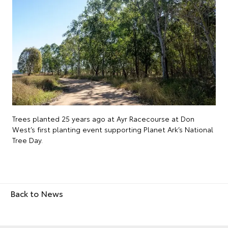
Trees planted 25 years ago at Ayr Racecourse at Don
West’s first planting event supporting Planet Ark’s National
Tree Day.
Back to News