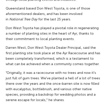
Queensland based Don West Toyota, is one of those
aforementioned dealers, and has been involved
in
National Tree Day
for the last 25 years.
Don West Toyota has played a pivotal role in regenerating
a number of planting sites in the heart of Ayr, thanks to
their commitment to local planting events.
Darren West, Don West Toyota Dealer Principal, said the
first planting site took place at the Ayr Racecourse and has
been completely transformed, which is a testament to
what can be achieved when a community comes together.
“Originally, it was a racecourse with no trees and now it's
just full of gum trees. We've planted a hell of a lot of trees
there over the years and the once-barren site is now filled
with eucalyptus, bottlebrush, and various other native
species, providing a backdrop for wedding photos and a
serene escape for locals," he shares.