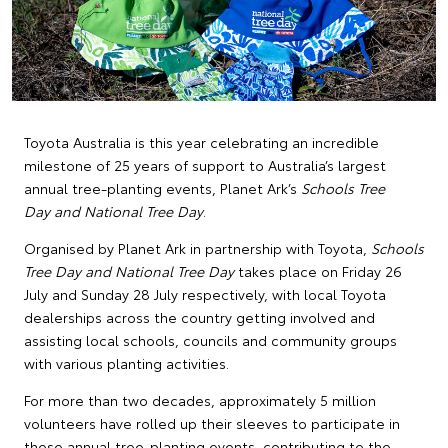
Toyota Australia is this year celebrating an incredible
milestone of 25 years of support to Australia’s largest
annual tree-planting events, Planet Ark’s
Schools Tree
Day and National Tree Day
.
Organised by Planet Ark in partnership with Toyota,
Schools
Tree Day and National Tree Day
takes place on Friday 26
July and Sunday 28 July respectively, with local Toyota
dealerships across the country getting involved and
assisting local schools, councils and community groups
with various planting activities.
For more than two decades, approximately 5 million
volunteers have rolled up their sleeves to participate in
these annual tree-planting events, contributing to the