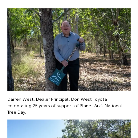
Darren West, Dealer Principal, Don West Toyota
celebrating 25 years of support of Planet Ark’s National
Tree Day.