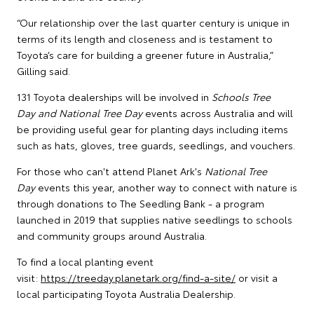
“Our relationship over the last quarter century is unique in
terms of its length and closeness and is testament to
Toyota’s care for building a greener future in Australia,”
Gilling said.
131 Toyota dealerships will be involved in
Schools Tree
Day and National Tree Day
events across Australia and will
be providing useful gear for planting days including items
such as hats, gloves, tree guards, seedlings, and vouchers.
For those who can't attend Planet Ark's
National Tree
Day
events this year, another way to connect with nature is
through donations to The Seedling Bank - a program
launched in 2019 that supplies native seedlings to schools
and community groups around Australia.
To find a local planting event
visit:
https://treeday.planetark.org/find-a-site/
or visit a
local participating Toyota Australia Dealership.