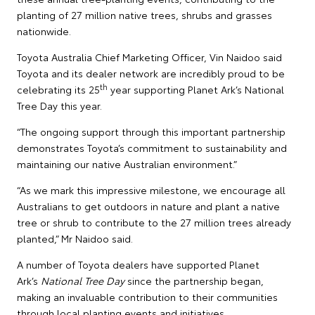
planting of 27 million native trees, shrubs and grasses
nationwide.
Toyota Australia Chief Marketing Officer, Vin Naidoo said
Toyota and its dealer network are incredibly proud to be
th
celebrating its 25
year supporting Planet Ark’s National
Tree Day this year.
“The ongoing support through this important partnership
demonstrates Toyota’s commitment to sustainability and
maintaining our native Australian environment.”
“As we mark this impressive milestone, we encourage all
Australians to get outdoors in nature and plant a native
tree or shrub to contribute to the 27 million trees already
planted,” Mr Naidoo said.
A number of Toyota dealers have supported Planet
Ark’s
National Tree Day
since the partnership began,
making an invaluable contribution to their communities
through local planting events and initiatives.