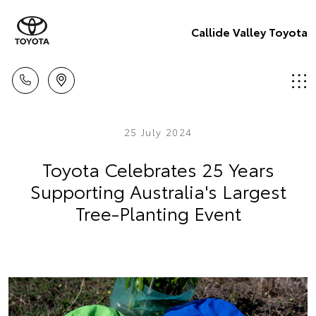
Callide Valley Toyota
25 July 2024
Toyota Celebrates 25 Years
Supporting Australia's Largest
Tree-Planting Event