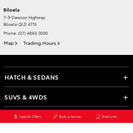
Biloela
7-9 Dawson Highway
Biloela QLD 4715
Phone:
(07) 4860 3000
Map
Trading Hours
HATCH & SEDANS
SUVS & 4WDS
UTES & VANS
Special Offers
Book a Service
Brochures