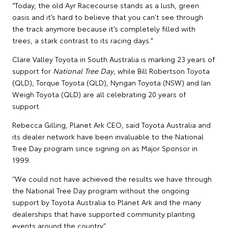
“Today, the old Ayr Racecourse stands as a lush, green
oasis and it’s hard to believe that you can't see through
the track anymore because it’s completely filled with
trees, a stark contrast to its racing days."
Clare Valley Toyota in South Australia is marking 23 years of
support for
National Tree Day
, while Bill Robertson Toyota
(QLD), Torque Toyota (QLD), Nyngan Toyota (NSW) and Ian
Weigh Toyota (QLD) are all celebrating 20 years of
support.
Rebecca Gilling, Planet Ark CEO, said Toyota Australia and
its dealer network have been invaluable to the National
Tree Day program since signing on as Major Sponsor in
1999.
“We could not have achieved the results we have through
the National Tree Day program without the ongoing
support by Toyota Australia to Planet Ark and the many
dealerships that have supported community planting
events around the country.”