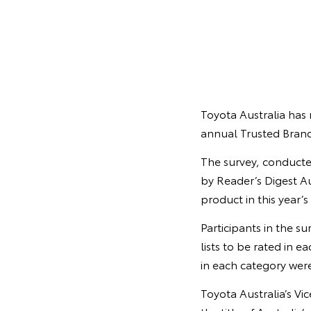
Toyota Australia has 
annual Trusted Brand
The survey, conducte
by Reader’s Digest Au
product in this year’s
Participants in the s
lists to be rated in 
in each category were
Toyota Australia’s Vi