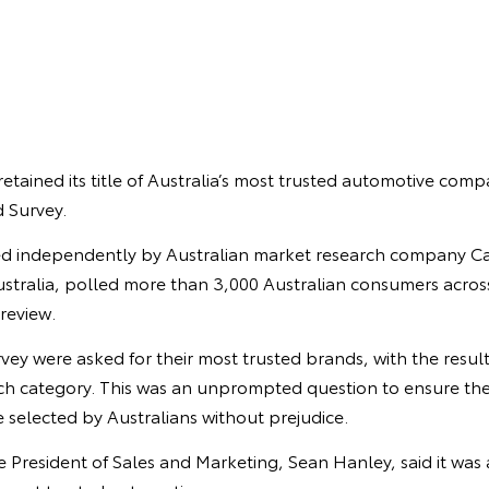
retained its title of Australia’s most trusted automotive comp
 Survey.
d independently by Australian market research company Ca
stralia, polled more than 3,000 Australian consumers across
 review.
urvey were asked for their most trusted brands, with the resul
each category. This was an unprompted question to ensure the
 selected by Australians without prejudice.
ce President of Sales and Marketing, Sean Hanley, said it was