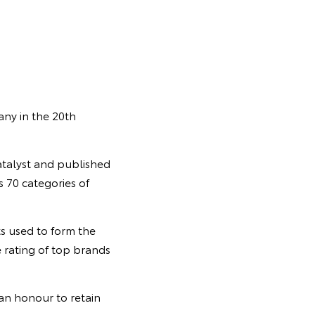
any in the 20th
talyst and published
 70 categories of
ts used to form the
 rating of top brands
 an honour to retain