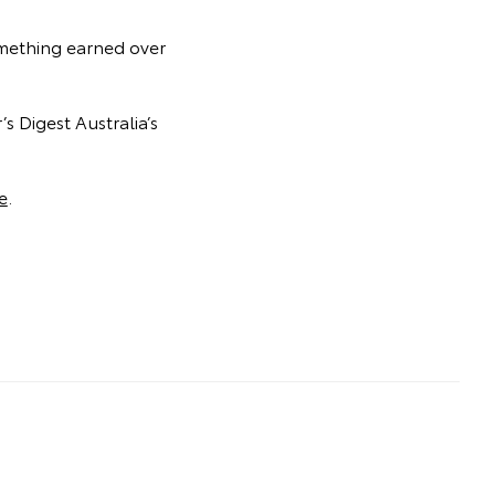
something earned over
s Digest Australia’s
e
.