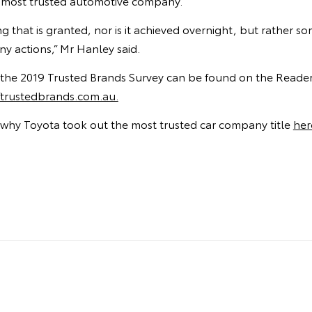
a’s most trusted automotive company.
ng that is granted, nor is it achieved overnight, but rather 
y actions,” Mr Hanley said.
of the 2019 Trusted Brands Survey can be found on the Reader’
rustedbrands.com.au.
why Toyota took out the most trusted car company title
her