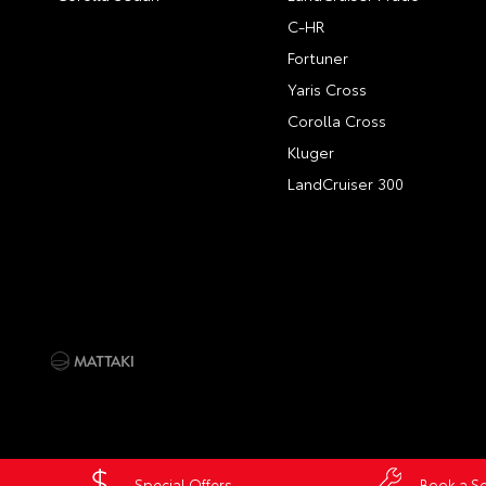
C-HR
Fortuner
Yaris Cross
Corolla Cross
Kluger
LandCruiser 300
Special Offers
Book a Se