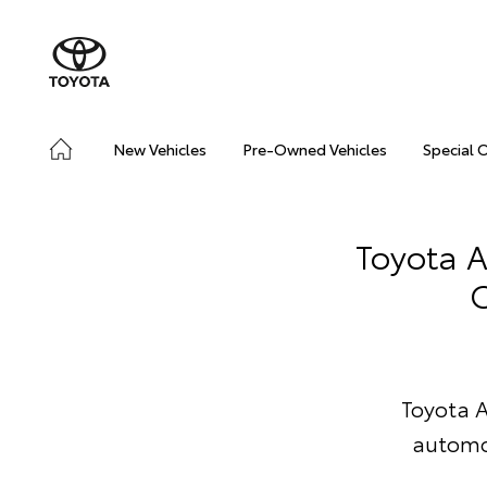
New Vehicles
Pre-Owned Vehicles
Special 
Toyota A
C
Toyota A
automo