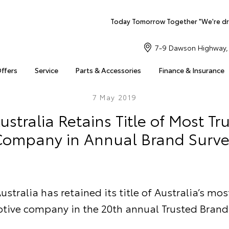
Today Tomorrow Together "We're dr
7-9 Dawson Highway, 
Offers
Service
Parts & Accessories
Finance & Insurance
7 May 2019
ustralia Retains Title of Most Tr
ompany in Annual Brand Surve
ustralia has retained its title of Australia’s mos
tive company in the 20th annual Trusted Brand 