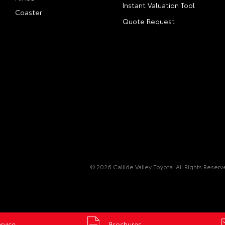
Instant Valuation Tool
Coaster
Quote Request
© 2026 Callide Valley Toyota. All Rights Reser
rvice
Brochures