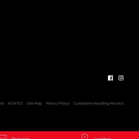
ved
4214753
Site Map
Privacy Policy
Complaint Handling Process
Enquiries
Location