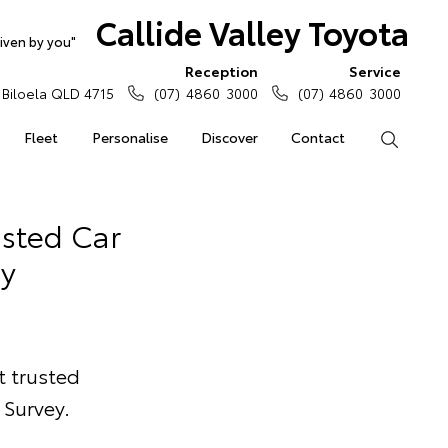
Callide Valley Toyota
iven by you"
Reception
Service
Biloela QLD 4715
(07) 4860 3000
(07) 4860 3000
Fleet
Personalise
Discover
Contact
Search
usted Car
y
t trusted
Survey.