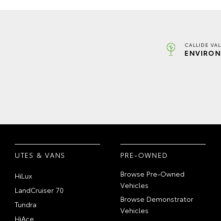
CALLIDE VA
ENVIRON
UTES & VANS
PRE-OWNED
Browse Pre-Owned
HiLux
Vehicles
LandCruiser 70
Browse Demonstrator
Tundra
Vehicles
HiAce