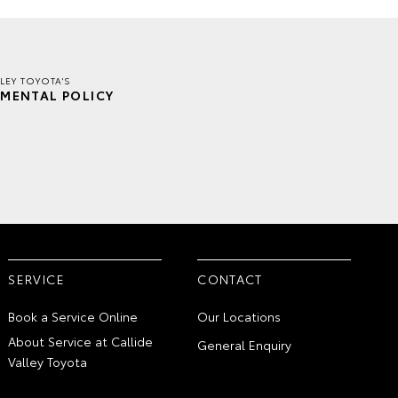
LLEY TOYOTA'S
MENTAL POLICY
SERVICE
CONTACT
Book a Service Online
Our Locations
About Service at Callide
General Enquiry
Valley Toyota