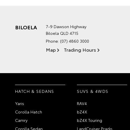
BILOELA
7-9 Dawson Highway
Biloela QLD 4715
Phone:
(07) 4860 3000
Map
Trading Hours
HATCH & SEDANS
SUVS & 4WDS
Yaris
RAV4
Corolla Hatch
bZ4X
Camry
bZ4X Touring
Corolla Sedan
LandCruiser Prado