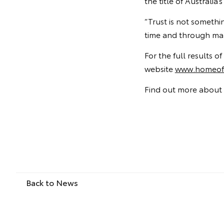
the title of Australi
“Trust is not somethi
time and through man
For the full results 
website
www.homeoft
Find out more about 
Back to News