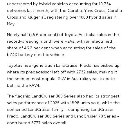
underscored by hybrid vehicles accounting for 10,734
deliveries last month, with the Corolla, Yaris Cross, Corolla
Cross and Kluger all registering over 1000 hybrid sales in
May.
Nearly half (45.6 per cent) of Toyota Australia sales in the
record-breaking month were HEVs, with an electrified
share of 46.2 per cent when accounting for sales of the
bZ4X battery electric vehicle.
Toyota’s new-generation LandCruiser Prado has picked up
where its predecessor left off with 2732 sales, making it
the second most popular SUV in Australia year-to-date
behind the RAV4.
The flagship LandCruiser 300 Series also had its strongest
sales performance of 2025 with 1898 units sold, while the
combined LandCruiser family – comprising LandCruiser
Prado, LandCruiser 300 Series and LandCruiser 70 Series –
contributed 5777 sales overall.