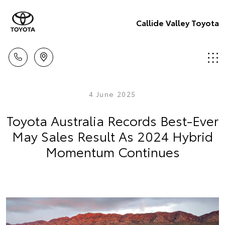
Callide Valley Toyota
4 June 2025
Toyota Australia Records Best-Ever
May Sales Result As 2024 Hybrid
Momentum Continues