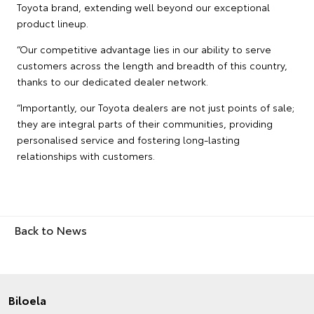
Toyota brand, extending well beyond our exceptional
product lineup.
“Our competitive advantage lies in our ability to serve
customers across the length and breadth of this country,
thanks to our dedicated dealer network.
“Importantly, our Toyota dealers are not just points of sale;
they are integral parts of their communities, providing
personalised service and fostering long-lasting
relationships with customers.
Back to News
Biloela