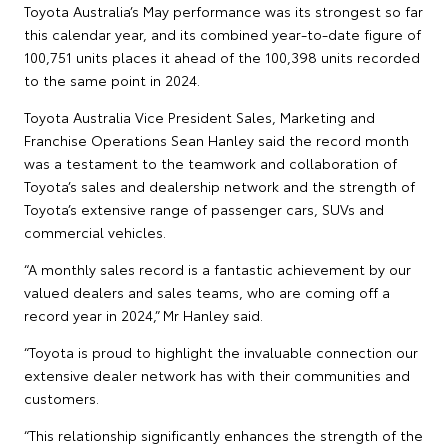
Toyota Australia’s May performance was its strongest so far
this calendar year, and its combined year-to-date figure of
100,751 units places it ahead of the 100,398 units recorded
to the same point in 2024.
Toyota Australia Vice President Sales, Marketing and
Franchise Operations Sean Hanley said the record month
was a testament to the teamwork and collaboration of
Toyota’s sales and dealership network and the strength of
Toyota’s extensive range of passenger cars, SUVs and
commercial vehicles.
“A monthly sales record is a fantastic achievement by our
valued dealers and sales teams, who are coming off a
record year in 2024,” Mr Hanley said.
“Toyota is proud to highlight the invaluable connection our
extensive dealer network has with their communities and
customers.
“This relationship significantly enhances the strength of the