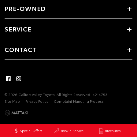
PRE-OWNED
SERVICE
CONTACT
© 2026 Callide Valley Toyota. All Rights Reserved
4214753
Site Map
Privacy Policy
Complaint Handling Process
Special Offers
Book a Service
Brochures