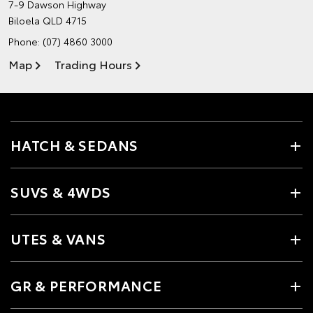
7-9 Dawson Highway
Biloela QLD 4715
Phone:
(07) 4860 3000
Map
Trading Hours
HATCH & SEDANS
SUVS & 4WDS
UTES & VANS
GR & PERFORMANCE