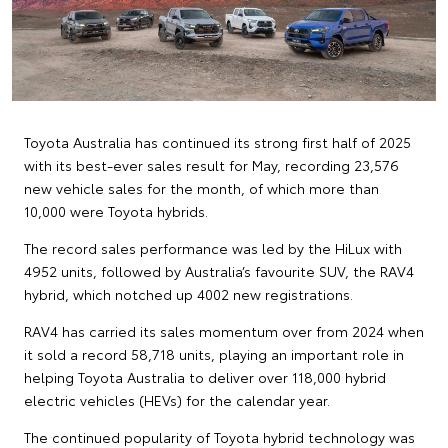
Toyota Australia has continued its strong first half of 2025
with its best-ever sales result for May, recording 23,576
new vehicle sales for the month, of which more than
10,000 were Toyota hybrids.
The record sales performance was led by the HiLux with
4952 units, followed by Australia’s favourite SUV, the RAV4
hybrid, which notched up 4002 new registrations.
RAV4 has carried its sales momentum over from 2024 when
it sold a record 58,718 units, playing an important role in
helping Toyota Australia to deliver over 118,000 hybrid
electric vehicles (HEVs) for the calendar year.
The continued popularity of Toyota hybrid technology was