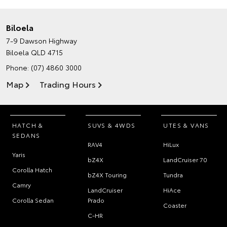
Biloela
7-9 Dawson Highway
Biloela QLD 4715
Phone:
(07) 4860 3000
Map
Trading Hours
HATCH &
SUVS & 4WDS
UTES & VANS
SEDANS
RAV4
HiLux
Yaris
bZ4X
LandCruiser 70
Corolla Hatch
bZ4X Touring
Tundra
Camry
LandCruiser
HiAce
Corolla Sedan
Prado
Coaster
C-HR