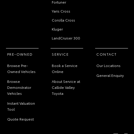
Fortuner
Yaris Cross
Corolla Cross
Kluger
LandCruiser 300
PRE-OWNED
SERVICE
CONTACT
Browse Pre-
Book a Service
Our Locations
Owned Vehicles
Online
General Enquiry
Browse
About Service at
Demonstrator
Callide Valley
Vehicles
Toyota
Instant Valuation
Tool
Quote Request