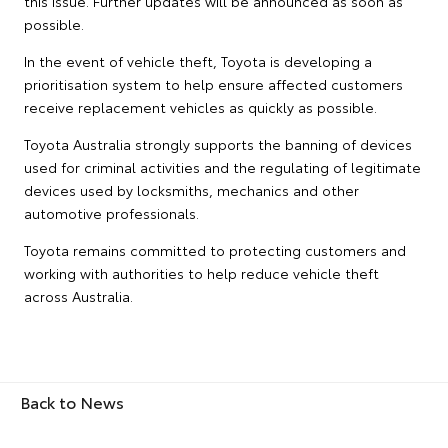
this issue. Further updates will be announced as soon as
possible.
In the event of vehicle theft, Toyota is developing a
prioritisation system to help ensure affected customers
receive replacement vehicles as quickly as possible.
Toyota Australia strongly supports the banning of devices
used for criminal activities and the regulating of legitimate
devices used by locksmiths, mechanics and other
automotive professionals.
Toyota remains committed to protecting customers and
working with authorities to help reduce vehicle theft
across Australia.
Back to News