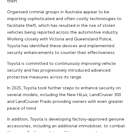
theft.
Organised criminal groups in Australia appear to be
importing sophisticated and often costly technologies to
facilitate theft, which has resulted in the rise of stolen
vehicles being reported across the automotive industry.
Working closely with Victoria and Queensland Police,
Toyota has identified these devices and implemented
security enhancements to counter their effectiveness.
Toyota is committed to continuously improving vehicle
security and has progressively introduced advanced
protective measures across its range.
In 2025, Toyota took further steps to enhance security on
several models, including the New HiLux, LandCruiser 300
and LandCruiser Prado providing owners with even greater
peace of mind.
In addition, Toyota is developing factory-approved genuine
accessories, including an additional immobiliser, to combat