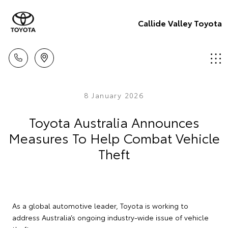
Callide Valley Toyota
8 January 2026
Toyota Australia Announces
Measures To Help Combat Vehicle
Theft
As a global automotive leader, Toyota is working to
address Australia’s ongoing industry-wide issue of vehicle