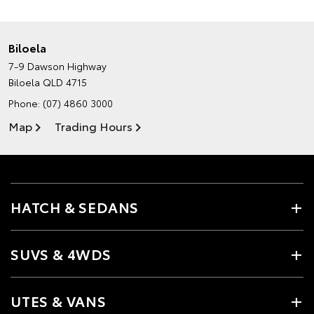
Biloela
7-9 Dawson Highway
Biloela QLD 4715
Phone:
(07) 4860 3000
Map
Trading Hours
HATCH & SEDANS
SUVS & 4WDS
UTES & VANS