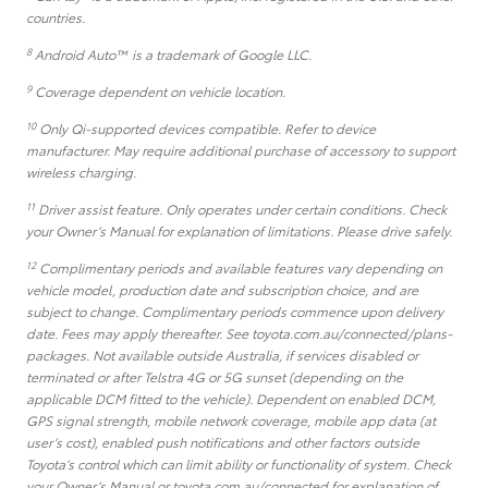
countries.
8
Android Auto™ is a trademark of Google LLC.
9
Coverage dependent on vehicle location.
10
Only Qi-supported devices compatible. Refer to device
manufacturer. May require additional purchase of accessory to support
wireless charging.
11
Driver assist feature. Only operates under certain conditions. Check
your Owner’s Manual for explanation of limitations. Please drive safely.
12
Complimentary periods and available features vary depending on
vehicle model, production date and subscription choice, and are
subject to change. Complimentary periods commence upon delivery
date. Fees may apply thereafter. See toyota.com.au/connected/plans-
packages. Not available outside Australia, if services disabled or
terminated or after Telstra 4G or 5G sunset (depending on the
applicable DCM fitted to the vehicle). Dependent on enabled DCM,
GPS signal strength, mobile network coverage, mobile app data (at
user’s cost), enabled push notifications and other factors outside
Toyota’s control which can limit ability or functionality of system. Check
your Owner’s Manual or toyota.com.au/connected for explanation of