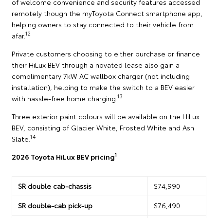
of welcome convenience and security features accessed
remotely though the myToyota Connect smartphone app,
helping owners to stay connected to their vehicle from
12
afar.
Private customers choosing to either purchase or finance
their HiLux BEV through a novated lease also gain a
complimentary 7kW AC wallbox charger (not including
installation), helping to make the switch to a BEV easier
13
with hassle-free home charging.
Three exterior paint colours will be available on the HiLux
BEV, consisting of Glacier White, Frosted White and Ash
14
Slate.
1
2026 Toyota HiLux BEV pricing
SR double cab-chassis
$74,990
SR double-cab pick-up
$76,490