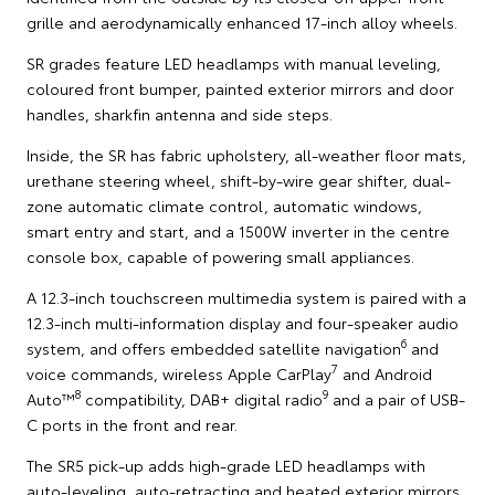
grille and aerodynamically enhanced 17-inch alloy wheels.
SR grades feature LED headlamps with manual leveling,
coloured front bumper, painted exterior mirrors and door
handles, sharkfin antenna and side steps.
Inside, the SR has fabric upholstery, all-weather floor mats,
urethane steering wheel, shift-by-wire gear shifter, dual-
zone automatic climate control, automatic windows,
smart entry and start, and a 1500W inverter in the centre
console box, capable of powering small appliances.
A 12.3-inch touchscreen multimedia system is paired with a
12.3-inch multi-information display and four-speaker audio
6
system, and offers embedded satellite navigation
and
7
voice commands, wireless Apple CarPlay
and Android
8
9
Auto™
compatibility, DAB+ digital radio
and a pair of USB-
C ports in the front and rear.
The SR5 pick-up adds high-grade LED headlamps with
auto-leveling, auto-retracting and heated exterior mirrors,