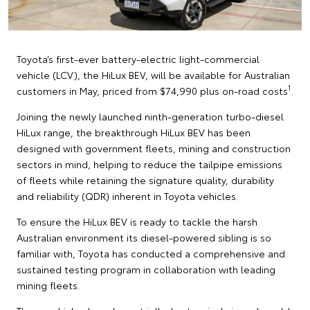
Toyota’s first-ever battery-electric light-commercial
vehicle (LCV), the HiLux BEV, will be available for Australian
1
customers in May, priced from $74,990 plus on-road costs
.
Joining the newly launched ninth-generation turbo-diesel
HiLux range, the breakthrough HiLux BEV has been
designed with government fleets, mining and construction
sectors in mind, helping to reduce the tailpipe emissions
of fleets while retaining the signature quality, durability
and reliability (QDR) inherent in Toyota vehicles.
To ensure the HiLux BEV is ready to tackle the harsh
Australian environment its diesel-powered sibling is so
familiar with, Toyota has conducted a comprehensive and
sustained testing program in collaboration with leading
mining fleets.