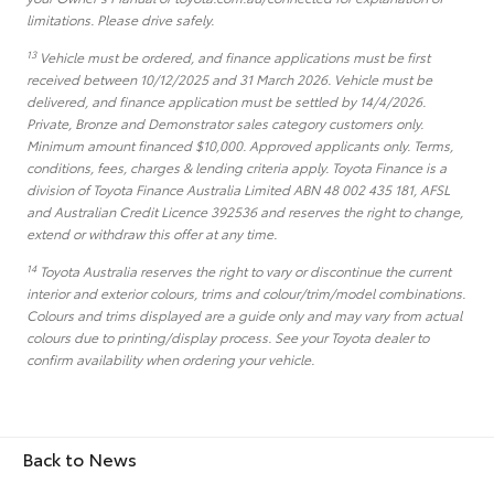
limitations. Please drive safely.
13
Vehicle must be ordered, and finance applications must be first
received between 10/12/2025 and 31 March 2026. Vehicle must be
delivered, and finance application must be settled by 14/4/2026.
Private, Bronze and Demonstrator sales category customers only.
Minimum amount financed $10,000. Approved applicants only. Terms,
conditions, fees, charges & lending criteria apply. Toyota Finance is a
division of Toyota Finance Australia Limited ABN 48 002 435 181, AFSL
and Australian Credit Licence 392536 and reserves the right to change,
extend or withdraw this offer at any time.
14
Toyota Australia reserves the right to vary or discontinue the current
interior and exterior colours, trims and colour/trim/model combinations.
Colours and trims displayed are a guide only and may vary from actual
colours due to printing/display process. See your Toyota dealer to
confirm availability when ordering your vehicle.
Back to News