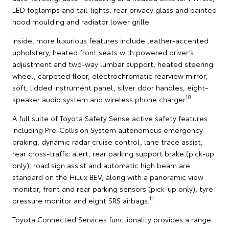
LED foglamps and tail-lights, rear privacy glass and painted
hood moulding and radiator lower grille.
Inside, more luxurious features include leather-accented
upholstery, heated front seats with powered driver’s
adjustment and two-way lumbar support, heated steering
wheel, carpeted floor, electrochromatic rearview mirror,
soft, lidded instrument panel, silver door handles, eight-
10
speaker audio system and wireless phone charger
.
A full suite of Toyota Safety Sense active safety features
including Pre-Collision System autonomous emergency
braking, dynamic radar cruise control, lane trace assist,
rear cross-traffic alert, rear parking support brake (pick-up
only), road sign assist and automatic high beam are
standard on the HiLux BEV, along with a panoramic view
monitor, front and rear parking sensors (pick-up only), tyre
11
pressure monitor and eight SRS airbags.
Toyota Connected Services functionality provides a range