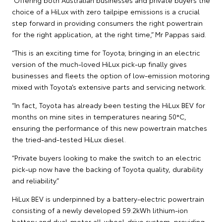
choice of a HiLux with zero tailpipe emissions is a crucial
step forward in providing consumers the right powertrain
for the right application, at the right time,” Mr Pappas said.
“This is an exciting time for Toyota; bringing in an electric
version of the much-loved HiLux pick-up finally gives
businesses and fleets the option of low-emission motoring
mixed with Toyota’s extensive parts and servicing network.
“In fact, Toyota has already been testing the HiLux BEV for
months on mine sites in temperatures nearing 50°C,
ensuring the performance of this new powertrain matches
the tried-and-tested HiLux diesel.
“Private buyers looking to make the switch to an electric
pick-up now have the backing of Toyota quality, durability
and reliability.”
HiLux BEV is underpinned by a battery-electric powertrain
consisting of a newly developed 59.2kWh lithium-ion
battery and dual-motor all-wheel-drive system, providing