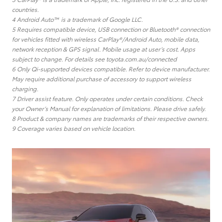
countries.
4 Android Auto™ is a trademark of Google LLC.
5 Requires compatible device, USB connection or Bluetooth® connection
for vehicles fitted with wireless CarPlay®/Android Auto, mobile data,
network reception & GPS signal. Mobile usage at user’s cost. Apps
subject to change. For details see toyota.com.au/connected
6 Only Qi-supported devices compatible. Refer to device manufacturer.
May require additional purchase of accessory to support wireless
charging.
7 Driver assist feature. Only operates under certain conditions. Check
your Owner’s Manual for explanation of limitations. Please drive safely.
8 Product & company names are trademarks of their respective owners.
9 Coverage varies based on vehicle location.