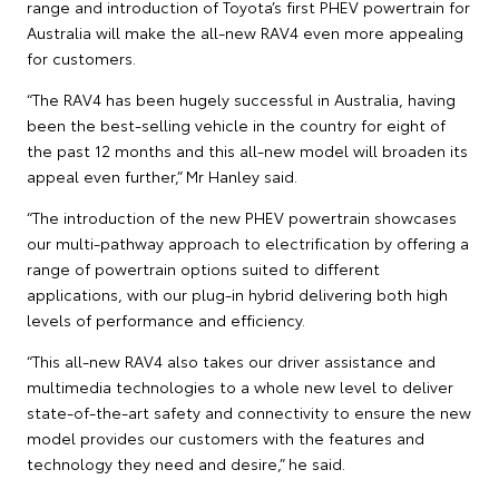
range and introduction of Toyota’s first PHEV powertrain for
Australia will make the all-new RAV4 even more appealing
for customers.
“The RAV4 has been hugely successful in Australia, having
been the best-selling vehicle in the country for eight of
the past 12 months and this all-new model will broaden its
appeal even further,” Mr Hanley said.
“The introduction of the new PHEV powertrain showcases
our multi-pathway approach to electrification by offering a
range of powertrain options suited to different
applications, with our plug-in hybrid delivering both high
levels of performance and efficiency.
“This all-new RAV4 also takes our driver assistance and
multimedia technologies to a whole new level to deliver
state-of-the-art safety and connectivity to ensure the new
model provides our customers with the features and
technology they need and desire,” he said.