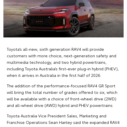
Toyota’s all-new, sixth generation RAV4 will provide
customers with more choice, next-generation safety and
multimedia technology, and two hybrid powertrains,
including Toyota Australia’s first-ever plug-in hybrid (PHEV),
when it arrives in Australia in the first half of 2026.
The addition of the performance-focused RAV4 GR Sport
will bring the total number of grades offered to six, which
will be available with a choice of front-wheel drive (2WD)
and all-wheel drive (AWD) hybrid and PHEV powertrains.
Toyota Australia Vice President Sales, Marketing and
Franchise Operations Sean Hanley said the expanded RAV4