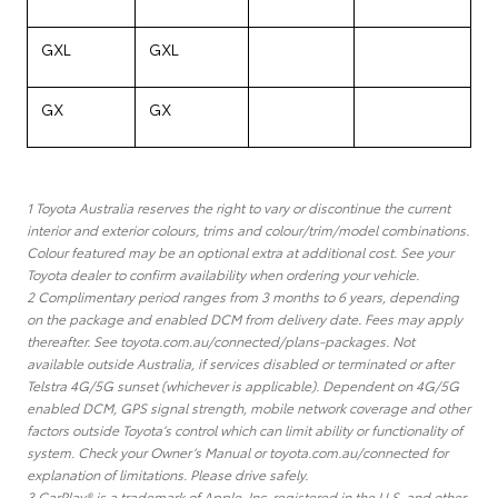
GXL
GXL
GX
GX
1 Toyota Australia reserves the right to vary or discontinue the current
interior and exterior colours, trims and colour/trim/model combinations.
Colour featured may be an optional extra at additional cost. See your
Toyota dealer to confirm availability when ordering your vehicle.
2 Complimentary period ranges from 3 months to 6 years, depending
on the package and enabled DCM from delivery date. Fees may apply
thereafter. See toyota.com.au/connected/plans-packages. Not
available outside Australia, if services disabled or terminated or after
Telstra 4G/5G sunset (whichever is applicable). Dependent on 4G/5G
enabled DCM, GPS signal strength, mobile network coverage and other
factors outside Toyota’s control which can limit ability or functionality of
system. Check your Owner’s Manual or toyota.com.au/connected for
explanation of limitations. Please drive safely.
3 CarPlay® is a trademark of Apple, Inc. registered in the U.S. and other