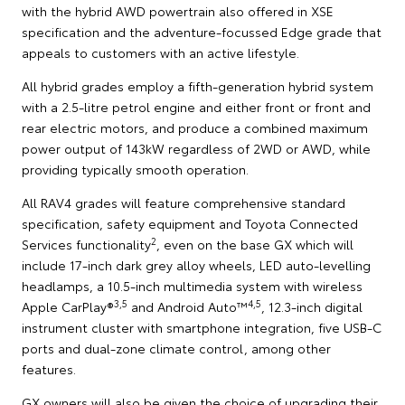
with the hybrid AWD powertrain also offered in XSE
specification and the adventure-focussed Edge grade that
appeals to customers with an active lifestyle.
All hybrid grades employ a fifth-generation hybrid system
with a 2.5-litre petrol engine and either front or front and
rear electric motors, and produce a combined maximum
power output of 143kW regardless of 2WD or AWD, while
providing typically smooth operation.
All RAV4 grades will feature comprehensive standard
specification, safety equipment and Toyota Connected
2
Services functionality
, even on the base GX which will
include 17-inch dark grey alloy wheels, LED auto-levelling
headlamps, a 10.5-inch multimedia system with wireless
3,5
4,5
Apple CarPlay®
and Android Auto™
, 12.3-inch digital
instrument cluster with smartphone integration, five USB-C
ports and dual-zone climate control, among other
features.
GX owners will also be given the choice of upgrading their