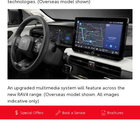
technologies. (Overseas model shown)
An upgraded multimedia system will feature across the
new RAV4 range. (Overseas model shown. All images
indicative only)
Special Offers
Book a Service
Brochures
Back to News