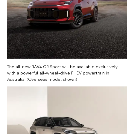
The all-new RAV4 GR Sport will be available exclusively
with a powerful all-wheel-drive PHEV powertrain in
Australia. (Overseas model shown)