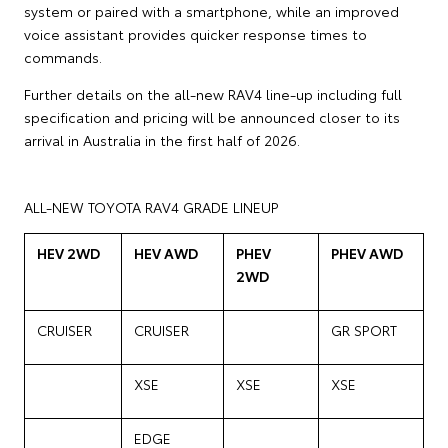
system or paired with a smartphone, while an improved
voice assistant provides quicker response times to
commands.
Further details on the all-new RAV4 line-up including full
specification and pricing will be announced closer to its
arrival in Australia in the first half of 2026.
ALL-NEW TOYOTA RAV4 GRADE LINEUP
HEV 2WD
HEV AWD
PHEV
PHEV AWD
2WD
CRUISER
CRUISER
GR SPORT
XSE
XSE
XSE
EDGE