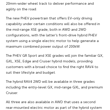
20mm-wider wheel track to deliver performance and
agility on the road.
The new PHEV powertrain that offers EV-only driving
capability under certain conditions will also be offered in
the mid-range XSE grade, both in AWD and 2WD
configurations, with the latter’s front-drive hybrid PHEV
system using a single electric motor to help generate a
maximum combined power output of 200kW.
The PHEV GR Sport and XSE grades will join the familiar GX,
GXL, XSE, Edge and Cruiser hybrid models, providing
customers with a broad choice to find the right RAV4 to
suit their lifestyle and budget.
The hybrid RAV4 2WD will be available in three grades
including the entry-level GX, mid-range GXL, and premium
Cruiser.
All three are also available in AWD that uses a second
rear-mounted electric motor as part of the hybrid system