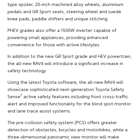
type spoiler, 20-inch machined alloy wheels, aluminium
pedals and GR Sport seats, steering wheel and suede
knee pads, paddle shifters and unique stitching.
PHEV grades also offer a 1500W inverter capable of
powering small appliances, providing enhanced
convenience for those with active lifestyles.
In addition to the new GR Sport grade and HEV powertrain,
the all-new RAV4 will introduce a significant increase in
safety technology.
Using the latest Toyota software, the all-new RAV4 will
showcase sophisticated next-generation Toyota Safety
7
Sense
active safety features including front cross-traffic
alert and improved functionality for the blind spot monitor
and lane trace assist systems.
The pre-collision safety system (PCS) offers greater
detection of obstacles, bicycles and motorbikes, while a
three-dimensional panoramic view monitor will make