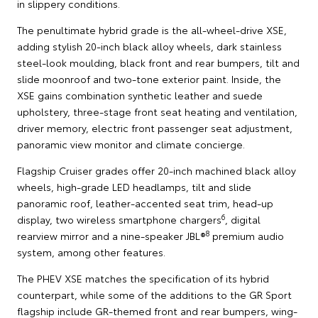
in slippery conditions.
The penultimate hybrid grade is the all-wheel-drive XSE,
adding stylish 20-inch black alloy wheels, dark stainless
steel-look moulding, black front and rear bumpers, tilt and
slide moonroof and two-tone exterior paint. Inside, the
XSE gains combination synthetic leather and suede
upholstery, three-stage front seat heating and ventilation,
driver memory, electric front passenger seat adjustment,
panoramic view monitor and climate concierge.
Flagship Cruiser grades offer 20-inch machined black alloy
wheels, high-grade LED headlamps, tilt and slide
panoramic roof, leather-accented seat trim, head-up
6
display, two wireless smartphone chargers
, digital
8
rearview mirror and a nine-speaker JBL®
premium audio
system, among other features.
The PHEV XSE matches the specification of its hybrid
counterpart, while some of the additions to the GR Sport
flagship include GR-themed front and rear bumpers, wing-