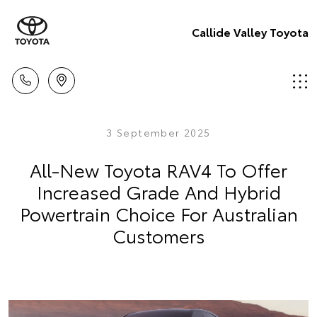
Callide Valley Toyota
3 September 2025
All-New Toyota RAV4 To Offer
Increased Grade And Hybrid
Powertrain Choice For Australian
Customers