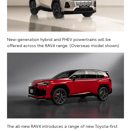
New-generation hybrid and PHEV powertrains will be
offered across the RAV4 range. (Overseas model shown)
The all-new RAV4 introduces a range of new Toyota-first