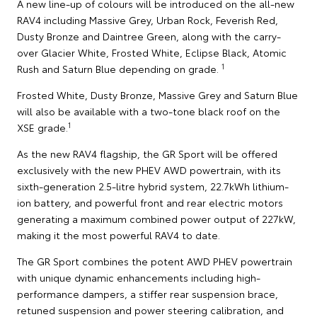
A new line-up of colours will be introduced on the all-new
RAV4 including Massive Grey, Urban Rock, Feverish Red,
Dusty Bronze and Daintree Green, along with the carry-
over Glacier White, Frosted White, Eclipse Black, Atomic
1
Rush and Saturn Blue depending on grade.
Frosted White, Dusty Bronze, Massive Grey and Saturn Blue
will also be available with a two-tone black roof on the
1
XSE grade.
As the new RAV4 flagship, the GR Sport will be offered
exclusively with the new PHEV AWD powertrain, with its
sixth-generation 2.5-litre hybrid system, 22.7kWh lithium-
ion battery, and powerful front and rear electric motors
generating a maximum combined power output of 227kW,
making it the most powerful RAV4 to date.
The GR Sport combines the potent AWD PHEV powertrain
with unique dynamic enhancements including high-
performance dampers, a stiffer rear suspension brace,
retuned suspension and power steering calibration, and