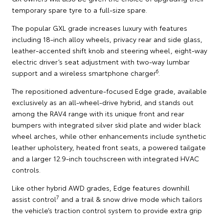
temporary spare tyre to a full-size spare.
The popular GXL grade increases luxury with features
including 18-inch alloy wheels, privacy rear and side glass,
leather-accented shift knob and steering wheel, eight-way
electric driver’s seat adjustment with two-way lumbar
6
support and a wireless smartphone charger
.
The repositioned adventure-focused Edge grade, available
exclusively as an all-wheel-drive hybrid, and stands out
among the RAV4 range with its unique front and rear
bumpers with integrated silver skid plate and wider black
wheel arches, while other enhancements include synthetic
leather upholstery, heated front seats, a powered tailgate
and a larger 12.9-inch touchscreen with integrated HVAC
controls.
Like other hybrid AWD grades, Edge features downhill
7
assist control
and a trail & snow drive mode which tailors
the vehicle’s traction control system to provide extra grip