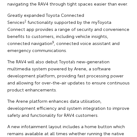
navigating the RAV4 through tight spaces easier than ever.
Greatly expanded Toyota Connected
2
Services
functionality supported by the myToyota
Connect app provides a range of security and convenience
benefits to customers, including vehicle insights,
9
connected navigation
, connected voice assistant and
emergency communications.
The RAV4 will also debut Toyota’s new-generation
multimedia system powered by Arene, a software
development platform, providing fast processing power
and allowing for over-the-air updates to ensure continuous
product enhancements.
The Arene platform enhances data utilisation,
development efficiency and system integration to improve
safety and functionality for RAV4 customers.
A new infotainment layout includes a home button which
remains available at all times whether running the native