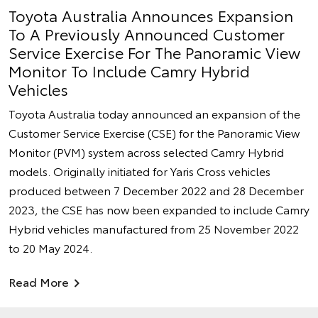
Toyota Australia Announces Expansion
To A Previously Announced Customer
Service Exercise For The Panoramic View
Monitor To Include Camry Hybrid
Vehicles
Toyota Australia today announced an expansion of the
Customer Service Exercise (CSE) for the Panoramic View
Monitor (PVM) system across selected Camry Hybrid
models. Originally initiated for Yaris Cross vehicles
produced between 7 December 2022 and 28 December
2023, the CSE has now been expanded to include Camry
Hybrid vehicles manufactured from 25 November 2022
to 20 May 2024.
Read More