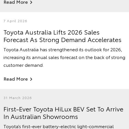
Read More
7 April 2026
Toyota Australia Lifts 2026 Sales
Forecast As Strong Demand Accelerates
Toyota Australia has strengthened its outlook for 2026,
increasing its annual sales forecast on the back of strong
customer demand.
Read More
31 March 2026
First-Ever Toyota HiLux BEV Set To Arrive
In Australian Showrooms
Toyota’s first-ever battery-electric light-commercial