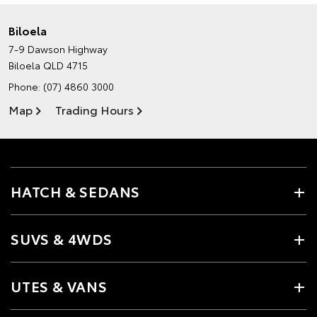
Biloela
7-9 Dawson Highway
Biloela QLD 4715
Phone:
(07) 4860 3000
Map
Trading Hours
HATCH & SEDANS
SUVS & 4WDS
UTES & VANS