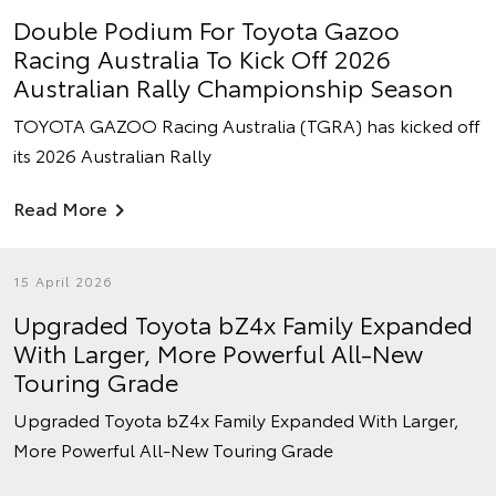
Double Podium For Toyota Gazoo
Racing Australia To Kick Off 2026
Australian Rally Championship Season
TOYOTA GAZOO Racing Australia (TGRA) has kicked off
its 2026 Australian Rally
Read More
15 April 2026
Upgraded Toyota bZ4x Family Expanded
With Larger, More Powerful All-New
Touring Grade
Upgraded Toyota bZ4x Family Expanded With Larger,
More Powerful All-New Touring Grade