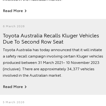
Read More
6 March 2026
Toyota Australia Recalls Kluger Vehicles
Due To Second Row Seat
Toyota Australia has today announced that it will initiate
a safety recall campaign involving certain Kluger vehicles
produced between 31 March 2021– 10 November 2023
(inclusive). There are approximately 34,377 vehicles
involved in the Australian market.
Read More
5 March 2026