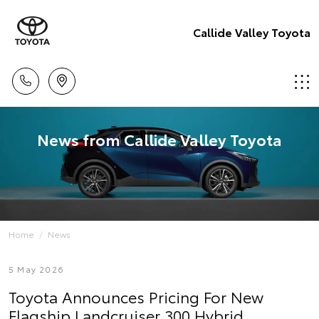
Callide Valley Toyota
News from Callide Valley Toyota
Home
News
5 May 2026
Toyota Announces Pricing For New
Flagship Landcruiser 300 Hybrid