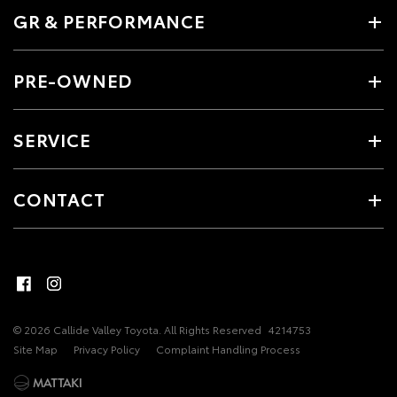
GR & PERFORMANCE
PRE-OWNED
SERVICE
CONTACT
© 2026 Callide Valley Toyota. All Rights Reserved
4214753
Site Map
Privacy Policy
Complaint Handling Process