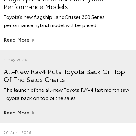
Performance Models
Toyota’s new flagship LandCruiser 300 Series
performance hybrid model will be priced
Read More
5 May 2026
All-New Rav4 Puts Toyota Back On Top
Of The Sales Charts
The launch of the all-new Toyota RAV4 last month saw
Toyota back on top of the sales
Read More
20 April 2026