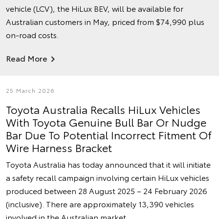
vehicle (LCV), the HiLux BEV, will be available for
Australian customers in May, priced from $74,990 plus
on-road costs.
Read More
25 March 2026
Toyota Australia Recalls HiLux Vehicles
With Toyota Genuine Bull Bar Or Nudge
Bar Due To Potential Incorrect Fitment Of
Wire Harness Bracket
Toyota Australia has today announced that it will initiate
a safety recall campaign involving certain HiLux vehicles
produced between 28 August 2025 – 24 February 2026
(inclusive). There are approximately 13,390 vehicles
involved in the Australian market.