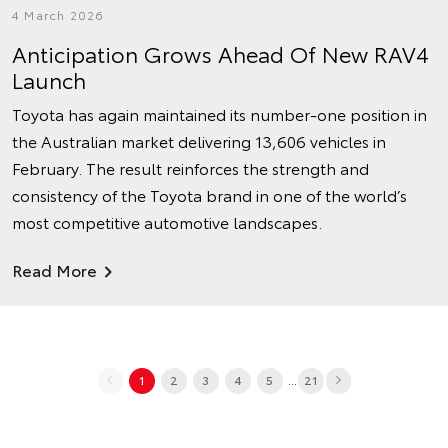
4 March 2026
Anticipation Grows Ahead Of New RAV4
Launch
Toyota has again maintained its number‑one position in
the Australian market delivering 13,606 vehicles in
February. The result reinforces the strength and
consistency of the Toyota brand in one of the world’s
most competitive automotive landscapes.
Read More
...
1
2
3
4
5
21