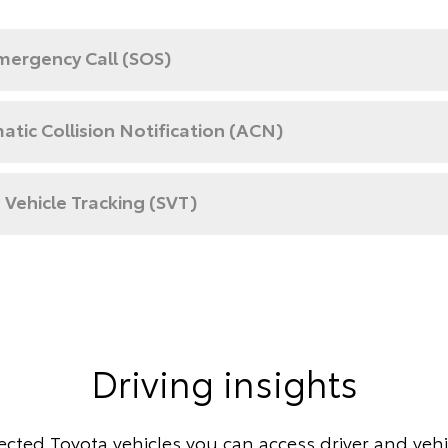
mergency Call (SOS)
tic Collision Notification (ACN)
 Vehicle Tracking (SVT)
Driving insights
cted Toyota vehicles you can access driver and vehic