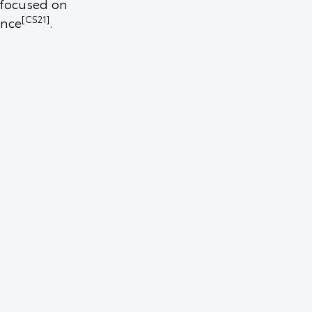
 focused on
[CS21]
ence
.