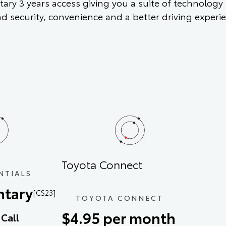
ary 3 years access giving you a suite of technology
nd security, convenience and a better driving experi
Toyota Connect
NTIALS
tary
[CS23]
TOYOTA CONNECT
$4.95 per month
Call