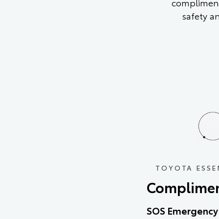
compliment
safety a
TOYOTA ESSE
Complimen
SOS Emergency 