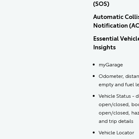
(SOS)
Automatic Colli
Notification (A
Essential Vehicl
Insights
myGarage
Odometer, distan
empty and fuel l
Vehicle Status - 
open/closed, bo
open/closed, haz
and trip details
Vehicle Locator