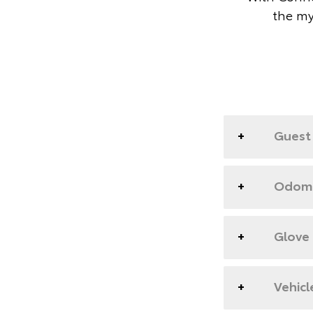
the my
Guest 
Odome
Glove
Vehicl