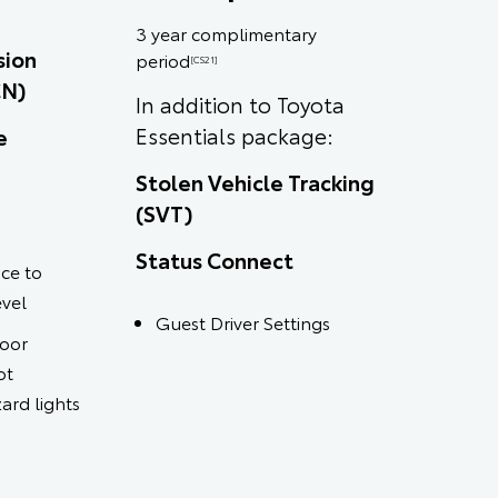
3 year complimentary
sion
period
[CS21]
CN)
In addition to Toyota
Essentials package:
e
Stolen Vehicle Tracking
(SVT)
Status Connect
ce to
evel
Guest Driver Settings
door
ot
ard lights