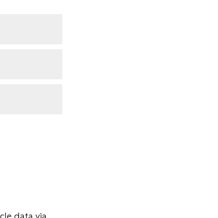
le data via