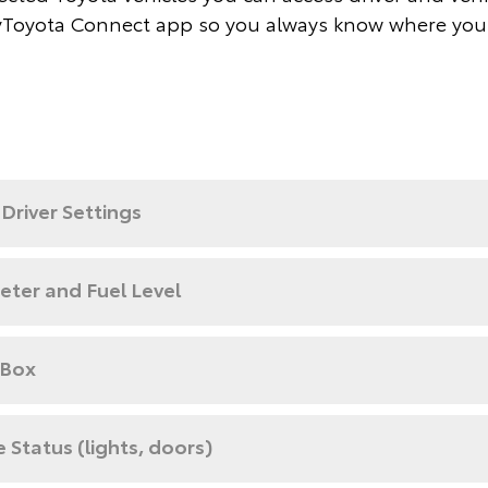
Toyota Connect app so you always know where you
Driver Settings
ter and Fuel Level
 Box
e Status (lights, doors)