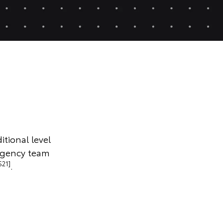
itional level
rgency team
S21]
.