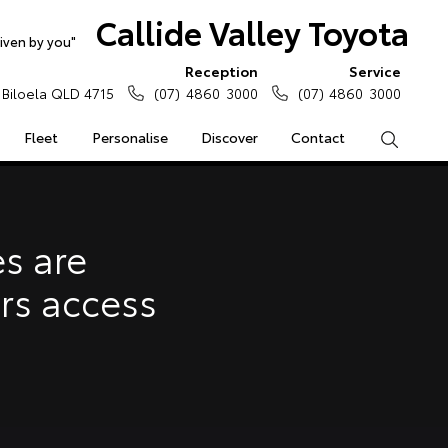
Callide Valley Toyota
iven by you"
Reception
Service
Biloela QLD 4715
(07) 4860 3000
(07) 4860 3000
Fleet
Personalise
Discover
Contact
Search
e Enquiries
Calculators
s are
Enquiries
ars access
Access