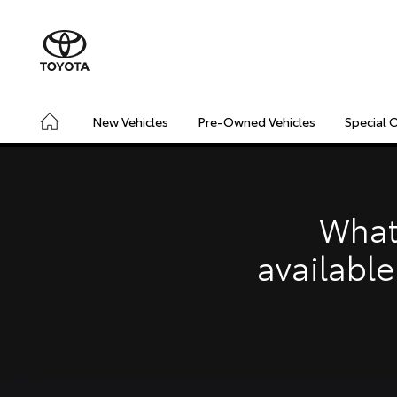
New Vehicles
Pre-Owned Vehicles
Special 
CONNECTED
SAFETY & SECURITY
DRIVING INSIGHT
What
available