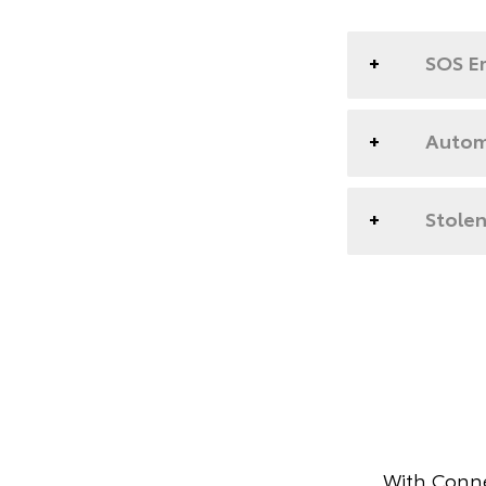
SOS E
Automa
Stolen
With Conne