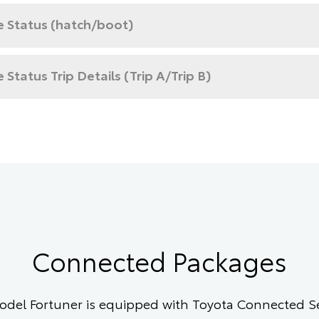
e Status (hatch/boot)
e Status Trip Details (Trip A/Trip B)
Connected Packages
del Fortuner is equipped with Toyota Connected Ser