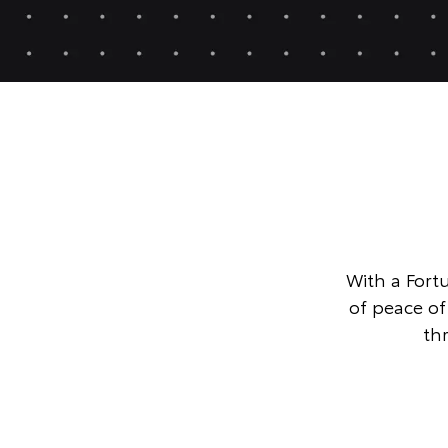
With a Fortu
of peace o
th