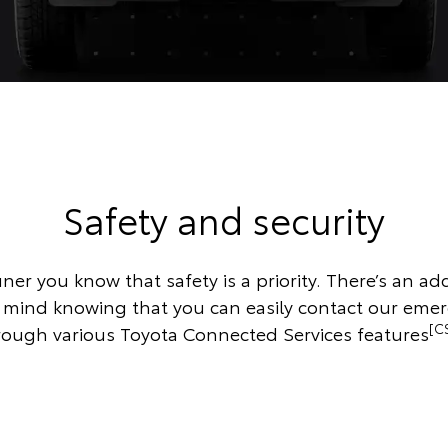
Safety and security
ner you know that safety is a priority. There’s an add
f mind knowing that you can easily contact our eme
[C
rough various Toyota Connected Services features