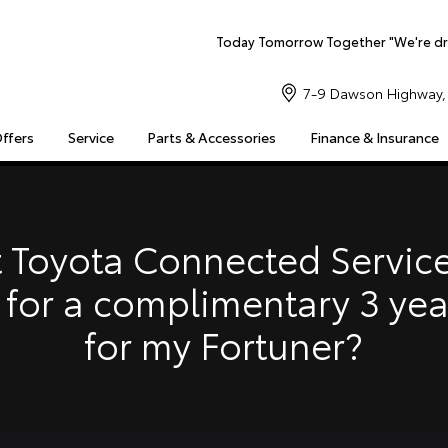
Today Tomorrow Together "We're dr
7-9 Dawson Highway, 
Offers
Service
Parts & Accessories
Finance & Insurance
S
MULTIMEDIA
COMPATIBILITY
MYTOYOTA CONNECT
Insuranc
Finance 
 Toyota Connected Service
Finance 
 for a complimentary 3 ye
Toyota 
for my Fortuner?