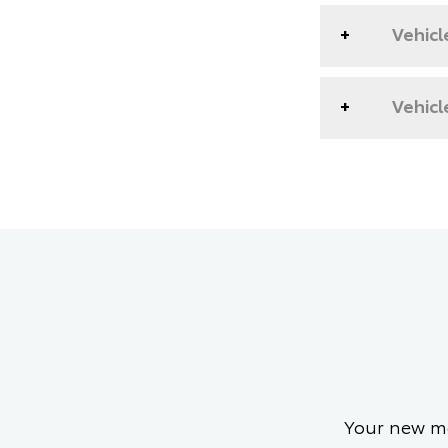
Vehicl
Vehicl
Your new mo