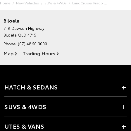
Home
New Vehicles
SUVs & 4WDs
LandCruiser Prado
Biloela
7-9 Dawson Highway
Biloela QLD 4715
Phone:
(07) 4860 3000
Map
Trading Hours
HATCH & SEDANS
SUVS & 4WDS
UTES & VANS