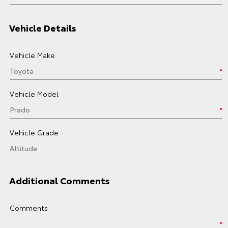
Vehicle Details
Vehicle Make
Vehicle Model
Vehicle Grade
Additional Comments
Comments