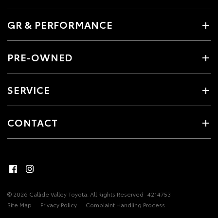
GR & PERFORMANCE
PRE-OWNED
SERVICE
CONTACT
© 2026 Callide Valley Toyota. All Rights Reserved
4214753
Site Map
Privacy Policy
Complaint Handling Process