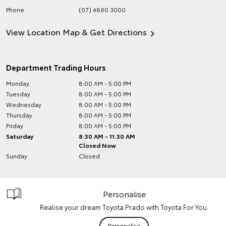
Phone
(07) 4860 3000
View Location Map & Get Directions
Department Trading Hours
Monday
8:00 AM - 5:00 PM
Tuesday
8:00 AM - 5:00 PM
Wednesday
8:00 AM - 5:00 PM
Thursday
8:00 AM - 5:00 PM
Friday
8:00 AM - 5:00 PM
Saturday
8:30 AM - 11:30 AM
Closed Now
Sunday
Closed
Personalise
Realise your dream Toyota Prado with Toyota For You.
Personalise