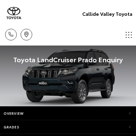
Callide Valley Toyota
Toyota LandCruiser Prado Enquiry
OVERVIEW
GRADES