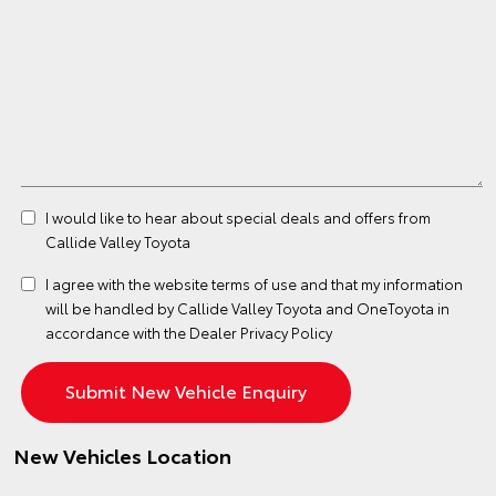
I would like to hear about special deals and offers from
Callide Valley Toyota
I agree with the website
terms of use
and that my information
will be handled by Callide Valley Toyota and OneToyota in
accordance with the
Dealer Privacy Policy
New Vehicles Location