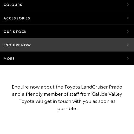
COLOURS
ACCESSORIES
OUR STOCK
ENQUIRE NOW
MORE
Enquire now about the Toyota LandCruiser Prado
and a friendly member of staff from Callide Valley
Toyota will get in touch with you as soon as
possible.