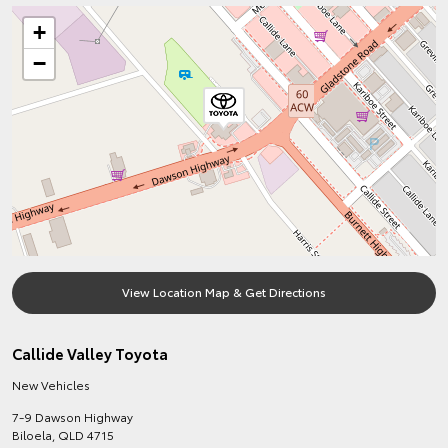
+
−
View Location Map & Get Directions
Callide Valley Toyota
New Vehicles
7-9 Dawson Highway
Biloela
,
QLD
4715