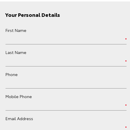
Your Personal Details
First Name
Last Name
Phone
Mobile Phone
Email Address