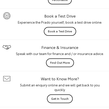
Book a Test Drive
Experience the Prado yourself, book a test drive online.
Book a Test Drive
Finance & Insurance
Speak with our team for finance and / or insurance advice.
Find Out More
Want to Know More?
Submit an enquiry online and we will get back to you
quickly.
Get In Touch