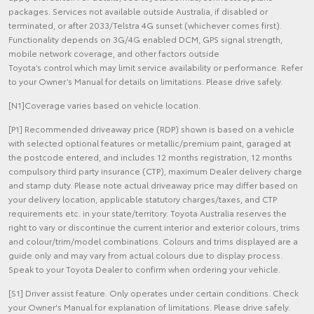
packages. Services not available outside Australia, if disabled or
terminated, or after 2033/Telstra 4G sunset (whichever comes first).
Functionality depends on 3G/4G enabled DCM, GPS signal strength,
mobile network coverage, and other factors outside
Toyota’s control which may limit service availability or performance. Refer
to your Owner’s Manual for details on limitations. Please drive safely.
[N1]Coverage varies based on vehicle location.
[P1] Recommended driveaway price (RDP) shown is based on a vehicle
with selected optional features or metallic/premium paint, garaged at
the postcode entered, and includes 12 months registration, 12 months
compulsory third party insurance (CTP), maximum Dealer delivery charge
and stamp duty. Please note actual driveaway price may differ based on
your delivery location, applicable statutory charges/taxes, and CTP
requirements etc. in your state/territory. Toyota Australia reserves the
right to vary or discontinue the current interior and exterior colours, trims
and colour/trim/model combinations. Colours and trims displayed are a
guide only and may vary from actual colours due to display process.
Speak to your Toyota Dealer to confirm when ordering your vehicle.
[S1] Driver assist feature. Only operates under certain conditions. Check
your Owner's Manual for explanation of limitations. Please drive safely.