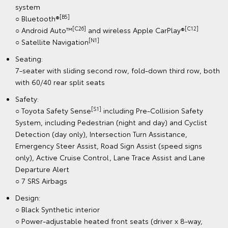
system
[B5]
○ Bluetooth®
[C26]
[C12]
○ Android Auto™
and wireless Apple CarPlay®
[N1]
○ Satellite Navigation
Seating:
7-seater with sliding second row, fold-down third row, both
with 60/40 rear split seats
Safety:
[S1]
○ Toyota Safety Sense
including Pre-Collision Safety
System, including Pedestrian (night and day) and Cyclist
Detection (day only), Intersection Turn Assistance,
Emergency Steer Assist, Road Sign Assist (speed signs
only), Active Cruise Control, Lane Trace Assist and Lane
Departure Alert
○ 7 SRS Airbags
Design:
○ Black Synthetic interior
○ Power-adjustable heated front seats (driver x 8-way,