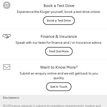
Book a Test Drive
Experience the Kluger yourself, book a test drive online.
Book a Test Drive
Finance & Insurance
Speak with our team for finance and / or insurance advice.
Find Out More
Want to Know More?
Submit an enquiry online and we will get back to you
quickly.
Get In Touch
Disclaimers
[B19]Towing capacity is subject to regulatory requirements, towbar and