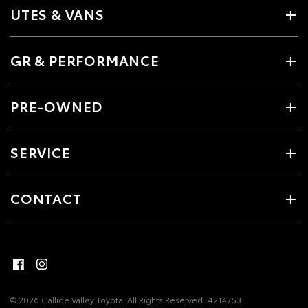
UTES & VANS
GR & PERFORMANCE
PRE-OWNED
SERVICE
CONTACT
© 2026 Callide Valley Toyota. All Rights Reserved
4214753