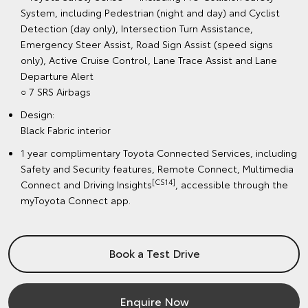
System, including Pedestrian (night and day) and Cyclist
Detection (day only), Intersection Turn Assistance,
Emergency Steer Assist, Road Sign Assist (speed signs
only), Active Cruise Control, Lane Trace Assist and Lane
Departure Alert
○ 7 SRS Airbags
Design:
Black Fabric interior
1 year complimentary Toyota Connected Services, including
Safety and Security features, Remote Connect, Multimedia
[CS14]
Connect and Driving Insights
, accessible through the
myToyota Connect app.
Book a Test Drive
Enquire Now