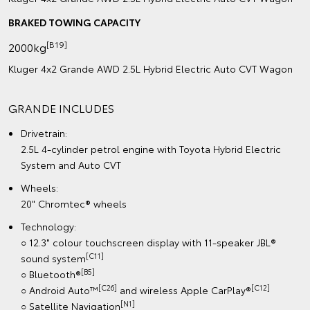
BRAKED TOWING CAPACITY
[B19]
2000kg
Kluger 4x2 Grande AWD 2.5L Hybrid Electric Auto CVT Wagon
GRANDE INCLUDES
Drivetrain:
2.5L 4-cylinder petrol engine with Toyota Hybrid Electric
System and Auto CVT
Wheels:
20" Chromtec® wheels
Technology:
○ 12.3" colour touchscreen display with 11-speaker JBL®
[C11]
sound system
[B5]
○ Bluetooth®
[C26]
[C12]
○ Android Auto™
and wireless Apple CarPlay®
[N1]
○ Satellite Navigation