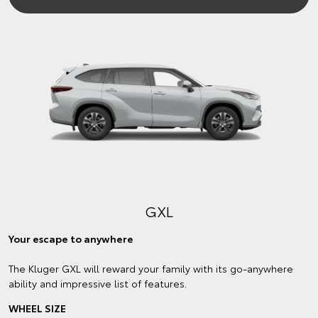
GXL
Your escape to anywhere
The Kluger GXL will reward your family with its go-anywhere
ability and impressive list of features.
WHEEL SIZE