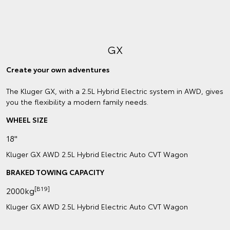
GX
Create your own adventures
The Kluger GX, with a 2.5L Hybrid Electric system in AWD, gives
you the flexibility a modern family needs.
WHEEL SIZE
18"
Kluger GX AWD 2.5L Hybrid Electric Auto CVT Wagon
BRAKED TOWING CAPACITY
[B19]
2000kg
Kluger GX AWD 2.5L Hybrid Electric Auto CVT Wagon