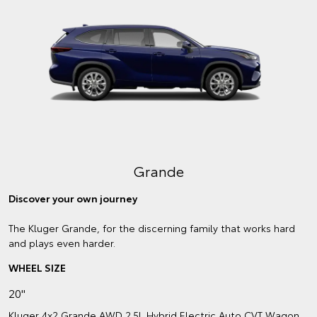
Grande
Discover your own journey
The Kluger Grande, for the discerning family that works hard
and plays even harder.
WHEEL SIZE
20"
Kluger 4x2 Grande AWD 2.5L Hybrid Electric Auto CVT Wagon