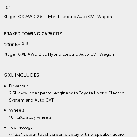
18"
Kluger GX AWD 2.5L Hybrid Electric Auto CVT Wagon
BRAKED TOWING CAPACITY
[B19]
2000kg
Kluger GXL AWD 2.5L Hybrid Electric Auto CVT Wagon
GXL INCLUDES
Drivetrain:
2.5L 4-cylinder petrol engine with Toyota Hybrid Electric
System and Auto CVT
Wheels:
18" GXL alloy wheels
Technology:
○ 12.3" colour touchscreen display with 6-speaker audio