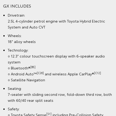
GX INCLUDES
Drivetrain:
2.5L 4-cylinder petrol engine with Toyota Hybrid Electric
System and Auto CVT
Wheels:
18" alloy wheels
Technology:
○ 12.3" colour touchscreen display with 6-speaker audio
system
[B5]
○ Bluetooth®
[C26]
[C12]
○ Android Auto™
and wireless Apple CarPlay®
○ Satellite Navigation
Seating:
7-seater with sliding second row, fold-down third row, both
with 60/40 rear split seats
Safety:
[S1]
○ Toyota Safety Sense
including Pre-Collision Safety