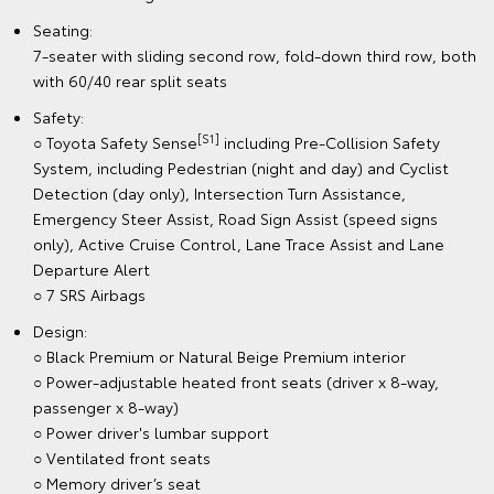
Seating:
7-seater with sliding second row, fold-down third row, both
with 60/40 rear split seats
Safety:
[S1]
○ Toyota Safety Sense
including Pre-Collision Safety
System, including Pedestrian (night and day) and Cyclist
Detection (day only), Intersection Turn Assistance,
Emergency Steer Assist, Road Sign Assist (speed signs
only), Active Cruise Control, Lane Trace Assist and Lane
Departure Alert
○ 7 SRS Airbags
Design:
○ Black Premium or Natural Beige Premium interior
○ Power-adjustable heated front seats (driver x 8-way,
passenger x 8-way)
○ Power driver's lumbar support
○ Ventilated front seats
○ Memory driver’s seat