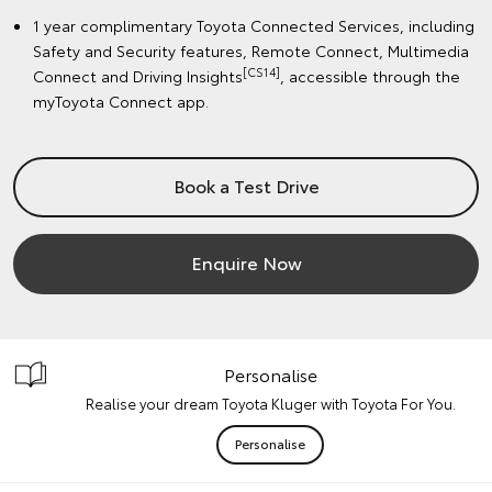
1 year complimentary Toyota Connected Services, including
Safety and Security features, Remote Connect, Multimedia
[CS14]
Connect and Driving Insights
, accessible through the
myToyota Connect app.
Book a Test Drive
Enquire Now
Personalise
Realise your dream Toyota Kluger with Toyota For You.
Personalise