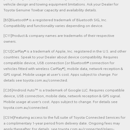
vehicle design and towing equipment limitations. Ask your Dealer for
Toyota Genuine Towbar capacity and availability details.
[B5]Bluetooth® is a registered trademark of Bluetooth SIG, Inc.
Compatibility and functionality varies depending on device.
[C11]Product & company names are trademarks of their respective
owners.
[C12]CarPlay® is a trademark of Apple, Inc. registered in the U.S. and other
countries. Speak to your Dealer about device compatibility. Requires
compatible device, USB connection (or Bluetooth® connection for
vehicles fitted with wireless CarPlay®), mobile data, network reception &
GPS signal. Mobile usage at user’s cost. Apps subject to change. For
details see toyota.com.au/connected.
[C26]Android Auto™ is a trademark of Google LLC. Requires compatible
device, USB connection, mobile data, network reception & GPS signal.
Mobile usage at user’s cost. Apps subject to change. For details see
toyota.com.au/connected.
[CS14]Featuring access to the full suite of Toyota Connected Services for
a complimentary 1-year period from delivery date. Ongoing fees may
apply thereafter. For details, see toyota.com.au/connected/plans-