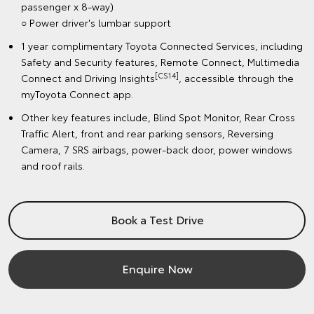
passenger x 8-way)
○ Power driver's lumbar support
1 year complimentary Toyota Connected Services, including
Safety and Security features, Remote Connect, Multimedia
[CS14]
Connect and Driving Insights
, accessible through the
myToyota Connect app.
Other key features include, Blind Spot Monitor, Rear Cross
Traffic Alert, front and rear parking sensors, Reversing
Camera, 7 SRS airbags, power-back door, power windows
and roof rails.
Book a Test Drive
Enquire Now