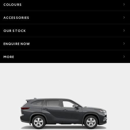
COLOURS
ACCESSORIES
OUR STOCK
ENQUIRE NOW
MORE