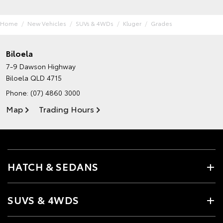
Home
New Vehicles
SUVs & 4WDs
Kluger
Grades
Biloela
7-9 Dawson Highway
Biloela QLD 4715
Phone:
(07) 4860 3000
Map
Trading Hours
HATCH & SEDANS
SUVS & 4WDS