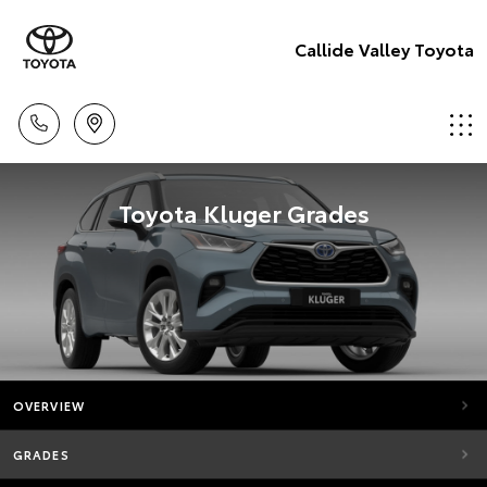
Callide Valley Toyota
Toyota Kluger Grades
OVERVIEW
GRADES