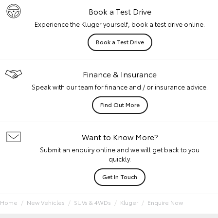
Book a Test Drive
Experience the Kluger yourself, book a test drive online.
Book a Test Drive
Finance & Insurance
Speak with our team for finance and / or insurance advice.
Find Out More
Want to Know More?
Submit an enquiry online and we will get back to you
quickly.
Get In Touch
Home
New Vehicles
SUVs & 4WDs
Kluger
Enquire Now