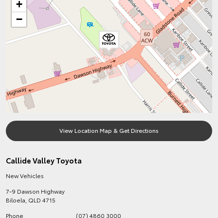
+
−
View Location Map & Get Directions
Callide Valley Toyota
New Vehicles
7-9 Dawson Highway
Biloela
,
QLD
4715
Phone
(07) 4860 3000