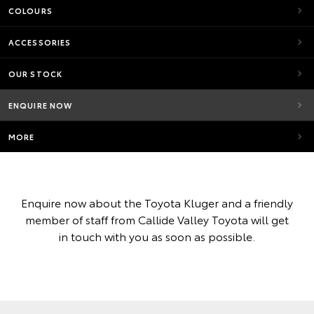
COLOURS
ACCESSORIES
OUR STOCK
ENQUIRE NOW
MORE
Enquire now about the Toyota Kluger and a friendly
member of staff from Callide Valley Toyota will get
in touch with you as soon as possible.