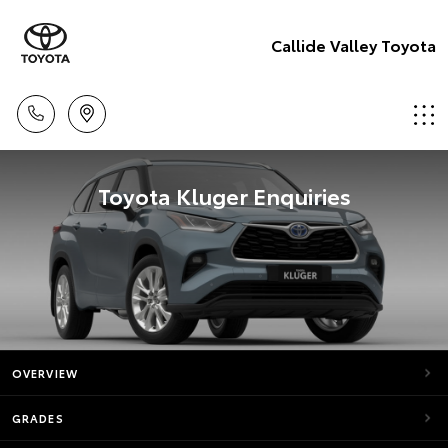
Callide Valley Toyota
Toyota Kluger Enquiries
OVERVIEW
GRADES