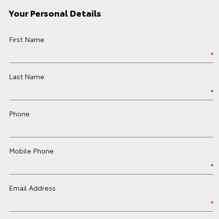
Your Personal Details
First Name
Last Name
Phone
Mobile Phone
Email Address