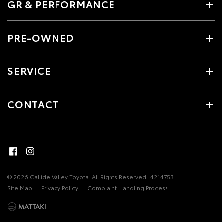
GR & PERFORMANCE
PRE-OWNED
SERVICE
CONTACT
© 2026 Callide Valley Toyota. All Rights Reserved
4214753
Site Map
Privacy Policy
Complaint Handling Process