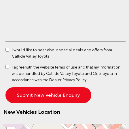
I would like to hear about special deals and offers from
Callide Valley Toyota
I agree with the website
terms of use
and that my information
will be handled by Callide Valley Toyota and OneToyota in
accordance with the
Dealer Privacy Policy
New Vehicles Location