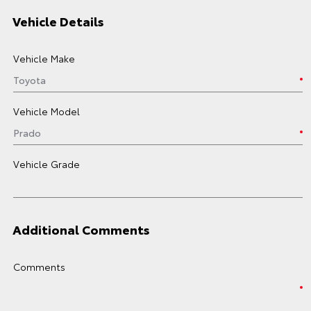
Vehicle Details
Vehicle Make
Vehicle Model
Vehicle Grade
Additional Comments
Comments