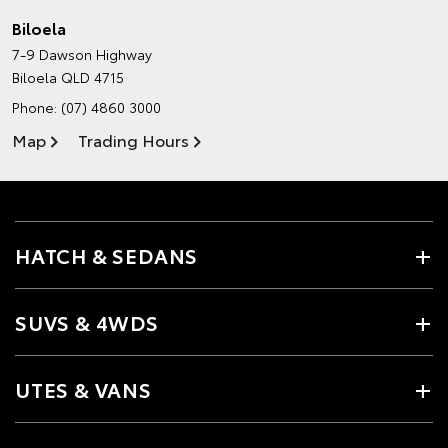
Biloela
7-9 Dawson Highway
Biloela QLD 4715
Phone:
(07) 4860 3000
Map
Trading Hours
HATCH & SEDANS
SUVS & 4WDS
UTES & VANS