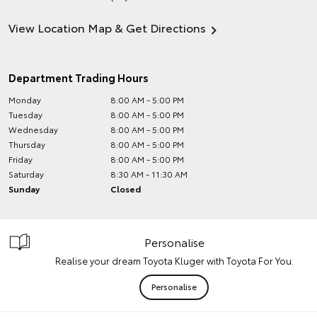
View Location Map & Get Directions
Department Trading Hours
Monday
8:00 AM - 5:00 PM
Tuesday
8:00 AM - 5:00 PM
Wednesday
8:00 AM - 5:00 PM
Thursday
8:00 AM - 5:00 PM
Friday
8:00 AM - 5:00 PM
Saturday
8:30 AM - 11:30 AM
Sunday
Closed
Personalise
Realise your dream Toyota Kluger with Toyota For You.
Personalise