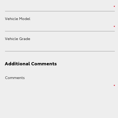
Vehicle Model
Vehicle Grade
Additional Comments
Comments