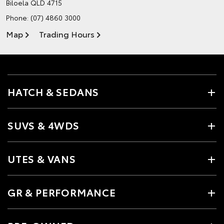
Biloela QLD 4715
Phone:
(07) 4860 3000
Map
Trading Hours
HATCH & SEDANS
SUVS & 4WDS
UTES & VANS
GR & PERFORMANCE