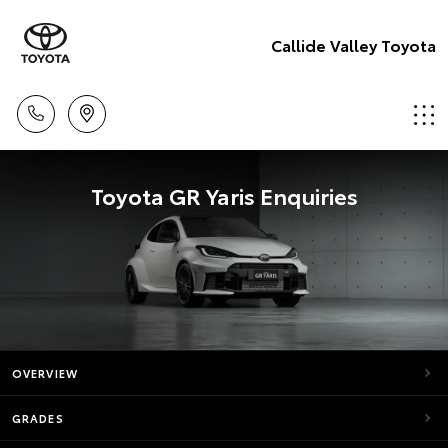
Callide Valley Toyota
Toyota GR Yaris Enquiries
OVERVIEW
GRADES