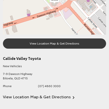
View Location Map & Get Directions
Callide Valley Toyota
New Vehicles
7-9 Dawson Highway
Biloela
,
QLD
4715
Phone
(07) 4860 3000
View Location Map & Get Directions