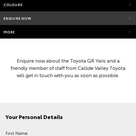
COLOURS
ENQUIRE NOW
MORE
Enquire now about the Toyota GR Yaris and a
friendly member of staff from Callide Valley Toyota
will get in touch with you as soon as possible.
Your Personal Details
First Name