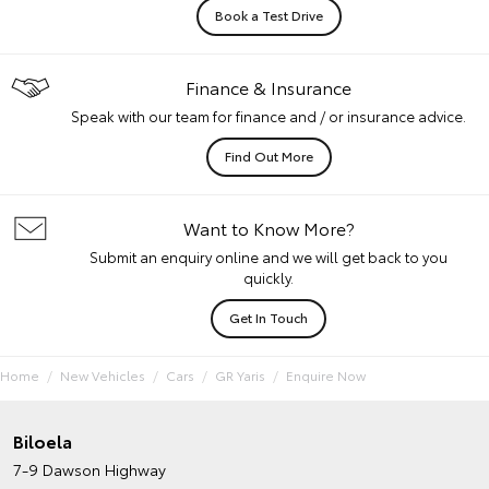
Book a Test Drive
Finance & Insurance
Speak with our team for finance and / or insurance advice.
Find Out More
Want to Know More?
Submit an enquiry online and we will get back to you
quickly.
Get In Touch
Home
New Vehicles
Cars
GR Yaris
Enquire Now
Biloela
7-9 Dawson Highway