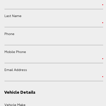
Last Name
Phone
Mobile Phone
Email Address
Vehicle Details
Vehicle Make