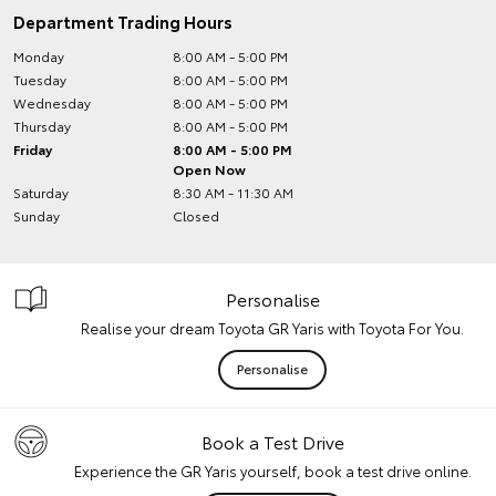
Department Trading Hours
Monday
8:00 AM - 5:00 PM
Tuesday
8:00 AM - 5:00 PM
Wednesday
8:00 AM - 5:00 PM
Thursday
8:00 AM - 5:00 PM
Friday
8:00 AM - 5:00 PM
Open Now
Saturday
8:30 AM - 11:30 AM
Sunday
Closed
Personalise
Realise your dream Toyota GR Yaris with Toyota For You.
Personalise
Book a Test Drive
Experience the GR Yaris yourself, book a test drive online.