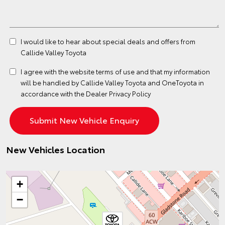
I would like to hear about special deals and offers from
Callide Valley Toyota
I agree with the website
terms of use
and that my information
will be handled by Callide Valley Toyota and OneToyota in
accordance with the
Dealer Privacy Policy
New Vehicles Location
+
−