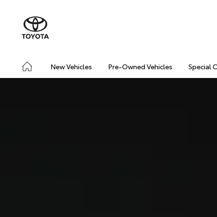
New Vehicles
Pre-Owned Vehicles
Special 