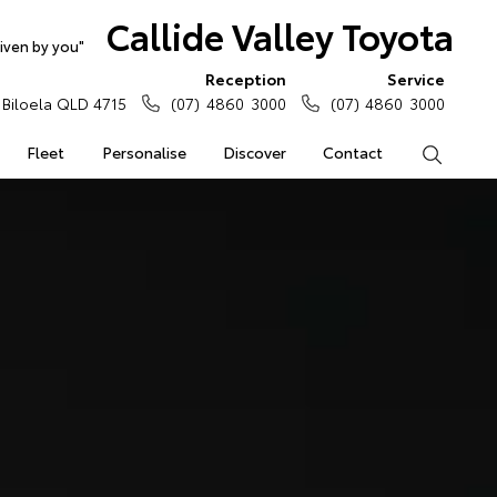
Callide Valley Toyota
iven by you"
Reception
Service
Biloela QLD 4715
(07) 4860 3000
(07) 4860 3000
Fleet
Personalise
Discover
Contact
Search