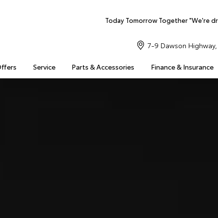
Today Tomorrow Together "We're dr
7-9 Dawson Highway, 
Offers
Service
Parts & Accessories
Finance & Insurance