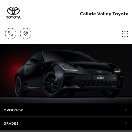
Callide Valley Toyota
OVERVIEW
GRADES