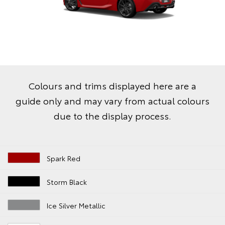
Colours and trims displayed here are a
guide only and may vary from actual colours
due to the display process.
Spark Red
Storm Black
Ice Silver Metallic