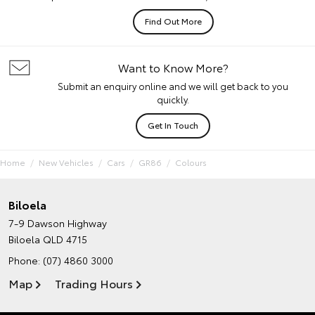
Find Out More
Want to Know More?
Submit an enquiry online and we will get back to you
quickly.
Get In Touch
Home
New Vehicles
Cars
GR86
Colours
Biloela
7-9 Dawson Highway
Biloela QLD 4715
Phone:
(07) 4860 3000
Map
Trading Hours