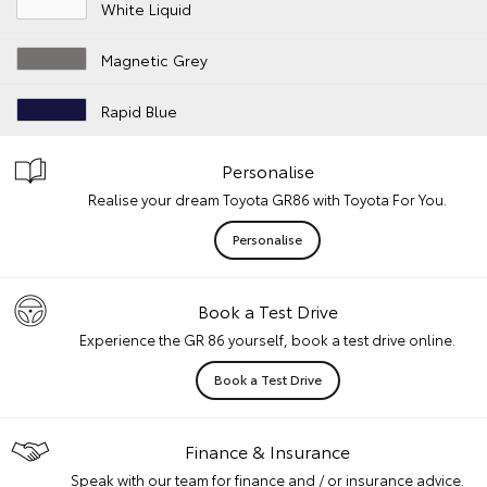
White Liquid
Magnetic Grey
Rapid Blue
Personalise
Realise your dream Toyota GR86 with Toyota For You.
Personalise
Book a Test Drive
Experience the GR 86 yourself, book a test drive online.
Book a Test Drive
Finance & Insurance
Speak with our team for finance and / or insurance advice.