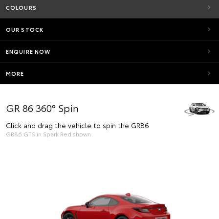
COLOURS
OUR STOCK
ENQUIRE NOW
MORE
GR 86 360° Spin
Click and drag the vehicle to spin the GR86
GR86 GTS in Spark Red shown