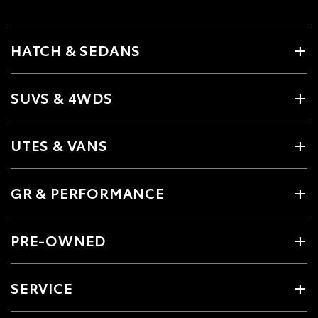
HATCH & SEDANS
SUVS & 4WDS
UTES & VANS
GR & PERFORMANCE
PRE-OWNED
SERVICE