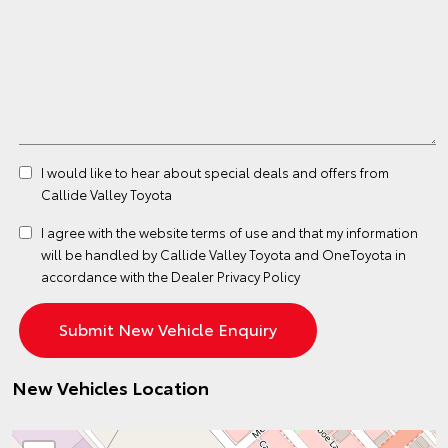
I would like to hear about special deals and offers from
Callide Valley Toyota
I agree with the website
terms of use
and that my information
will be handled by Callide Valley Toyota and OneToyota in
accordance with the
Dealer Privacy Policy
New Vehicles Location