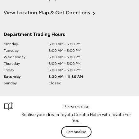
View Location Map & Get Directions
Department Trading Hours
Monday
8:00 AM - 5:00 PM
Tuesday
8:00 AM - 5:00 PM
Wednesday
8:00 AM - 5:00 PM
Thursday
8:00 AM - 5:00 PM
Friday
8:00 AM - 5:00 PM
Saturday
8:30 AM - 11:30 AM
Sunday
Closed
Personalise
Realise your dream Toyota Corolla Hatch with Toyota For
You.
Personalise