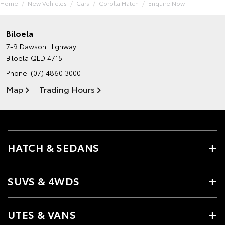
Home
New Vehicles
Cars
Corolla Hatch
Enquire Now
Biloela
7-9 Dawson Highway
Biloela QLD 4715
Phone:
(07) 4860 3000
Map
Trading Hours
HATCH & SEDANS
SUVS & 4WDS
UTES & VANS