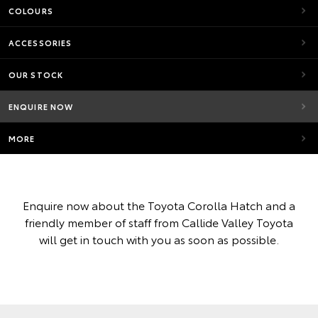
COLOURS
ACCESSORIES
OUR STOCK
ENQUIRE NOW
MORE
Enquire now about the Toyota Corolla Hatch and a
friendly member of staff from Callide Valley Toyota
will get in touch with you as soon as possible.