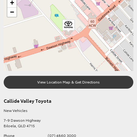
+
−
View Location Map & Get Directions
Callide Valley Toyota
New Vehicles
7-9 Dawson Highway
Biloela
,
QLD
4715
Phone
(07) 4860 3000