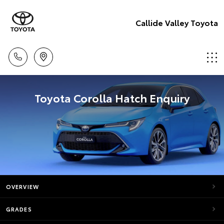
Callide Valley Toyota
Toyota Corolla Hatch Enquiry
OVERVIEW
GRADES