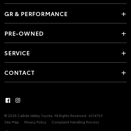
GR & PERFORMANCE
PRE-OWNED
SERVICE
CONTACT
© 2026 Callide Valley Toyota. All Rights Reserved
4214753
Site Map
Privacy Policy
Complaint Handling Process