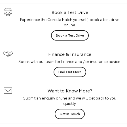
Book a Test Drive
Experience the Corolla Hatch yourself, book a test drive
online.
Book a Test Drive
Finance & Insurance
Speak with our team for finance and / or insurance advice.
Find Out More
Want to Know More?
Submit an enquiry online and we will get back to you
quickly.
Get In Touch