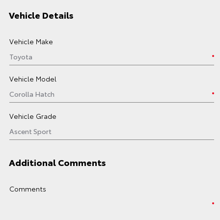
Vehicle Details
Vehicle Make
Vehicle Model
Vehicle Grade
Additional Comments
Comments