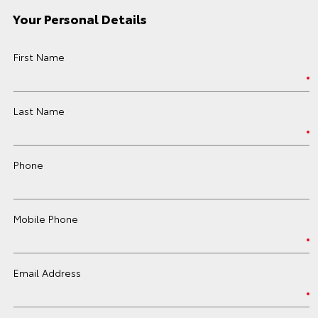
Your Personal Details
First Name
Last Name
Phone
Mobile Phone
Email Address