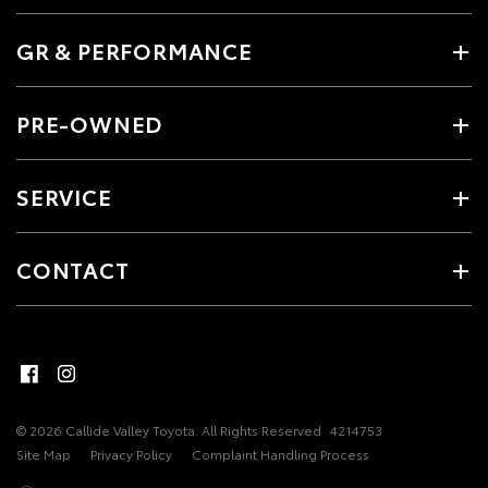
GR & PERFORMANCE
PRE-OWNED
SERVICE
CONTACT
© 2026 Callide Valley Toyota. All Rights Reserved
4214753
Site Map
Privacy Policy
Complaint Handling Process