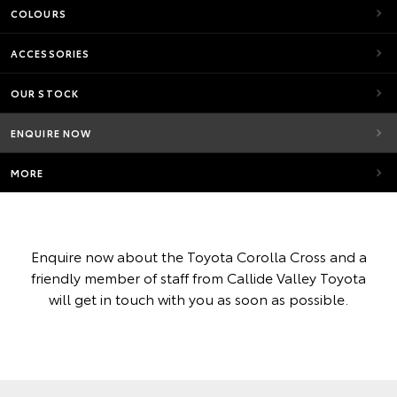
COLOURS
ACCESSORIES
OUR STOCK
ENQUIRE NOW
MORE
Enquire now about the Toyota Corolla Cross and a
friendly member of staff from Callide Valley Toyota
will get in touch with you as soon as possible.