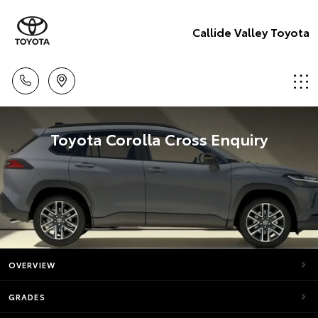
Callide Valley Toyota
Toyota Corolla Cross Enquiry
OVERVIEW
GRADES