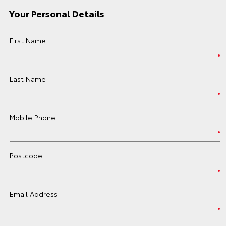
Your Personal Details
First Name
Last Name
Mobile Phone
Postcode
Email Address