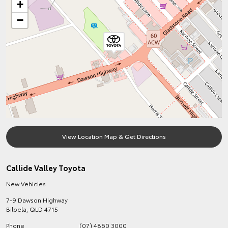
+
−
View Location Map & Get Directions
Callide Valley Toyota
New Vehicles
7-9 Dawson Highway
Biloela
,
QLD
4715
Phone
(07) 4860 3000