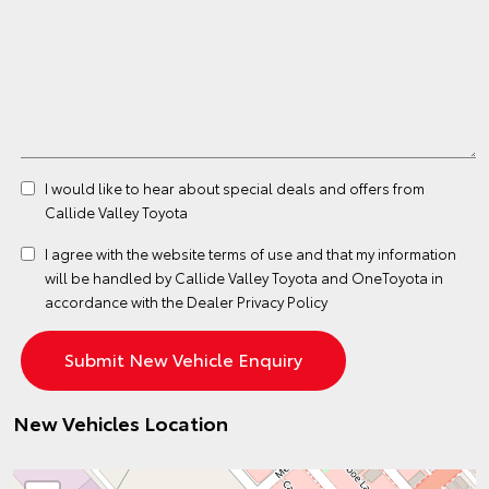
I would like to hear about special deals and offers from
Callide Valley Toyota
I agree with the website
terms of use
and that my information
will be handled by Callide Valley Toyota and OneToyota in
accordance with the
Dealer Privacy Policy
New Vehicles Location