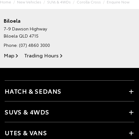
Home
New Vehicles
SUVs & 4WDs
Corolla Cross
Enquire Now
Biloela
7-9 Dawson Highway
Biloela QLD 4715
Phone:
(07) 4860 3000
Map
Trading Hours
HATCH & SEDANS
SUVS & 4WDS
UTES & VANS