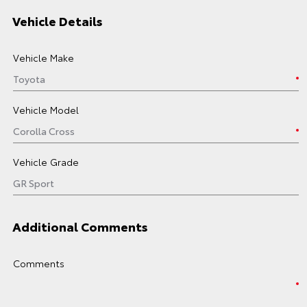
Vehicle Details
Vehicle Make
Vehicle Model
Vehicle Grade
Additional Comments
Comments