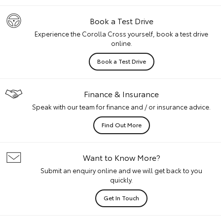
Book a Test Drive
Experience the Corolla Cross yourself, book a test drive
online.
Book a Test Drive
Finance & Insurance
Speak with our team for finance and / or insurance advice.
Find Out More
Want to Know More?
Submit an enquiry online and we will get back to you
quickly.
Get In Touch