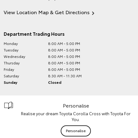
View Location Map & Get Directions
Department Trading Hours
Monday
8:00 AM - 5:00 PM
Tuesday
8:00 AM - 5:00 PM
Wednesday
8:00 AM - 5:00 PM
Thursday
8:00 AM - 5:00 PM
Friday
8:00 AM - 5:00 PM
Saturday
8:30 AM - 11:30 AM
Sunday
Closed
Personalise
Realise your dream Toyota Corolla Cross with Toyota For
You.
Personalise