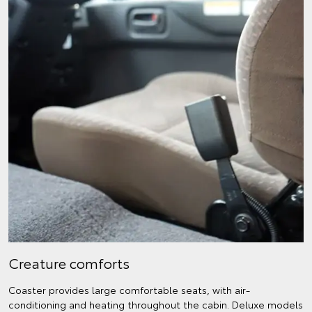
Creature comforts
Coaster provides large comfortable seats, with air-
conditioning and heating throughout the cabin. Deluxe models