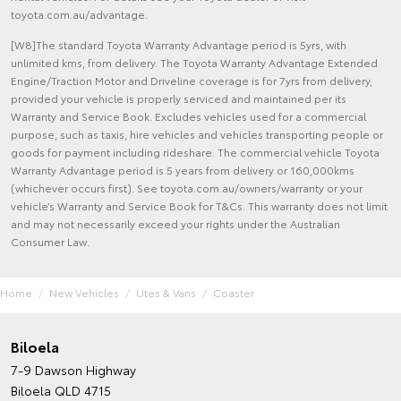
toyota.com.au/advantage.
[W8]The standard Toyota Warranty Advantage period is 5yrs, with
unlimited kms, from delivery. The Toyota Warranty Advantage Extended
Engine/Traction Motor and Driveline coverage is for 7yrs from delivery,
provided your vehicle is properly serviced and maintained per its
Warranty and Service Book. Excludes vehicles used for a commercial
purpose, such as taxis, hire vehicles and vehicles transporting people or
goods for payment including rideshare. The commercial vehicle Toyota
Warranty Advantage period is 5 years from delivery or 160,000kms
(whichever occurs first). See toyota.com.au/owners/warranty or your
vehicle’s Warranty and Service Book for T&Cs. This warranty does not limit
and may not necessarily exceed your rights under the Australian
Consumer Law.
Home
New Vehicles
Utes & Vans
Coaster
Biloela
7-9 Dawson Highway
Biloela QLD 4715