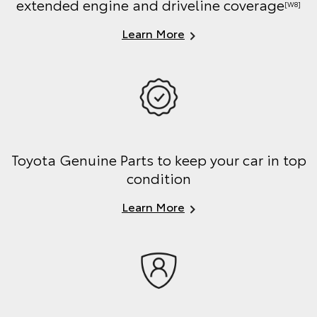
extended engine and driveline coverage
[W8]
Learn More
Toyota Genuine Parts to keep your car in top
condition
Learn More