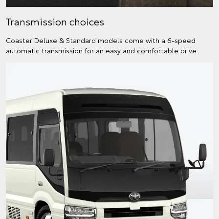
Transmission choices
Coaster Deluxe & Standard models come with a 6-speed
automatic transmission for an easy and comfortable drive.