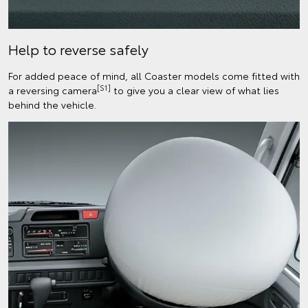
Help to reverse safely
For added peace of mind, all Coaster models come fitted with
[S1]
a reversing camera
to give you a clear view of what lies
behind the vehicle.