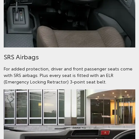
SRS Airbags
For added protection, driver and front passenger seats come
with SRS airbags. Plus every seat is fitted with an ELR
(Emergency Locking Retractor) 3-point seat belt.