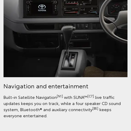
Navigation and entertainment
[N1]
[C7]
Built-in Satellite Navigation
with SUNA™
live traffic
updates keeps you on track, while a four speaker CD sound
[B5]
system, Bluetooth® and auxiliary connectivity
keeps
everyone entertained.