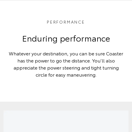
PERFORMANCE
Enduring performance
Whatever your destination, you can be sure Coaster
has the power to go the distance. You’ll also
appreciate the power steering and tight turning
circle for easy maneuvering.