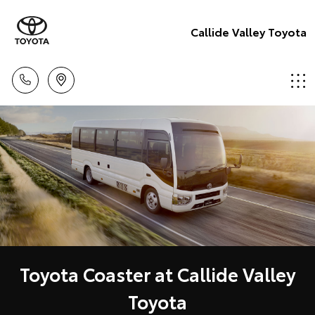
Callide Valley Toyota
Toyota Coaster at Callide Valley
Toyota