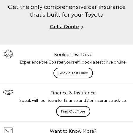
Get the only comprehensive car insurance
that's built for your Toyota
Get a Quote
Book a Test Drive
Experience the Coaster yourself, book a test drive online.
Book a Test Drive
Finance & Insurance
Speak with our team for finance and / or insurance advice.
Find Out More
Want to Know More?