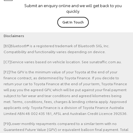
Submit an enquiry online and we will get back to you
quickly.
Get In Touch
Disclaimers
[B5]Bluetooth® is a registered trademark of Bluetooth SIG, Inc.
Compatibility and functionality varies depending on device.
[C7]Service varies based on vehicle location. See sunatraffic.com.au.
[F2]The GFV is the minimum value of your Toyota at the end of your
finance contract, as determined by Toyota Finance. If you decide to
return your car to Toyota Finance at the end of your term, Toyota Finance
will pay you the agreed GFV, which will be put against your final payment
subject to fair wear and tear conditions and agreed kilometres being
met. Terms, conditions, fees, charges & lending criteria apply. Approved
applicants only. Toyota Finance is a division of Toyota Finance Australia
Limited ABN 48 002 435 181, AFSL and Australian Credit Licence 392536.
[F9]Lower monthly repayments compared to a similar term with no
Guaranteed Future Value (GFV) or equivalent balloon final payment. Total