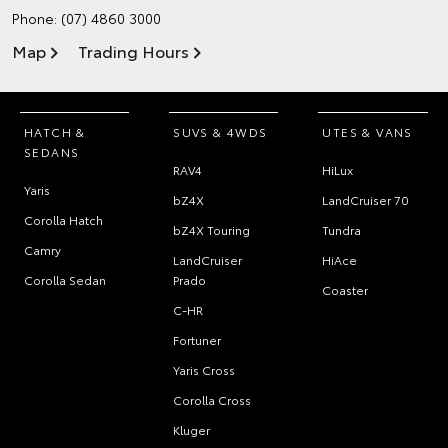
Phone:
(07) 4860 3000
Map
Trading Hours
HATCH &
SUVS & 4WDS
UTES & VANS
SEDANS
RAV4
HiLux
Yaris
bZ4X
LandCruiser 70
Corolla Hatch
bZ4X Touring
Tundra
Camry
LandCruiser
HiAce
Corolla Sedan
Prado
Coaster
C-HR
Fortuner
Yaris Cross
Corolla Cross
Kluger