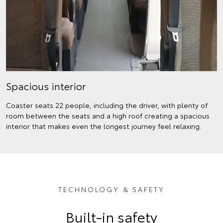
Spacious interior
Coaster seats 22 people, including the driver, with plenty of
room between the seats and a high roof creating a spacious
interior that makes even the longest journey feel relaxing.
TECHNOLOGY & SAFETY
Built-in safety