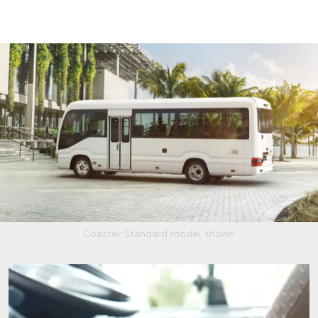
Coaster Standard model shown