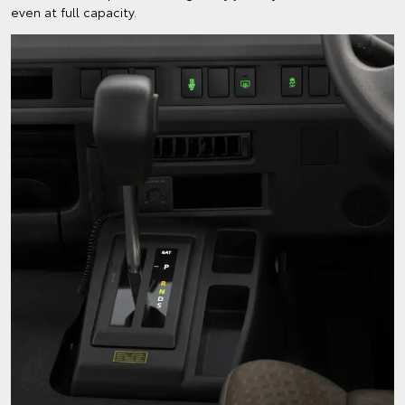
even at full capacity.