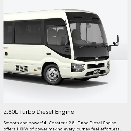
2.80L Turbo Diesel Engine
Smooth and powerful, Coaster's 2.8L Turbo Diesel Engine
offers 110kW of power making every journey feel effortless,