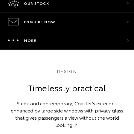
OUR STOCK
ENQUIRE NOW
MORE
DESIGN
Timelessly practical
Sleek and contemporary, Coaster’s exterior is
enhanced by large side windows with privacy glass
that gives passengers a view without the world
looking in.