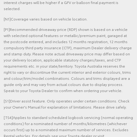
interest charges will be higher if a GFV or balloon final payment is
selected.
[N1]Coverage varies based on vehicle location.
[P1]Recommended driveaway price (RDP) shown is based on a vehicle
with selected optional features or metallic/premium paint, garaged at
the postcode entered, and includes 12 months registration, 12 months
compulsory third party insurance (CTP), maximum Dealer delivery charge
and stamp duty. Please note actual driveaway price may differ based on
your delivery location, applicable statutory charges/taxes, and CTP
requirements etc. in your state/territory. Toyota Australia reserves the
right to vary or discontinue the current interior and exterior colours, trims
and colour/trim/model combinations. Colours and trims displayed are a
guide only and may vary from actual colours due to display process.
Speak to your Toyota Dealer to confirm when ordering your vehicle.
[S1]Driver assist feature. Only operates under certain conditions. Check
your Owner's Manual for explanation of limitations. Please drive safely.
[TS4]Applies to standard scheduled logbook servicing (normal operating
conditions) for a nominated number of months/kilometres (whichever
occurs first) up to a nominated maximum number of services. Excludes
Rental vehicles. For details see your Toyota dealer or visit