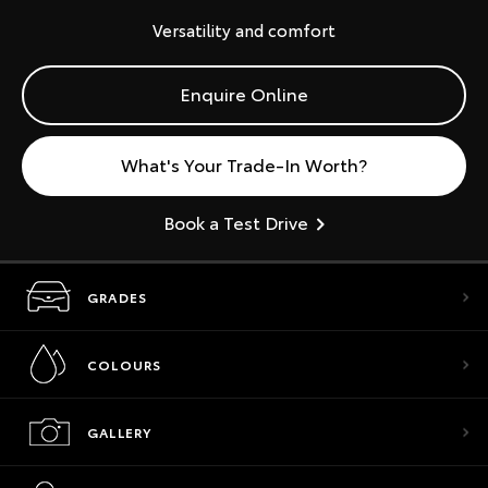
Versatility and comfort
Enquire Online
What's Your Trade-In Worth?
Book a Test Drive
GRADES
COLOURS
GALLERY