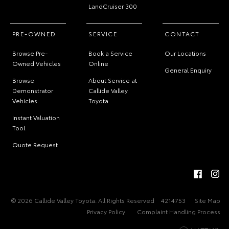
LandCruiser 300
PRE-OWNED
SERVICE
CONTACT
Browse Pre-
Book a Service
Our Locations
Owned Vehicles
Online
General Enquiry
Browse
About Service at
Demonstrator
Callide Valley
Vehicles
Toyota
Instant Valuation
Tool
Quote Request
© 2026 Callide Valley Toyota. All Rights Reserved
4214753
Site Map
Privacy Policy
Complaint Handling Process