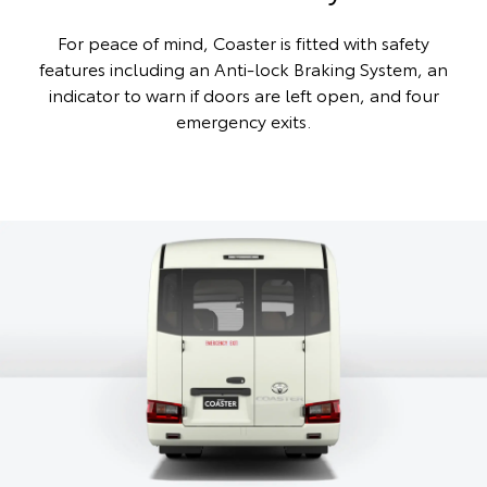
For peace of mind, Coaster is fitted with safety
features including an Anti-lock Braking System, an
indicator to warn if doors are left open, and four
emergency exits.