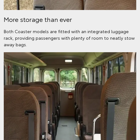
More storage than ever
Both Coaster models are fitted with an integrated luggage
rack, providing passengers with plenty of room to neatly stow
away bags.