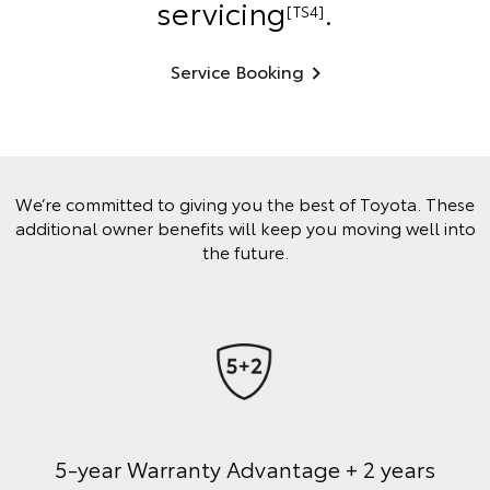
servicing
.
[TS4]
Service Booking
We’re committed to giving you the best of Toyota. These
additional owner benefits will keep you moving well into
the future.
5-year Warranty Advantage + 2 years