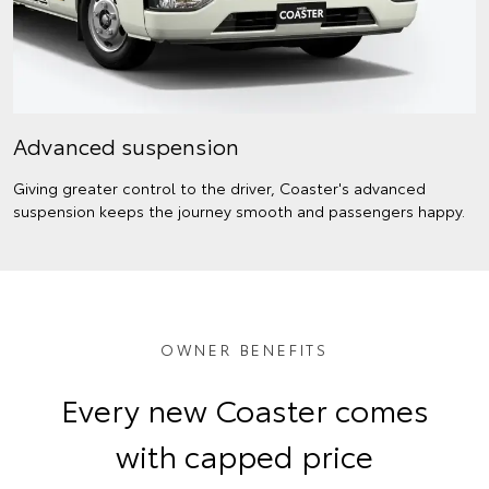
Advanced suspension
Giving greater control to the driver, Coaster's advanced
suspension keeps the journey smooth and passengers happy.
OWNER BENEFITS
Every new Coaster comes
with capped price