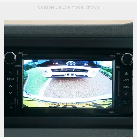
Coaster Deluxe model shown