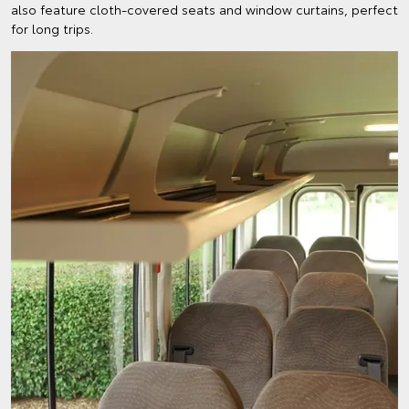
also feature cloth-covered seats and window curtains, perfect
for long trips.