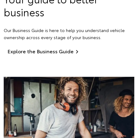
business
Our Business Guide is here to help you understand vehicle
ownership across every stage of your business.
Explore the Business Guide