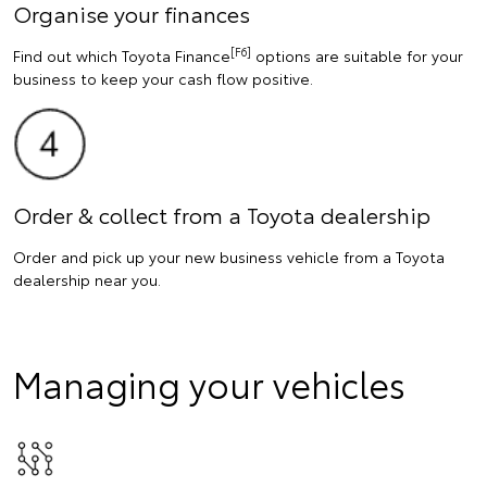
Organise your finances
[F6]
Find out which Toyota Finance
options are suitable for your
business to keep your cash flow positive.
Order & collect from a Toyota dealership
Order and pick up your new business vehicle from a Toyota
dealership near you.
Managing your vehicles