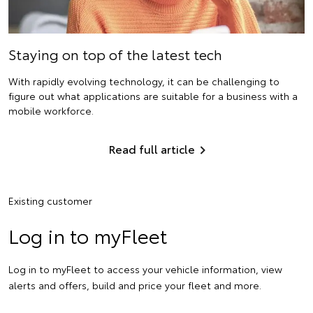
Staying on top of the latest tech
With rapidly evolving technology, it can be challenging to
figure out what applications are suitable for a business with a
mobile workforce.
Read full article
Existing customer
Log in to myFleet
Log in to myFleet to access your vehicle information, view
alerts and offers, build and price your fleet and more.