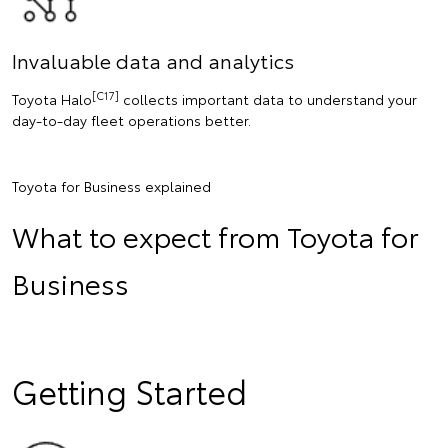
Invaluable data and analytics
[C17]
Toyota Halo
collects important data to understand your
day-to-day fleet operations better.
Toyota for Business explained
What to expect from Toyota for
Business
Getting Started