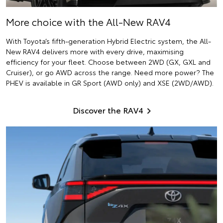
More choice with the All-New RAV4
With Toyota’s fifth-generation Hybrid Electric system, the All-
New RAV4 delivers more with every drive, maximising
efficiency for your fleet. Choose between 2WD (GX, GXL and
Cruiser), or go AWD across the range. Need more power? The
PHEV is available in GR Sport (AWD only) and XSE (2WD/AWD).
Discover the RAV4