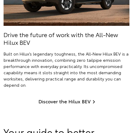
Drive the future of work with the All-New
Hilux BEV
Built on Hilux’s legendary toughness, the All-New Hilux BEV is a
breakthrough innovation, combining zero tailpipe emission
performance with everyday practicality. Its uncompromised
capability means it slots straight into the most demanding
worksites, delivering practical range and durability you can
depend on.
Discover the Hilux BEV
Your guide to better