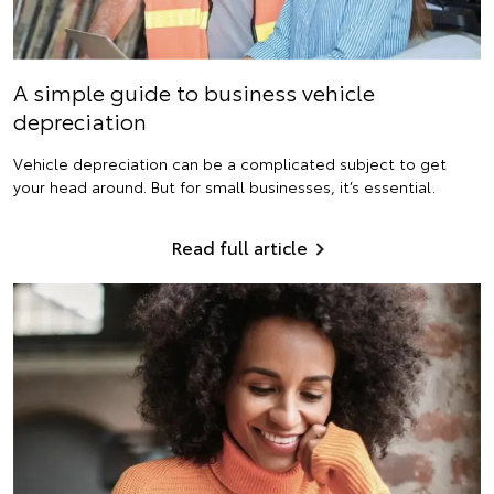
A simple guide to business vehicle
depreciation
Vehicle depreciation can be a complicated subject to get
your head around. But for small businesses, it’s essential.
Read full article