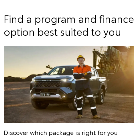
Find a program and finance
option best suited to you
Discover which package is right for you