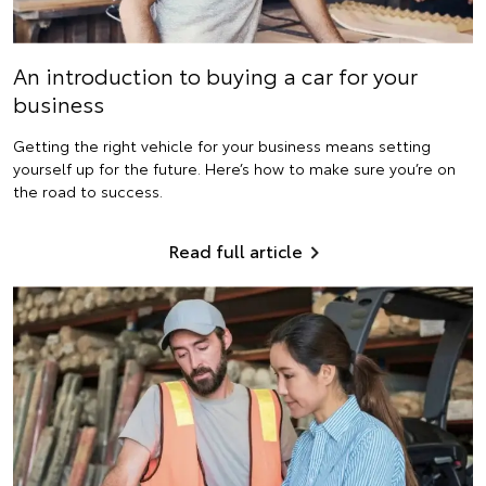
An introduction to buying a car for your
business
Getting the right vehicle for your business means setting
yourself up for the future. Here’s how to make sure you’re on
the road to success.
Read full article