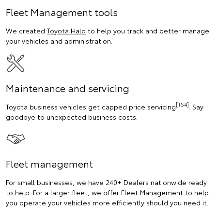
Fleet Management tools
We created
Toyota Halo
to help you track and better manage
your vehicles and administration.
Maintenance and servicing
[TS4]
Toyota business vehicles get capped price servicing
. Say
goodbye to unexpected business costs.
Fleet management
For small businesses, we have 240+ Dealers nationwide ready
to help. For a larger fleet, we offer Fleet Management to help
you operate your vehicles more efficiently should you need it.