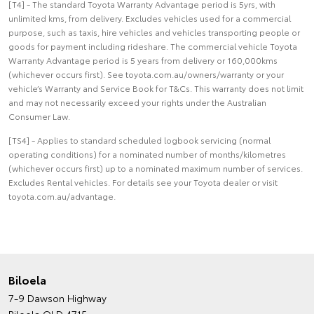
[T4] - The standard Toyota Warranty Advantage period is 5yrs, with
unlimited kms, from delivery. Excludes vehicles used for a commercial
purpose, such as taxis, hire vehicles and vehicles transporting people or
goods for payment including rideshare. The commercial vehicle Toyota
Warranty Advantage period is 5 years from delivery or 160,000kms
(whichever occurs first). See toyota.com.au/owners/warranty or your
vehicle’s Warranty and Service Book for T&Cs. This warranty does not limit
and may not necessarily exceed your rights under the Australian
Consumer Law.
[TS4] - Applies to standard scheduled logbook servicing (normal
operating conditions) for a nominated number of months/kilometres
(whichever occurs first) up to a nominated maximum number of services.
Excludes Rental vehicles. For details see your Toyota dealer or visit
toyota.com.au/advantage.
Biloela
7-9 Dawson Highway
Biloela QLD 4715