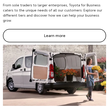
From sole traders to larger enterprises, Toyota for Business
caters to the unique needs of all our customers. Explore our
different tiers and discover how we can help your business
grow.
Learn more