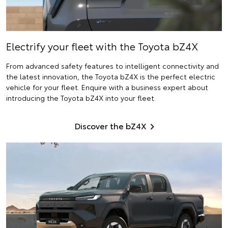
Electrify
your fleet with the Toyota bZ4X
From advanced safety features to intelligent connectivity and
the latest innovation, the Toyota bZ4X is the perfect electric
vehicle for your fleet. Enquire with a business expert about
introducing the Toyota bZ4X into your fleet.
Discover the bZ4X