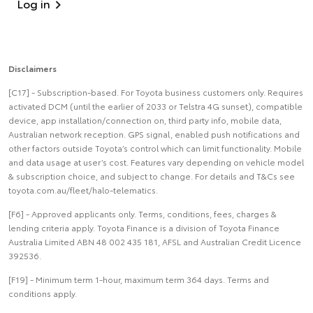
Log in
Disclaimers
[C17] - Subscription-based. For Toyota business customers only. Requires
activated DCM (until the earlier of 2033 or Telstra 4G sunset), compatible
device, app installation/connection on, third party info, mobile data,
Australian network reception. GPS signal, enabled push notifications and
other factors outside Toyota’s control which can limit functionality. Mobile
and data usage at user’s cost. Features vary depending on vehicle model
& subscription choice, and subject to change. For details and T&Cs see
toyota.com.au/fleet/halo-telematics.
[F6] - Approved applicants only. Terms, conditions, fees, charges &
lending criteria apply. Toyota Finance is a division of Toyota Finance
Australia Limited ABN 48 002 435 181, AFSL and Australian Credit Licence
392536.
[F19] - Minimum term 1-hour, maximum term 364 days. Terms and
conditions apply.