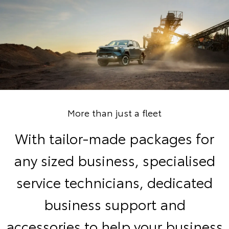
More than just a fleet
With tailor-made packages for
any sized business, specialised
service technicians, dedicated
business support and
accessories to help your business