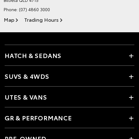
Phone:
(07) 4860 3000
Map
Trading Hours
HATCH & SEDANS
SUVS & 4WDS
UTES & VANS
GR & PERFORMANCE
PRE-OWNED