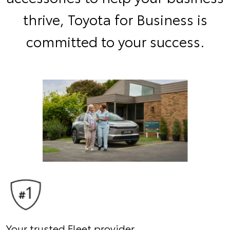
thrive, Toyota for Business is
committed to your success.
Your trusted Fleet provider