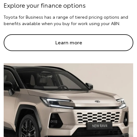
Explore your finance options
Toyota for Business has a range of tiered pricing options and
benefits available when you buy for work using your ABN.
Learn more