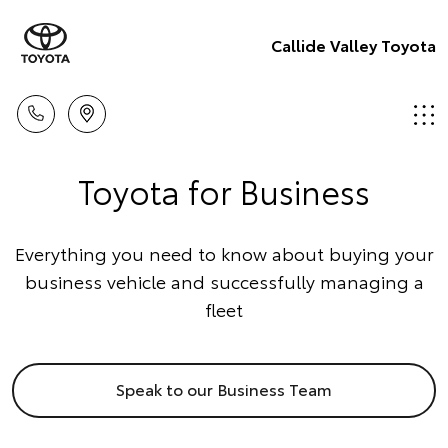
Callide Valley Toyota
Toyota for Business
Everything you need to know about buying your
business vehicle and successfully managing a
fleet
Speak to our Business Team