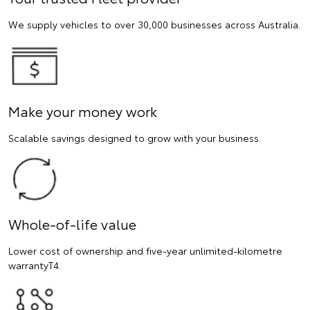
We supply vehicles to over 30,000 businesses across Australia.
Make your money work
Scalable savings designed to grow with your business.
Whole-of-life value
Lower cost of ownership and five-year unlimited-kilometre
warrantyT4.