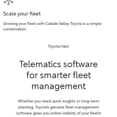
Scale your fleet
Growing your fleet with Callide Valley Toyota is a simple
conversation.
Toyota Halo
Telematics software
for smarter fleet
management
Whether you need quick insights or long-term
planning, Toyota’s genuine fleet management
software gives you online visibility of your fleet’s