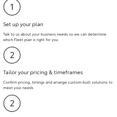
Set up your plan
Talk to us about your business needs so we can determine
which Fleet plan is right for you.
Tailor your pricing & timeframes
Confirm pricing, timings and arrange custom-built solutions to
meet your needs.