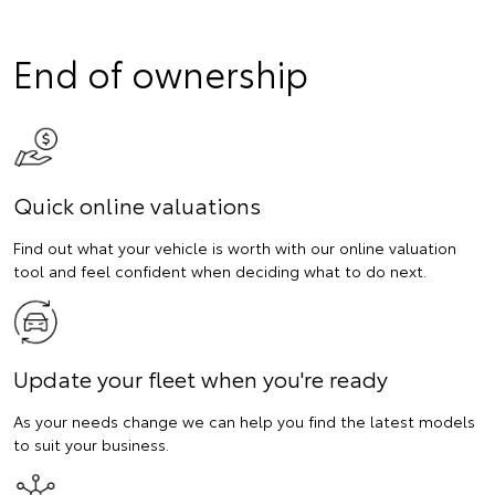
End of ownership
Quick online valuations
Find out what your vehicle is worth with our online valuation
tool and feel confident when deciding what to do next.
Update your fleet when you're ready
As your needs change we can help you find the latest models
to suit your business.