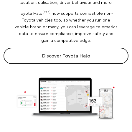
location, utilisation, driver behaviour and more.
[C17]
Toyota Halo
now supports compatible non-
Toyota vehicles too, so whether you run one
vehicle brand or many, you can leverage telematics
data to ensure compliance, improve safety and
gain a competitive edge.
Discover Toyota Halo