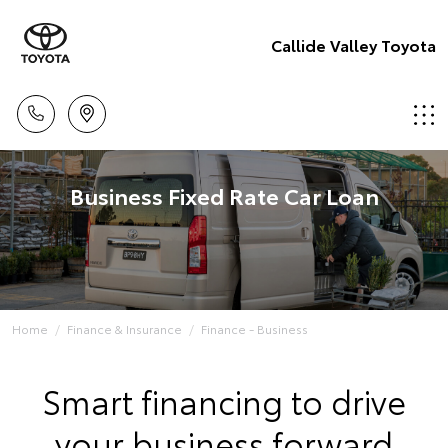
Callide Valley Toyota
Business Fixed Rate Car Loan
Home
Finance & Insurance
Finance - Business
Smart financing to drive
your business forward