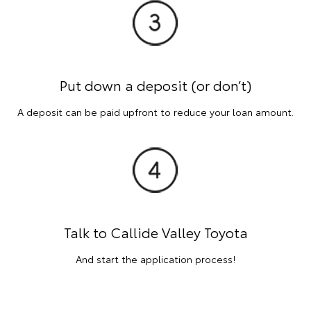
Put down a deposit (or don’t)
A deposit can be paid upfront to reduce your loan amount.
Talk to Callide Valley Toyota
And start the application process!