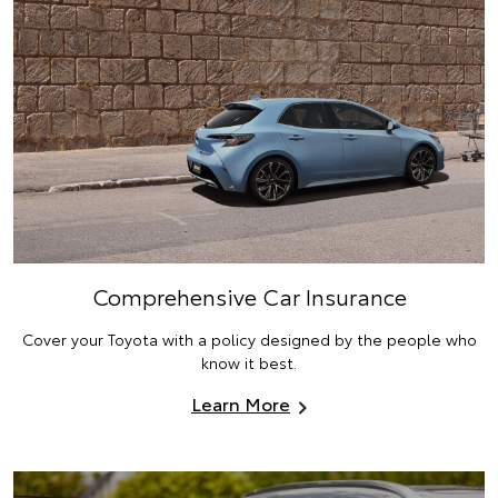
Comprehensive Car Insurance
Cover your Toyota with a policy designed by the people who
know it best.
Learn More