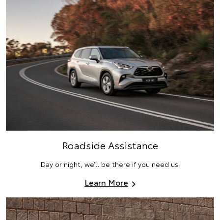
Roadside Assistance
Day or night, we’ll be there if you need us.
Learn More