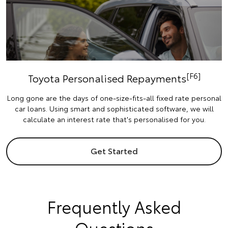
[F6]
Toyota Personalised Repayments
Long gone are the days of one-size-fits-all fixed rate personal
car loans. Using smart and sophisticated software, we will
calculate an interest rate that's personalised for you.
Get Started
Frequently Asked
Questions