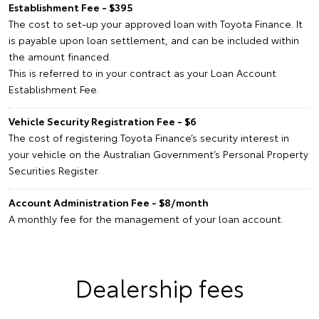
Establishment Fee - $395
The cost to set-up your approved loan with Toyota Finance. It
is payable upon loan settlement, and can be included within
the amount financed.
This is referred to in your contract as your Loan Account
Establishment Fee.
Vehicle Security Registration Fee - $6
The cost of registering Toyota Finance’s security interest in
your vehicle on the Australian Government’s Personal Property
Securities Register.
Account Administration Fee - $8/month
A monthly fee for the management of your loan account.
Dealership fees