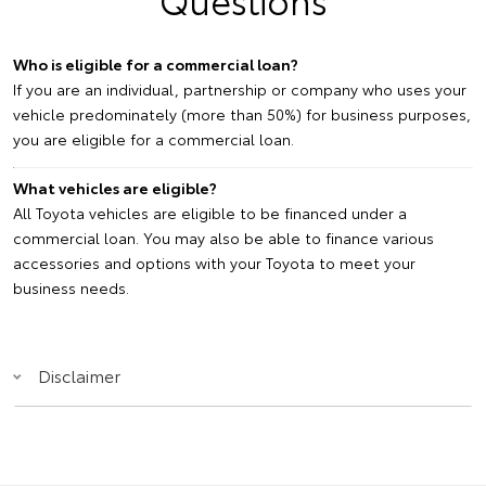
Who is eligible for a commercial loan?
If you are an individual, partnership or company who uses your
vehicle predominately (more than 50%) for business purposes,
you are eligible for a commercial loan.
What vehicles are eligible?
All Toyota vehicles are eligible to be financed under a
commercial loan. You may also be able to finance various
accessories and options with your Toyota to meet your
business needs.
Disclaimer