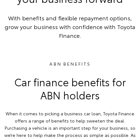
With benefits and flexible repayment options,
grow your business with confidence with Toyota
Finance.
ABN BENEFITS
Car finance benefits for
ABN holders
When it comes to picking a business car loan, Toyota Finance
offers a range of benefits to help sweeten the deal.
Purchasing a vehicle is an important step for your business, so
we’re here to help make the process as simple as possible. As