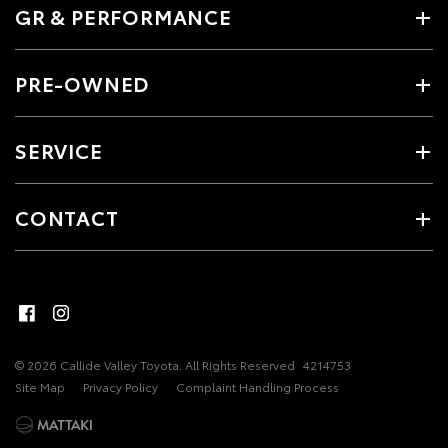
GR & PERFORMANCE
PRE-OWNED
SERVICE
CONTACT
© 2026 Callide Valley Toyota. All Rights Reserved
4214753
Site Map
Privacy Policy
Complaint Handling Process