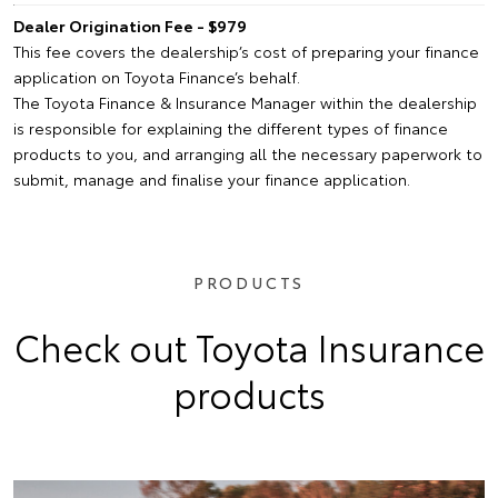
Dealer Origination Fee - $979
This fee covers the dealership’s cost of preparing your finance
application on Toyota Finance’s behalf.
The Toyota Finance & Insurance Manager within the dealership
is responsible for explaining the different types of finance
products to you, and arranging all the necessary paperwork to
submit, manage and finalise your finance application.
PRODUCTS
Check out Toyota Insurance
products