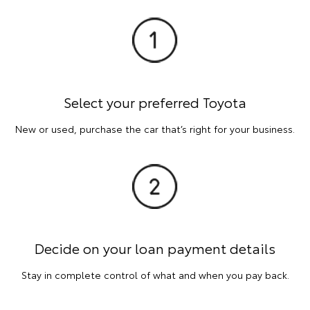
Select your preferred Toyota
New or used, purchase the car that’s right for your business.
Decide on your loan payment details
Stay in complete control of what and when you pay back.