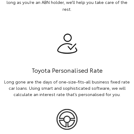
long as you’re an ABN holder, we’ll help you take care of the
rest.
Toyota Personalised Rate
Long gone are the days of one-size-fits-all business fixed rate
car loans. Using smart and sophisticated software, we will
calculate an interest rate that’s personalised for you.