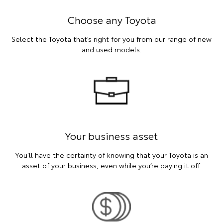
Choose any Toyota
Select the Toyota that’s right for you from our range of new
and used models.
Your business asset
You’ll have the certainty of knowing that your Toyota is an
asset of your business, even while you’re paying it off.