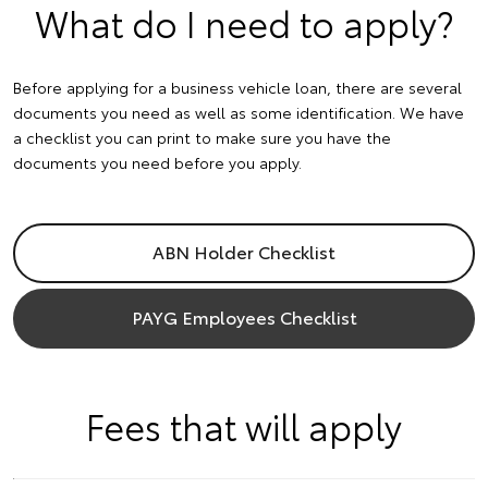
What do I need to apply?
Before applying for a business vehicle loan, there are several
documents you need as well as some identification. We have
a checklist you can print to make sure you have the
documents you need before you apply.
ABN Holder Checklist
PAYG Employees Checklist
Fees that will apply