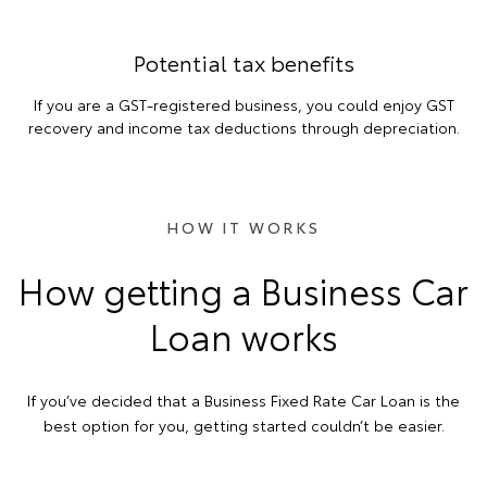
Potential tax benefits
If you are a GST-registered business, you could enjoy GST
recovery and income tax deductions through depreciation.
HOW IT WORKS
How getting a Business Car
Loan works
If you’ve decided that a Business Fixed Rate Car Loan is the
best option for you, getting started couldn’t be easier.