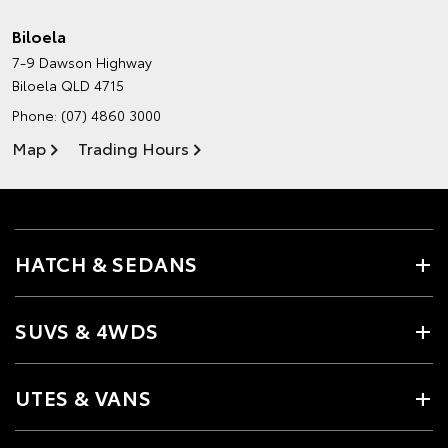
Biloela
7-9 Dawson Highway
Biloela QLD 4715
Phone:
(07) 4860 3000
Map
Trading Hours
HATCH & SEDANS
SUVS & 4WDS
UTES & VANS