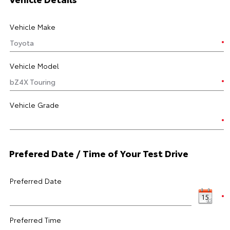
Vehicle Make
Vehicle Model
Vehicle Grade
Prefered Date / Time of Your Test Drive
Preferred Date
Preferred Time