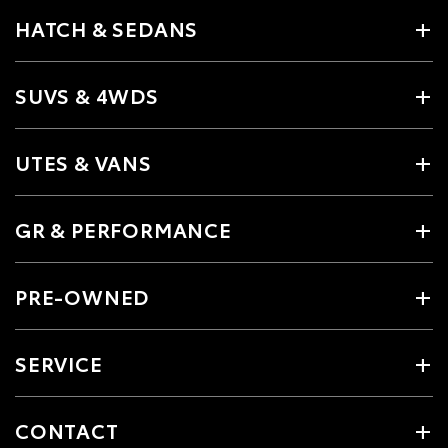
HATCH & SEDANS
SUVS & 4WDS
UTES & VANS
GR & PERFORMANCE
PRE-OWNED
SERVICE
CONTACT