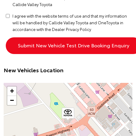
Callide Valley Toyota
I agree with the website
terms of use
and that my information
will be handled by Callide Valley Toyota and OneToyota in
accordance with the
Dealer Privacy Policy
New Vehicles Location
+
−