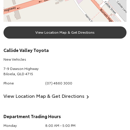
View Location Map & Get Directions
Callide Valley Toyota
New Vehicles
7-9 Dawson Highway
Biloela
,
QLD
4715
Phone
(07) 4860 3000
View Location Map & Get Directions
Department Trading Hours
Monday
8:00 AM - 5:00 PM