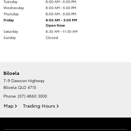
Tuesday
8:00 AM - 5:00 PM
Wednesday
8:00 AM - 5:00 PM
Thursday
8:00 AM - 5:00 PM
Friday
8:00 AM - 5:00 PM
Open Now
Saturday
8:30 AM - 11:30 AM
Sunday
Closed
Biloela
7-9 Dawson Highway
Biloela QLD 4715
Phone:
(07) 4860 3000
Map
Trading Hours