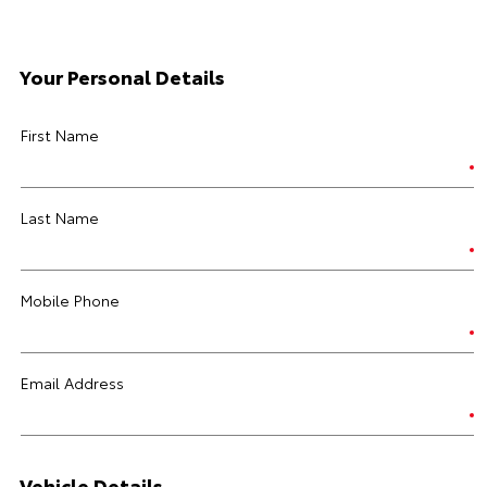
Your Personal Details
First Name
Last Name
Mobile Phone
Email Address
Vehicle Details