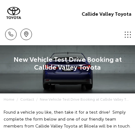
Callide Valley Toyota
New Vehicle Test Drive Booking at
Callide Valley Toyota
Home
Contact
New Vehicle Test Drive Booking at Callide Valley T...
Found a vehicle you like, then take it for a test drive! Simply
complete the form below and one of our friendly team
members from Callide Valley Toyota at Biloela will be in touch.