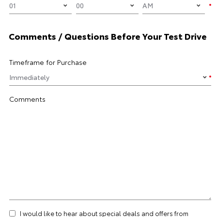
Comments / Questions Before Your Test Drive
Timeframe for Purchase
Comments
I would like to hear about special deals and offers from