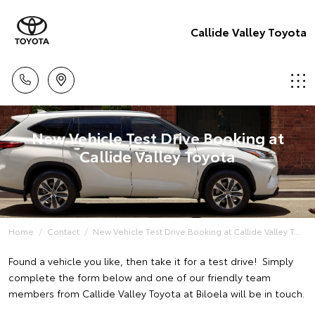
Callide Valley Toyota
New Vehicle Test Drive Booking at
Callide Valley Toyota
Home
Contact
New Vehicle Test Drive Booking at Callide Valley T...
Found a vehicle you like, then take it for a test drive! Simply
complete the form below and one of our friendly team
members from Callide Valley Toyota at Biloela will be in touch.