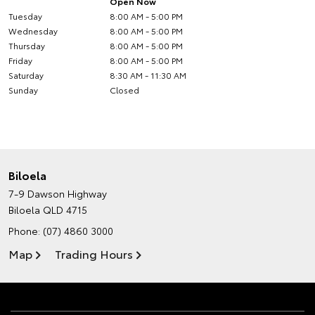
Open Now
Tuesday
8:00 AM - 5:00 PM
Wednesday
8:00 AM - 5:00 PM
Thursday
8:00 AM - 5:00 PM
Friday
8:00 AM - 5:00 PM
Saturday
8:30 AM - 11:30 AM
Sunday
Closed
Biloela
7-9 Dawson Highway
Biloela QLD 4715
Phone:
(07) 4860 3000
Map
Trading Hours