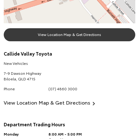
View Location Map & Get Directions
Callide Valley Toyota
New Vehicles
7-9 Dawson Highway
Biloela
,
QLD
4715
Phone
(07) 4860 3000
View Location Map & Get Directions
Department Trading Hours
Monday
8:00 AM - 5:00 PM