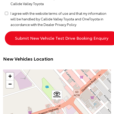
Callide Valley Toyota
I agree with the website
terms of use
and that my information
will be handled by Callide Valley Toyota and OneToyota in
accordance with the
Dealer Privacy Policy
New Vehicles Location
+
−