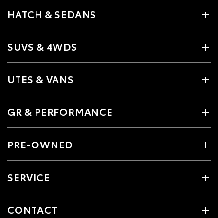
HATCH & SEDANS
SUVS & 4WDS
UTES & VANS
GR & PERFORMANCE
PRE-OWNED
SERVICE
CONTACT