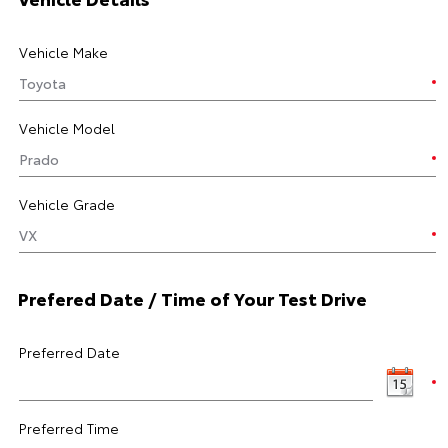
Vehicle Make
Vehicle Model
Vehicle Grade
Prefered Date / Time of Your Test Drive
Preferred Date
Preferred Time