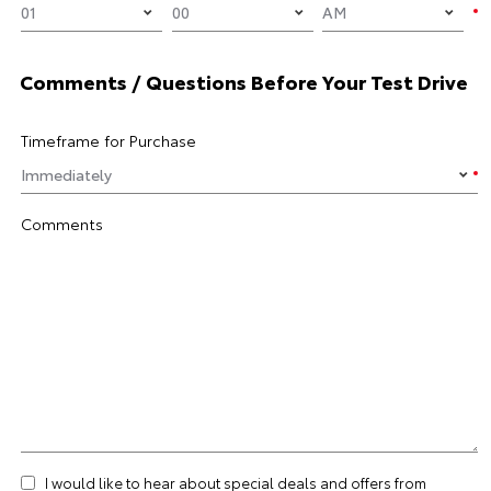
Comments / Questions Before Your Test Drive
Timeframe for Purchase
Comments
I would like to hear about special deals and offers from