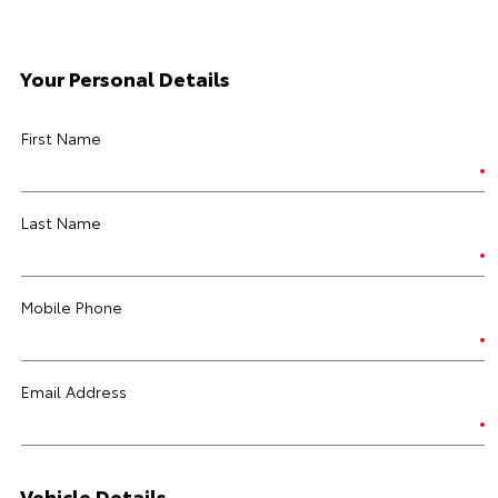
Your Personal Details
First Name
Last Name
Mobile Phone
Email Address
Vehicle Details