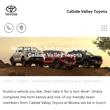
Callide Valley Toyota
New Vehicle Test Drive Booking at
Callide Valley Toyota
Home
Contact
New Vehicle Test Drive Booking at Callide Valley T...
Found a vehicle you like, then take it for a test drive! Simply
complete the form below and one of our friendly team
members from Callide Valley Toyota at Biloela will be in touch.