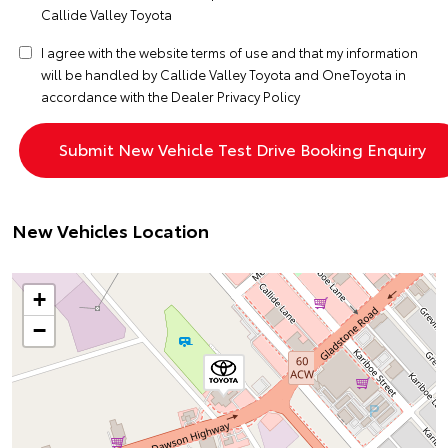
Callide Valley Toyota
I agree with the website
terms of use
and that my information
will be handled by Callide Valley Toyota and OneToyota in
accordance with the
Dealer Privacy Policy
New Vehicles Location
+
−