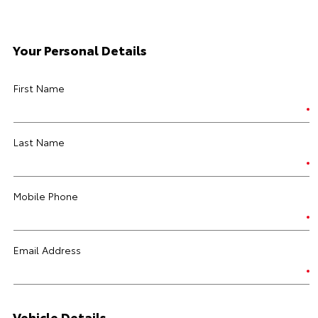
Your Personal Details
First Name
Last Name
Mobile Phone
Email Address
Vehicle Details