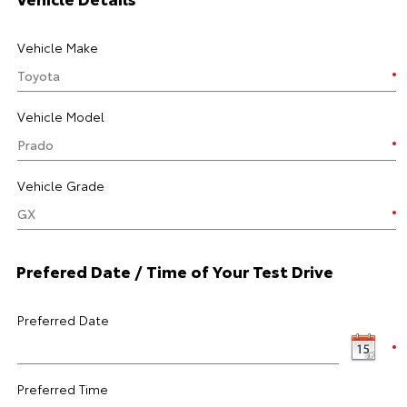
Vehicle Make
Vehicle Model
Vehicle Grade
Prefered Date / Time of Your Test Drive
Preferred Date
Preferred Time