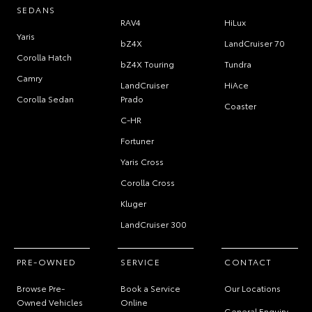
SEDANS
RAV4
HiLux
Yaris
bZ4X
LandCruiser 70
Corolla Hatch
bZ4X Touring
Tundra
Camry
LandCruiser
HiAce
Corolla Sedan
Prado
Coaster
C-HR
Fortuner
Yaris Cross
Corolla Cross
Kluger
LandCruiser 300
PRE-OWNED
SERVICE
CONTACT
Browse Pre-
Book a Service
Our Locations
Owned Vehicles
Online
General Enquiry