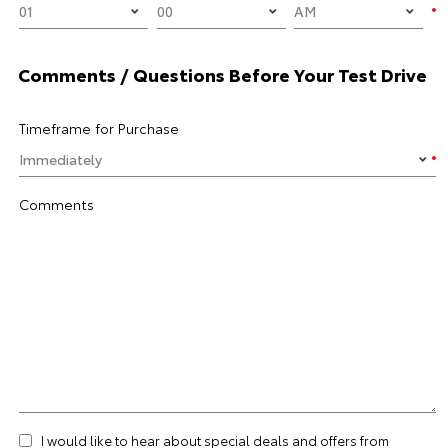
Comments / Questions Before Your Test Drive
Timeframe for Purchase
Comments
I would like to hear about special deals and offers from