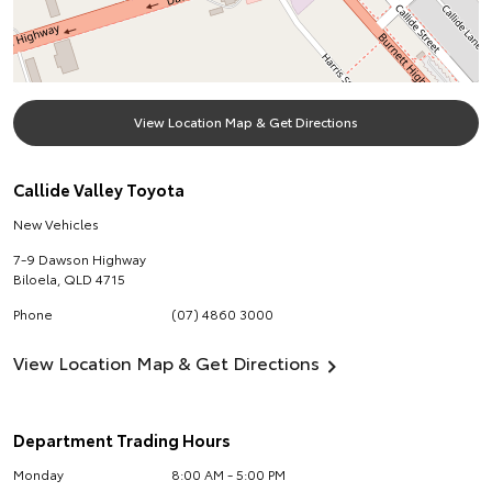
View Location Map & Get Directions
Callide Valley Toyota
New Vehicles
7-9 Dawson Highway
Biloela
,
QLD
4715
Phone
(07) 4860 3000
View Location Map & Get Directions
Department Trading Hours
Monday
8:00 AM - 5:00 PM