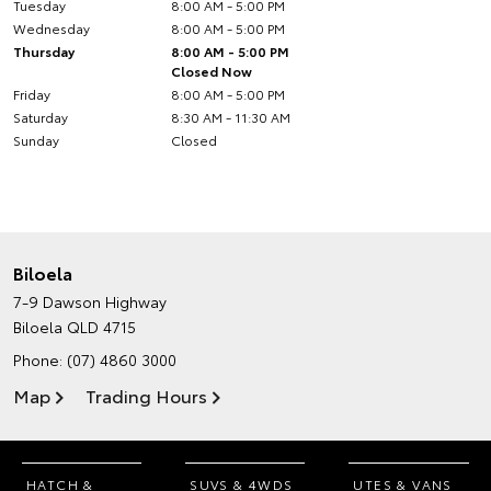
Tuesday
8:00 AM - 5:00 PM
Wednesday
8:00 AM - 5:00 PM
Thursday
8:00 AM - 5:00 PM
Closed Now
Friday
8:00 AM - 5:00 PM
Saturday
8:30 AM - 11:30 AM
Sunday
Closed
Biloela
7-9 Dawson Highway
Biloela QLD 4715
Phone:
(07) 4860 3000
Map
Trading Hours
HATCH &
SUVS & 4WDS
UTES & VANS