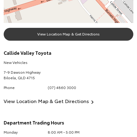
View Location Map & Get Directions
Callide Valley Toyota
New Vehicles
7-9 Dawson Highway
Biloela
,
QLD
4715
Phone
(07) 4860 3000
View Location Map & Get Directions
Department Trading Hours
Monday
8:00 AM - 5:00 PM