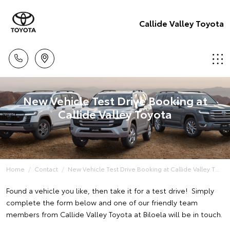
Callide Valley Toyota
New Vehicle Test Drive Booking at
Callide Valley Toyota
Home
Contact
New Vehicle Test Drive Booking at Callide Valley T...
Found a vehicle you like, then take it for a test drive! Simply
complete the form below and one of our friendly team
members from Callide Valley Toyota at Biloela will be in touch.