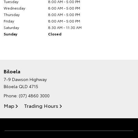
Tuesday
8:00 AM - 5:00 PM
Wednesday
8:00 AM - 5:00 PM
Thursday
8:00 AM - 5:00 PM
Friday
8:00 AM - 5:00 PM
Saturday
8:30 AM - 11:30 AM
Sunday
Closed
Biloela
7-9 Dawson Highway
Biloela QLD 4715
Phone:
(07) 4860 3000
Map
Trading Hours