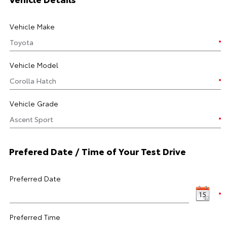
Vehicle Make
Vehicle Model
Vehicle Grade
Prefered Date / Time of Your Test Drive
Preferred Date
Preferred Time