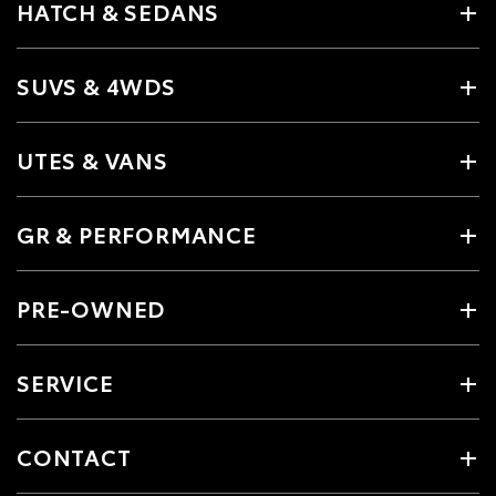
HATCH & SEDANS
SUVS & 4WDS
UTES & VANS
GR & PERFORMANCE
PRE-OWNED
SERVICE
CONTACT