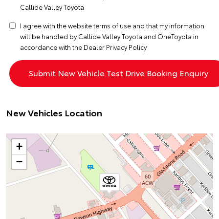
Callide Valley Toyota
I agree with the website
terms of use
and that my information
will be handled by Callide Valley Toyota and OneToyota in
accordance with the
Dealer Privacy Policy
New Vehicles Location
+
−