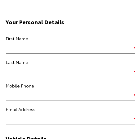
Your Personal Details
First Name
Last Name
Mobile Phone
Email Address
Vehicle Details