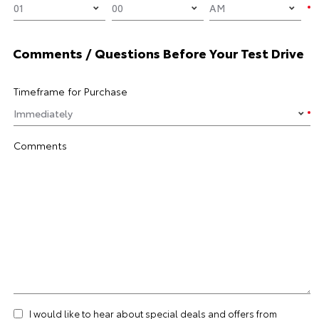
Comments / Questions Before Your Test Drive
Timeframe for Purchase
Comments
I would like to hear about special deals and offers from