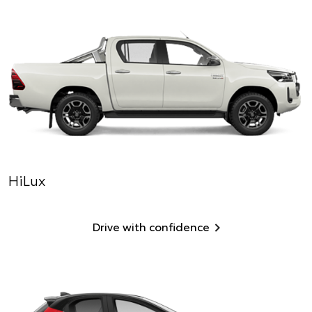
HiLux
Drive with confidence