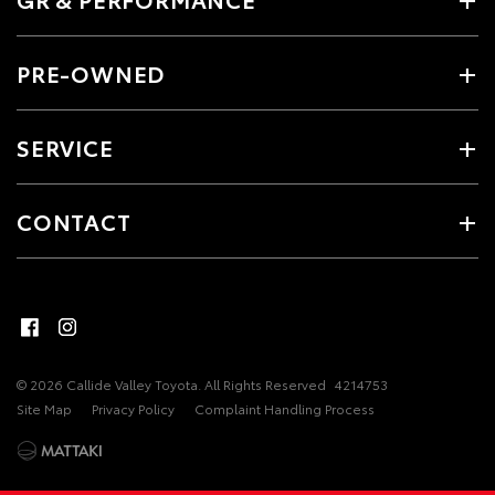
PRE-OWNED
SERVICE
CONTACT
© 2026 Callide Valley Toyota. All Rights Reserved
4214753
Site Map
Privacy Policy
Complaint Handling Process