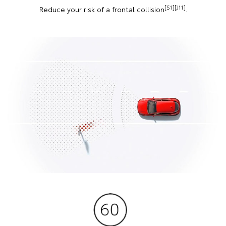
[S1][J11]
Reduce your risk of a frontal collision
.