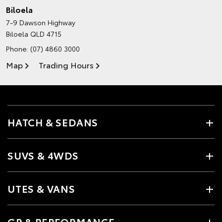
Biloela
7-9 Dawson Highway
Biloela QLD 4715
Phone:
(07) 4860 3000
Map
Trading Hours
HATCH & SEDANS
SUVS & 4WDS
UTES & VANS
GR & PERFORMANCE