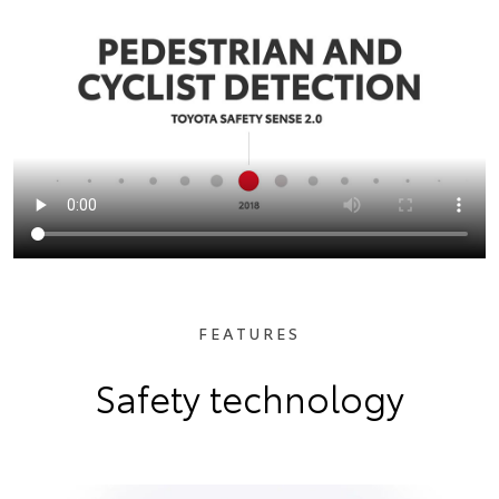
FEATURES
Safety technology