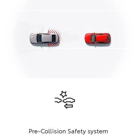
Pre-Collision Safety system