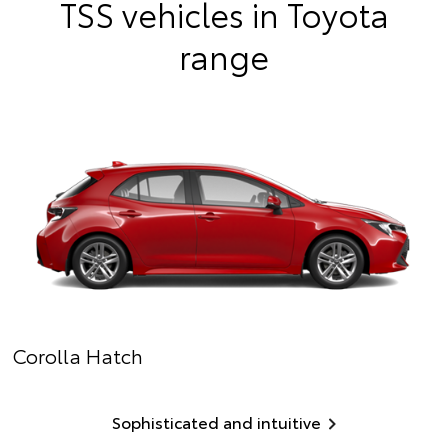
TSS vehicles in Toyota
range
Corolla Hatch
Sophisticated and intuitive