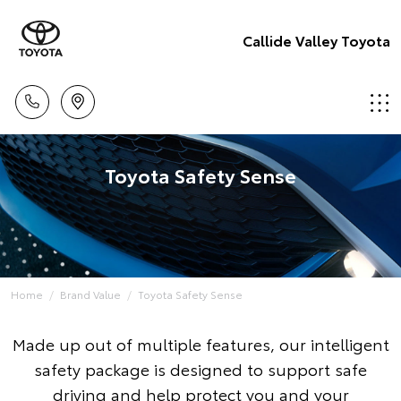
Callide Valley Toyota
Toyota Safety Sense
Home
Brand Value
Toyota Safety Sense
Made up out of multiple features, our intelligent
safety package is designed to support safe
driving and help protect you and your