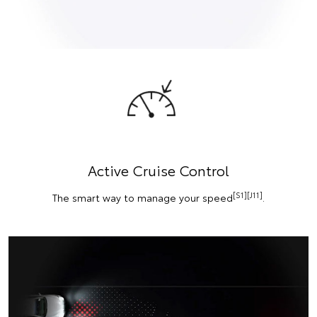
Active Cruise Control
[S1][J11]
The smart way to manage your speed
.