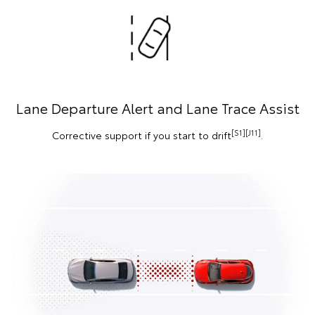
Lane Departure Alert and Lane Trace Assist
[S1][J11]
Corrective support if you start to drift
.