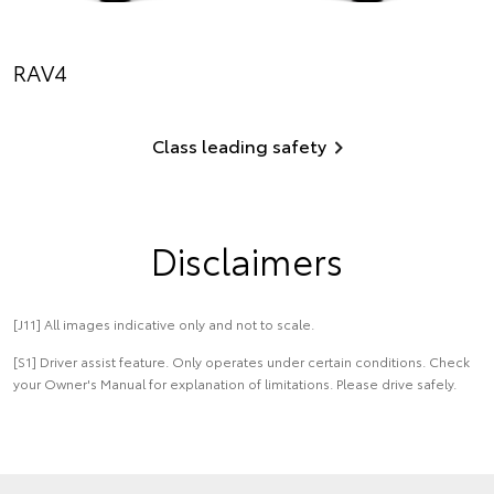
RAV4
Class leading safety
Disclaimers
[J11] All images indicative only and not to scale.
[S1] Driver assist feature. Only operates under certain conditions. Check
your Owner's Manual for explanation of limitations. Please drive safely.