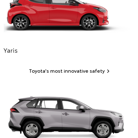
Yaris
Toyota's most innovative safety