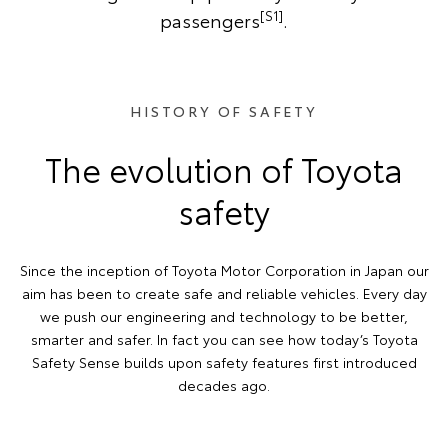
[S1]
passengers
.
HISTORY OF SAFETY
The evolution of Toyota
safety
Since the inception of Toyota Motor Corporation in Japan our
aim has been to create safe and reliable vehicles. Every day
we push our engineering and technology to be better,
smarter and safer. In fact you can see how today’s Toyota
Safety Sense builds upon safety features first introduced
decades ago.