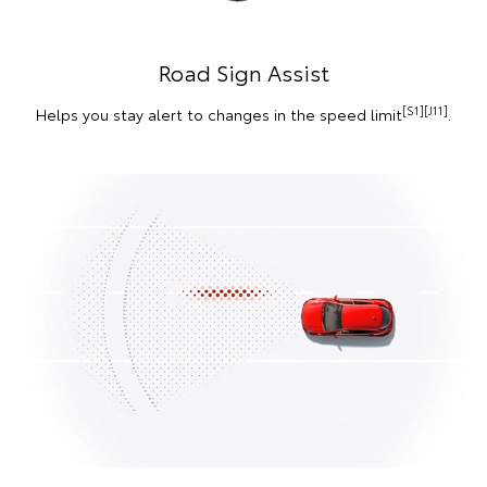
Road Sign Assist
[S1][J11]
Helps you stay alert to changes in the speed limit
.