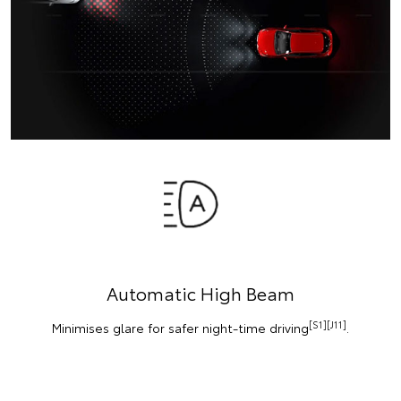
Automatic High Beam
[S1][J11]
Minimises glare for safer night-time driving
.