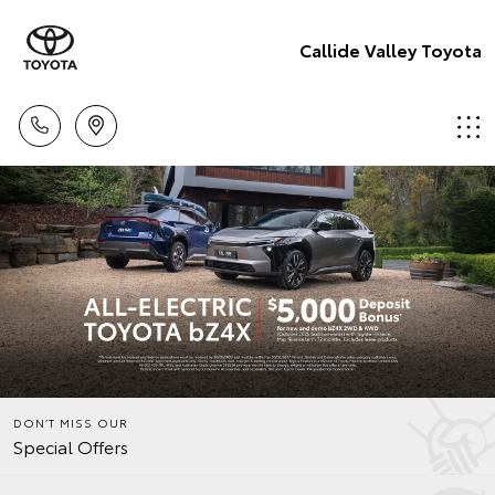
Callide Valley Toyota
DON’T MISS OUR
Special Offers