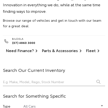
Innovation in everything we do; while at the same time
finding ways to improve.
Browse our range of vehicles and get in touch with our team
for a great deal.
BILOELA
(07) 4860 3000
Need Finance?
Parts & Accessories
Fleet
Search Our Current Inventory
Search for Something Specific
Type