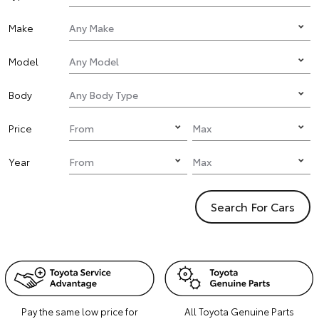
Make
Model
Body
Price
Year
Search For Cars
Pay the same low price for
All Toyota Genuine Parts