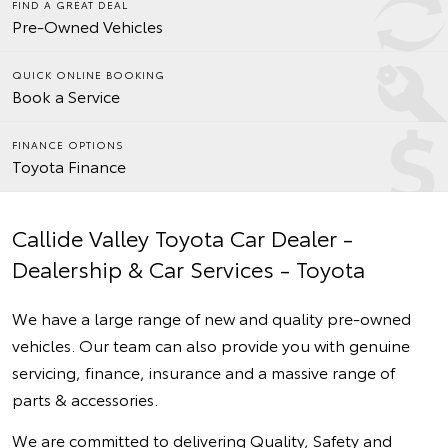
FIND A GREAT DEAL
Pre-Owned Vehicles
QUICK ONLINE BOOKING
Book a Service
FINANCE OPTIONS
Toyota Finance
Callide Valley Toyota Car Dealer -
Dealership & Car Services - Toyota
We have a large range of new and quality pre-owned
vehicles. Our team can also provide you with genuine
servicing, finance, insurance and a massive range of
parts & accessories.
We are committed to delivering Quality, Safety and