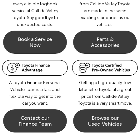
every eligible logbook
from Callide Valley Toyota
service at Callide Valley
are made to the same
Toyota. Say goodbye to
exacting standards as our
unexpected costs.
vehicles.
Book a Service
Parts &
Now
Accessories
A Toyota Finance Personal
Getting a high-quality, low
Vehicle Loan is a fast and
kilometre Toyota at a great
flexible way to get into the
price from Callide Valley
car you want.
Toyota is a very smart move.
Contact our
Browse our
Finance Team
Used Vehicles