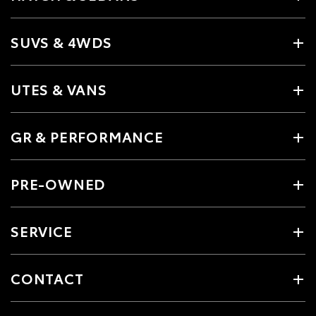
SUVS & 4WDS
UTES & VANS
GR & PERFORMANCE
PRE-OWNED
SERVICE
CONTACT