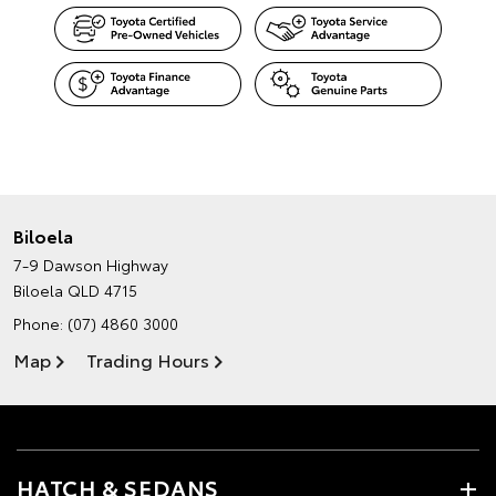
Biloela
7-9 Dawson Highway
Biloela QLD 4715
Phone:
(07) 4860 3000
Map
Trading Hours
HATCH & SEDANS