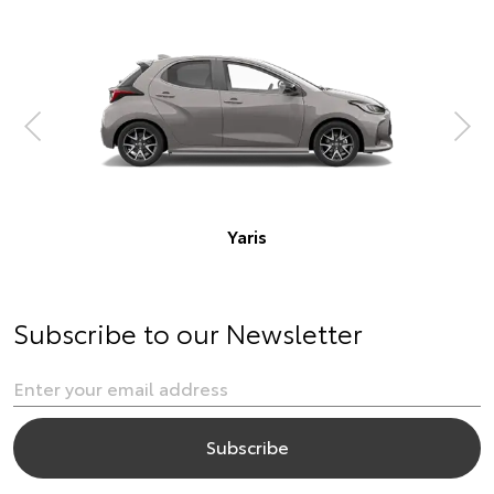
Corolla Hatch
Subscribe to our Newsletter